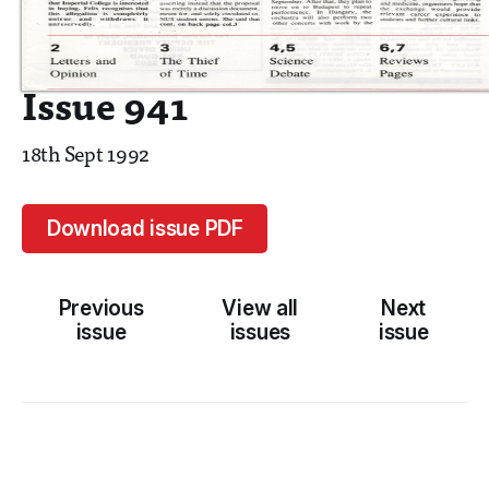
Issue 941
18th Sept 1992
Download issue PDF
Previous
View all
Next
issue
issues
issue