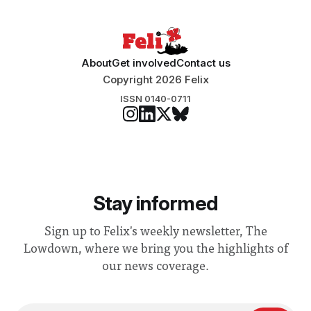
About
Get involved
Contact us
Copyright 2026 Felix
ISSN 0140-0711
Stay informed
Sign up to Felix's weekly newsletter, The
Lowdown, where we bring you the highlights of
our news coverage.