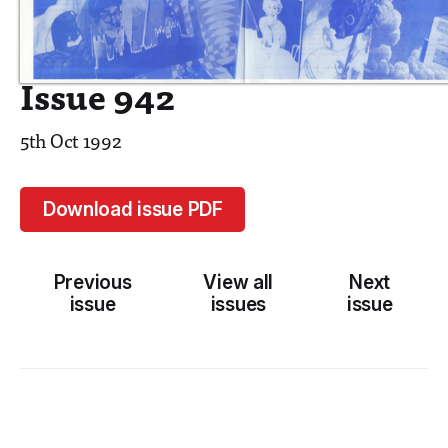
Issue 942
5th Oct 1992
Download issue PDF
Previous
View all
Next
issue
issues
issue