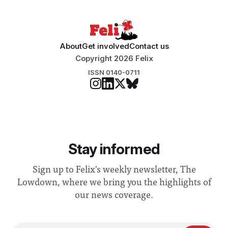
About
Get involved
Contact us
Copyright 2026 Felix
ISSN 0140-0711
Stay informed
Sign up to Felix's weekly newsletter, The
Lowdown, where we bring you the highlights of
our news coverage.