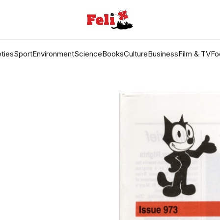
ties
Sport
Environment
Science
Books
Culture
Business
Film & TV
Fo