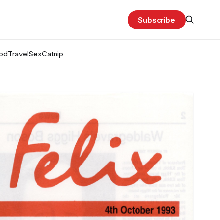
Subscribe
od
Travel
Sex
Catnip