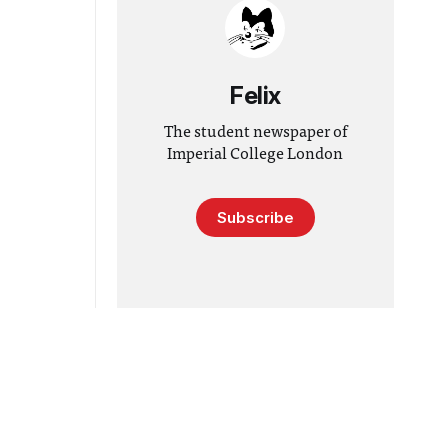
Felix
The student newspaper of
Imperial College London
Subscribe