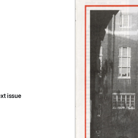
xt issue