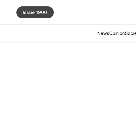
Issue 1900
News
Opinion
Socie