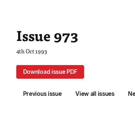
Issue 973
4th Oct 1993
Download issue PDF
Previous issue
View all issues
Ne