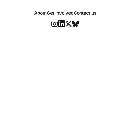
About
Get involved
Contact us
Stay informed
o Felix's weekly newsletter, The Lowdown, where we bri
highlights of our news coverage.
Subscr