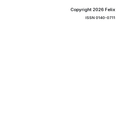
Copyright 2026 Felix
ISSN 0140-0711
ng you the
ibe