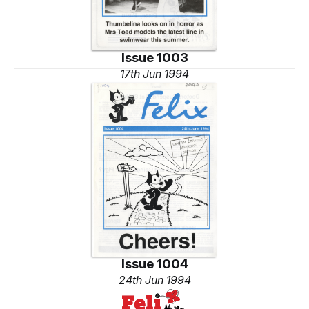
Issue 1003
17th Jun 1994
Issue 1004
24th Jun 1994