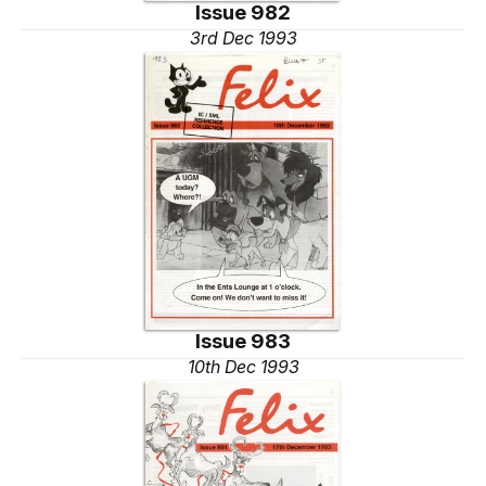
Issue 982
3rd Dec 1993
Issue 983
10th Dec 1993