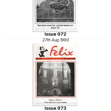
Issue 972
27th Aug 1993
Issue 973