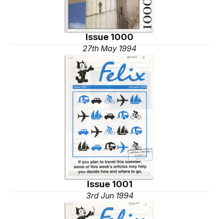
Issue 1000
27th May 1994
Issue 1001
3rd Jun 1994