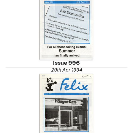
Issue 996
29th Apr 1994