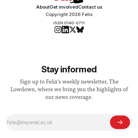
About
Get involved
Contact us
Copyright 2026 Felix
ISSN 0140-0711
Stay informed
Sign up to Felix's weekly newsletter, The
Lowdown, where we bring you the highlights of
our news coverage.