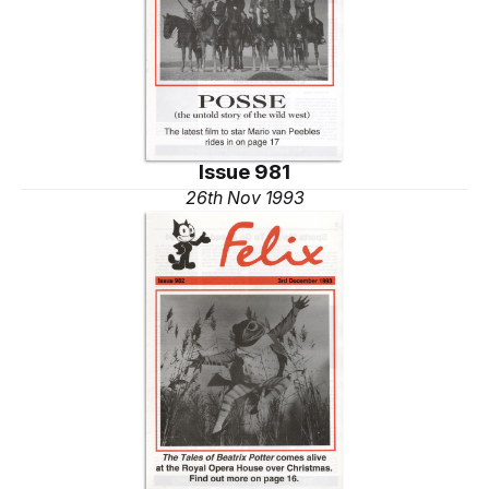
Issue 981
26th Nov 1993