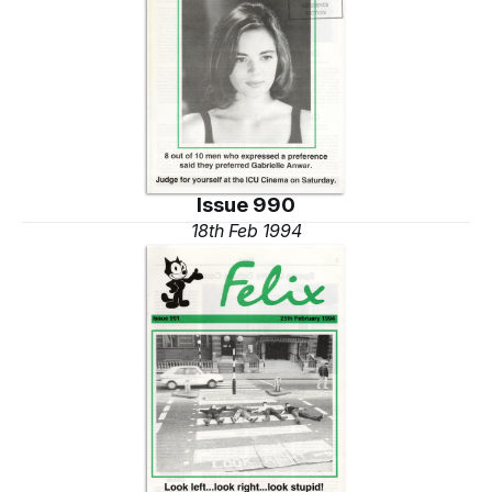
Issue 990
18th Feb 1994