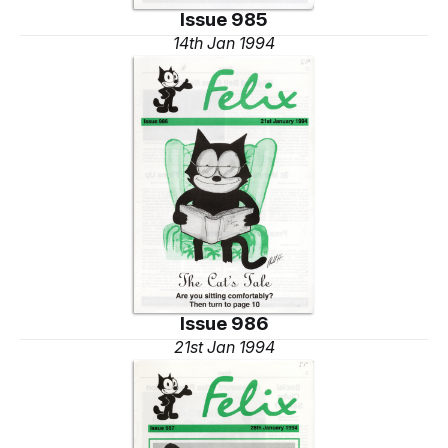
Issue 985
14th Jan 1994
Issue 986
21st Jan 1994