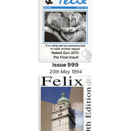
Issue 999
20th May 1994