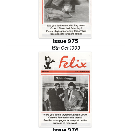
Issue 975
15th Oct 1993
Issue 976