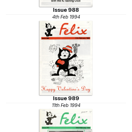
Issue 988
4th Feb 1994
Issue 989
11th Feb 1994