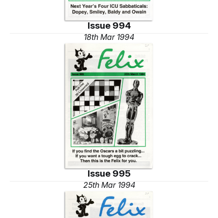
Issue 994
18th Mar 1994
Issue 995
25th Mar 1994