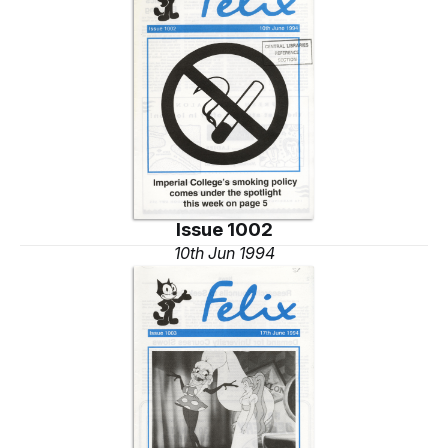
Issue 1002
10th Jun 1994