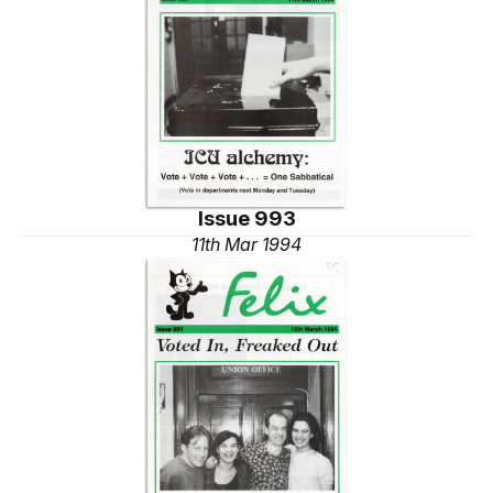
Issue 993
11th Mar 1994