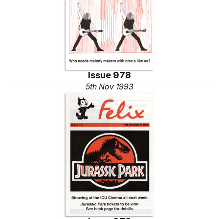
Issue 978
5th Nov 1993