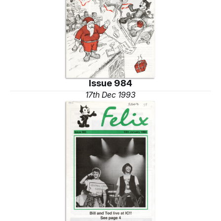
Issue 984
17th Dec 1993