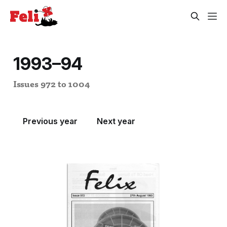
1993–94
Issues 972 to 1004
Previous year
Next year