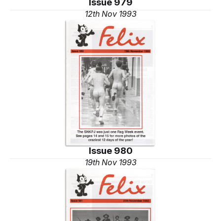
Issue 979
12th Nov 1993
Issue 980
19th Nov 1993