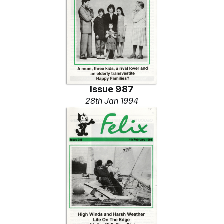
Issue 987
28th Jan 1994