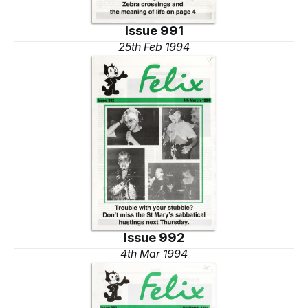
Issue 991
25th Feb 1994
Issue 992
4th Mar 1994