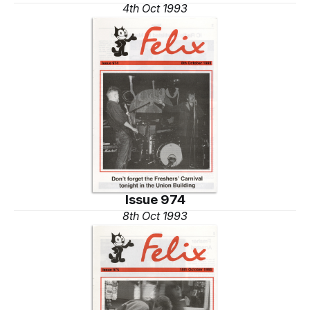
4th Oct 1993
Issue 974
8th Oct 1993