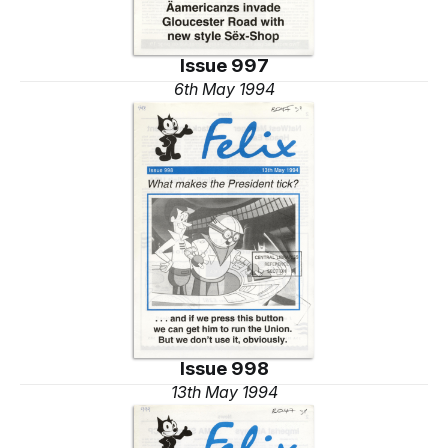
Issue 997
6th May 1994
Issue 998
13th May 1994