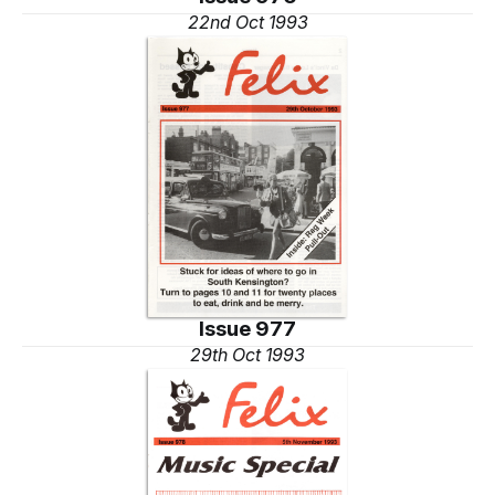
22nd Oct 1993
Issue 977
29th Oct 1993