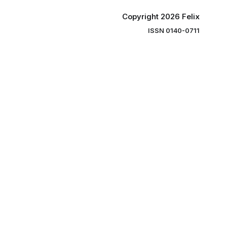
Copyright 2026 Felix
ISSN 0140-0711
ng you the
ibe