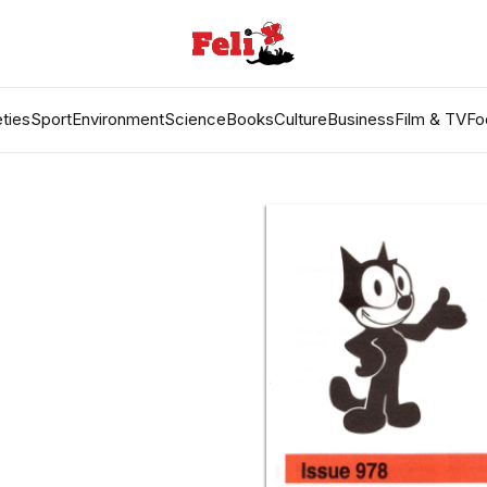
ties
Sport
Environment
Science
Books
Culture
Business
Film & TV
Fo