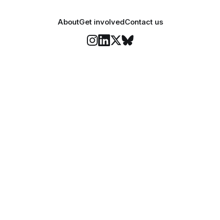
About
Get involved
Contact us
Stay informed
o Felix's weekly newsletter, The Lowdown, where we bri
highlights of our news coverage.
Subscr