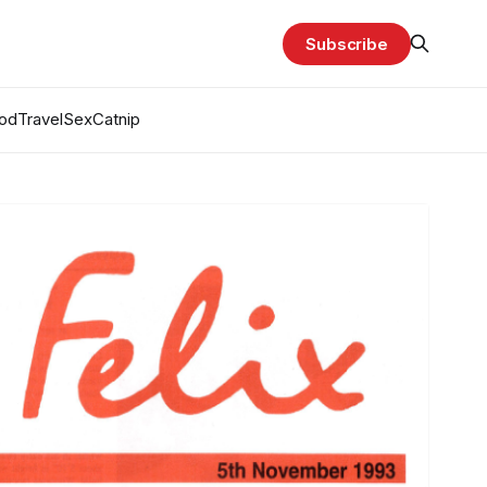
Subscribe
od
Travel
Sex
Catnip