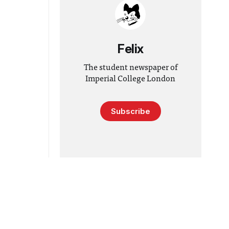
Felix
The student newspaper of
Imperial College London
Subscribe