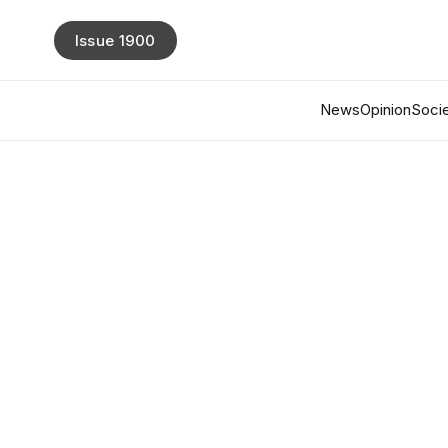
Issue 1900
News
Opinion
Socie