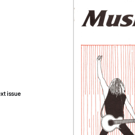
xt issue