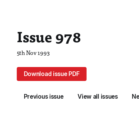
Issue 978
5th Nov 1993
Download issue PDF
Previous issue
View all issues
Ne