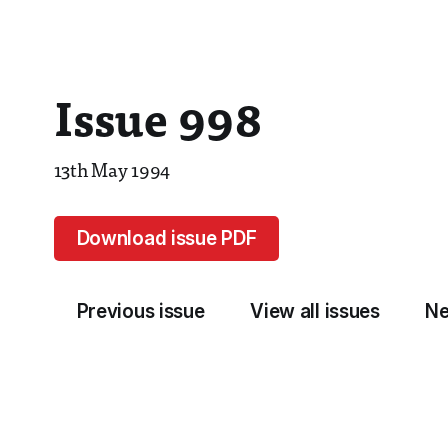
Issue 998
13th May 1994
Download issue PDF
Previous issue
View all issues
Ne