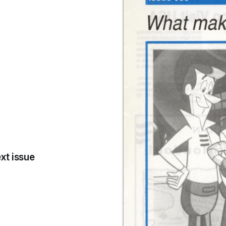
xt issue