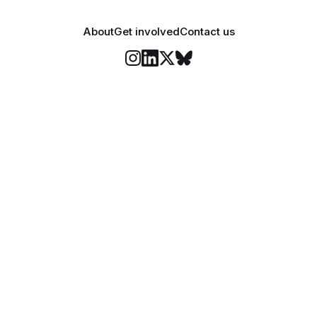
About
Get involved
Contact us
Stay informed
o Felix's weekly newsletter, The Lowdown, where we bri
highlights of our news coverage.
Subscr