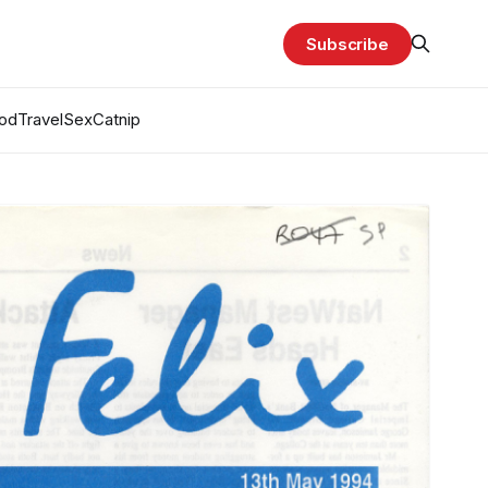
Subscribe
od
Travel
Sex
Catnip