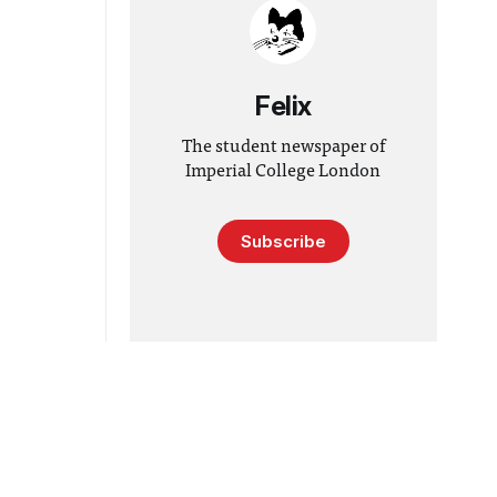
Felix
The student newspaper of
Imperial College London
Subscribe