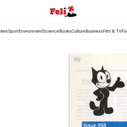
ties
Sport
Environment
Science
Books
Culture
Business
Film & TV
Fo