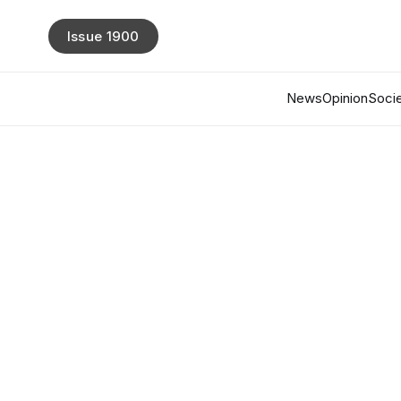
Issue 1900
News
Opinion
Socie