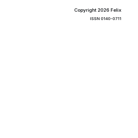
Copyright 2026 Felix
ISSN 0140-0711
ng you the
ibe