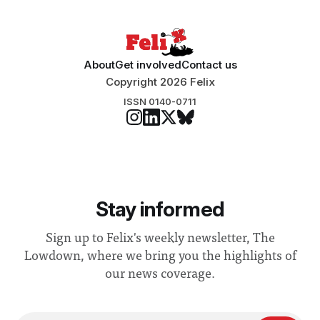
About
Get involved
Contact us
Copyright 2026 Felix
ISSN 0140-0711
Stay informed
Sign up to Felix's weekly newsletter, The
Lowdown, where we bring you the highlights of
our news coverage.