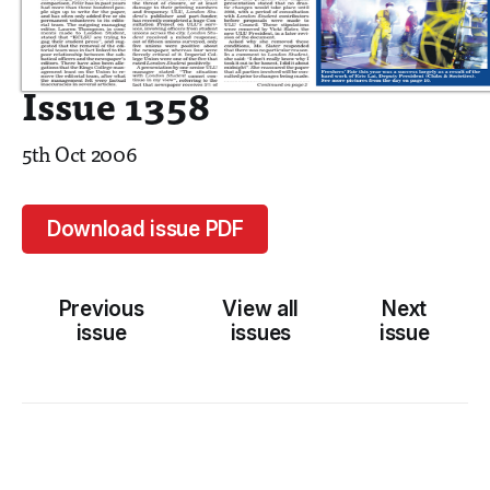
Issue 1358
5th Oct 2006
Download issue PDF
Previous
View all
Next
issue
issues
issue