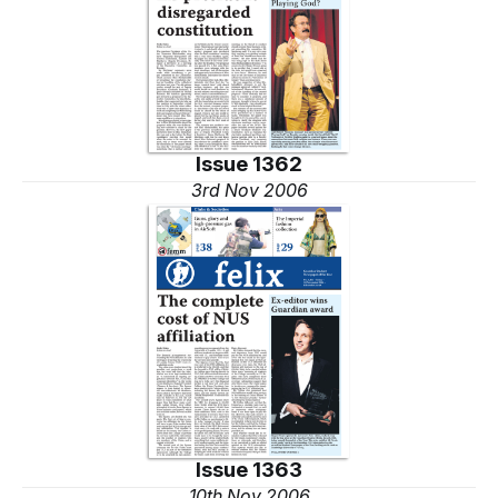
Issue 1362
3rd Nov 2006
Issue 1363
10th Nov 2006