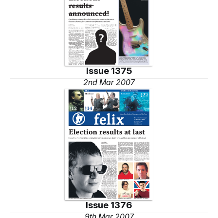
Issue 1375
2nd Mar 2007
Issue 1376
9th Mar 2007