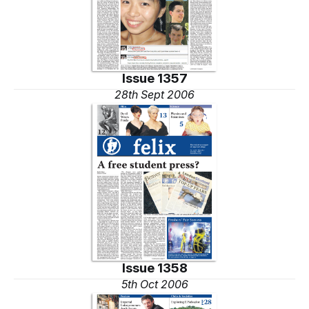
Issue 1357
28th Sept 2006
Issue 1358
5th Oct 2006