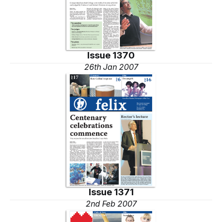
Issue 1370
26th Jan 2007
Issue 1371
2nd Feb 2007