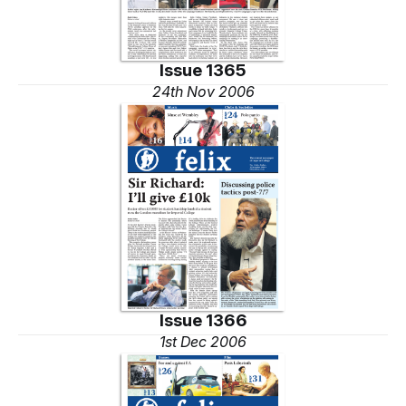
Issue 1365
24th Nov 2006
Issue 1366
1st Dec 2006