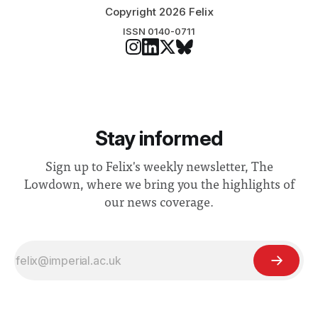
Copyright 2026 Felix
ISSN 0140-0711
Stay informed
Sign up to Felix's weekly newsletter, The
Lowdown, where we bring you the highlights of
our news coverage.