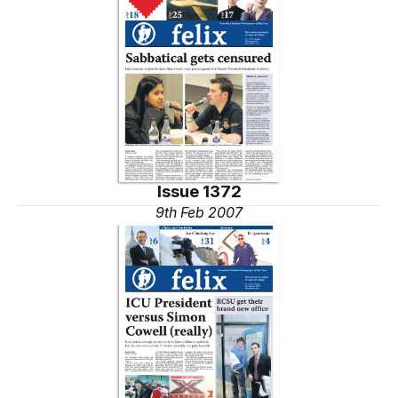
Issue 1372
9th Feb 2007