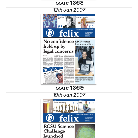
Issue 1368
12th Jan 2007
Issue 1369
19th Jan 2007