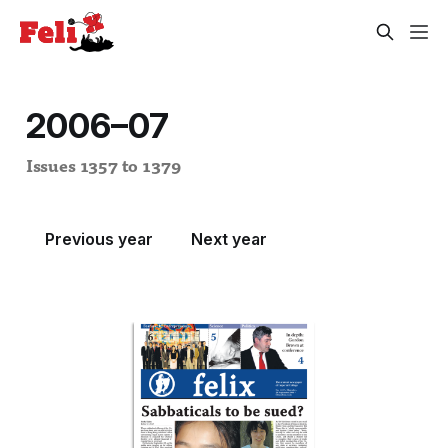
2006–07
Issues 1357 to 1379
Previous year
Next year