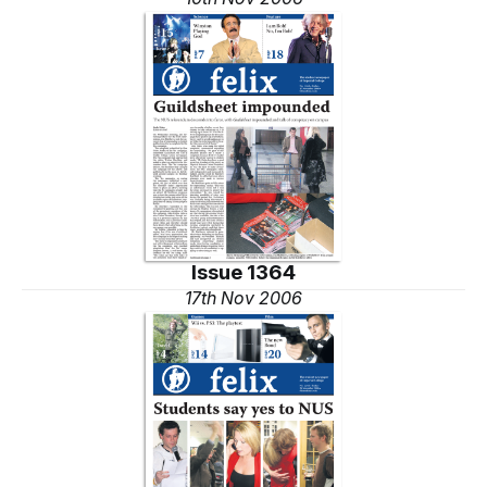
Issue 1364
17th Nov 2006