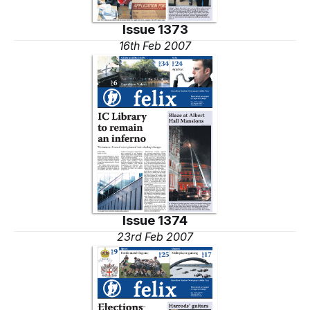
Issue 1373
16th Feb 2007
Issue 1374
23rd Feb 2007