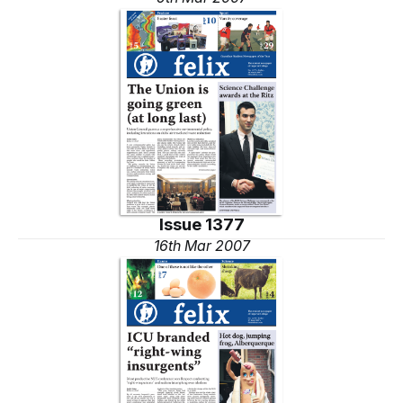
Issue 1377
16th Mar 2007