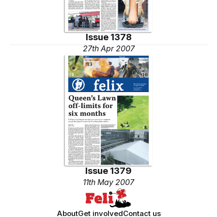
Issue 1378
27th Apr 2007
Issue 1379
11th May 2007
About
Get involved
Contact us