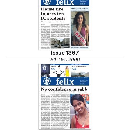
Issue 1367
8th Dec 2006