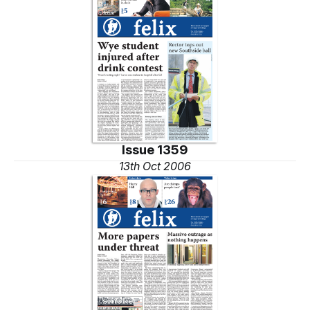
Issue 1359
13th Oct 2006