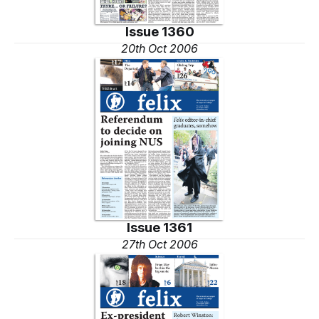
Issue 1360
20th Oct 2006
Issue 1361
27th Oct 2006