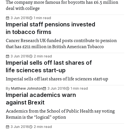
The company more famous for boycotts has £6.5 million
deal with college
3 Jun 2016
1 min read
Imperial staff pensions invested
in tobacco firms
Cancer Research UK-funded posts contribute to pension
that has £211 million in British American Tobacco
3 Jun 2016
2 min read
Imperial sells off last shares of
life sciences start-up
Imperial sells off last shares of life sciences start-up
By
Matthew Johnston
3 Jun 2016
1 min read
Imperial academics warn
against Brexit
Academics from the School of Public Health say voting
Remain is the “logical” option
3 Jun 2016
2 min read