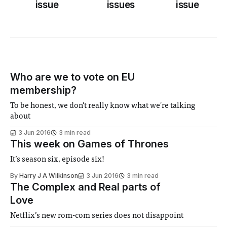
issue
issues
issue
Who are we to vote on EU
membership?
To be honest, we don't really know what we're talking
about
3 Jun 2016
3 min read
This week on Games of Thrones
It’s season six, episode six!
By
Harry J A Wilkinson
3 Jun 2016
3 min read
The Complex and Real parts of
Love
Netflix’s new rom-com series does not disappoint