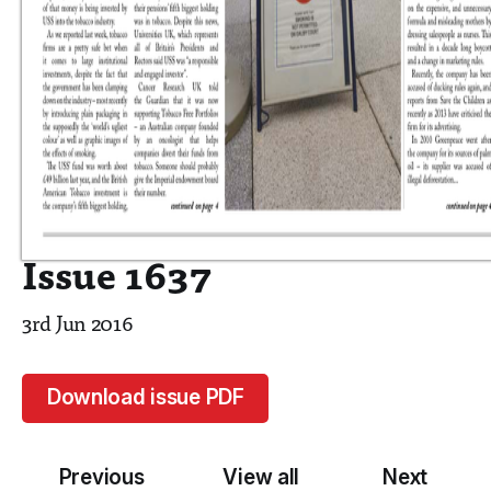
Issue 1637
3rd Jun 2016
Download issue PDF
Previous
View all
Next