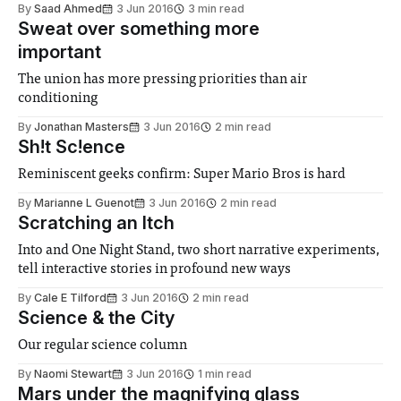
By
Saad Ahmed
3 Jun 2016
3 min read
Sweat over something more
important
The union has more pressing priorities than air
conditioning
By
Jonathan Masters
3 Jun 2016
2 min read
Sh!t Sc!ence
Reminiscent geeks confirm: Super Mario Bros is hard
By
Marianne L Guenot
3 Jun 2016
2 min read
Scratching an Itch
Into and One Night Stand, two short narrative experiments,
tell interactive stories in profound new ways
By
Cale E Tilford
3 Jun 2016
2 min read
Science & the City
Our regular science column
By
Naomi Stewart
3 Jun 2016
1 min read
Mars under the magnifying glass