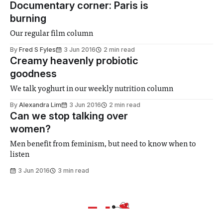
Documentary corner: Paris is
burning
Our regular film column
By
Fred S Fyles
3 Jun 2016
2 min read
Creamy heavenly probiotic
goodness
We talk yoghurt in our weekly nutrition column
By
Alexandra Lim
3 Jun 2016
2 min read
Can we stop talking over
women?
Men benefit from feminism, but need to know when to
listen
3 Jun 2016
3 min read