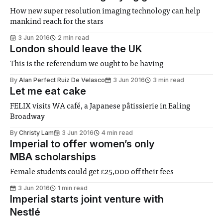
How new super resolution imaging technology can help
mankind reach for the stars
3 Jun 2016
2 min read
London should leave the UK
This is the referendum we ought to be having
By
Alan Perfect Ruiz De Velasco
3 Jun 2016
3 min read
Let me eat cake
FELIX visits WA café, a Japanese pâtissierie in Ealing
Broadway
By
Christy Lam
3 Jun 2016
4 min read
Imperial to offer women’s only
MBA scholarships
Female students could get £25,000 off their fees
3 Jun 2016
1 min read
Imperial starts joint venture with
Nestlé