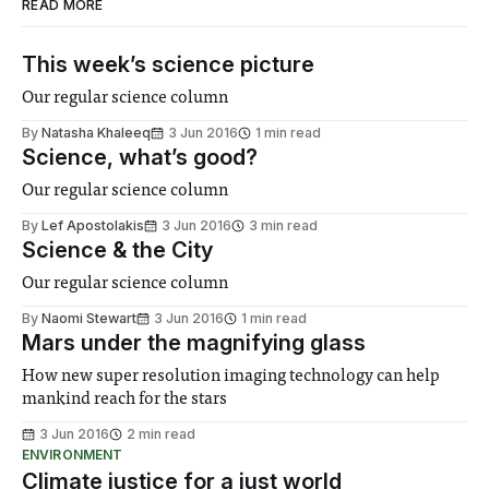
READ MORE
This week’s science picture
Our regular science column
By
Natasha Khaleeq
3 Jun 2016
1 min read
Science, what’s good?
Our regular science column
By
Lef Apostolakis
3 Jun 2016
3 min read
Science & the City
Our regular science column
By
Naomi Stewart
3 Jun 2016
1 min read
Mars under the magnifying glass
How new super resolution imaging technology can help
mankind reach for the stars
3 Jun 2016
2 min read
ENVIRONMENT
Climate justice for a just world