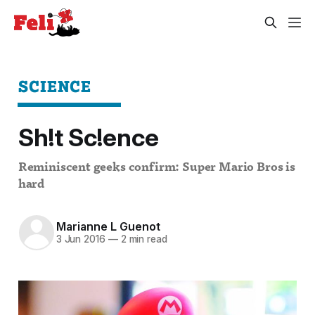
SCIENCE
Sh!t Sc!ence
Reminiscent geeks confirm: Super Mario Bros is
hard
Marianne L Guenot
3 Jun 2016
—
2 min read