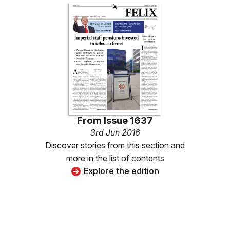
From
Issue 1637
3rd Jun 2016
Discover stories from this section and
more in the list of contents
Explore the edition