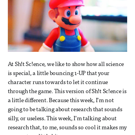
At Sh!t Sc!ence, we like to show how all science
is special, a little bouncing 1-UP that your
character runs towards to let it continue
through the game. This version of Sh!t Sc!ence is
a little different. Because this week, I’m not
going to be talking about research that sounds
silly, or useless. This week, I’m talking about
research that, to me, sounds so cool it makes my