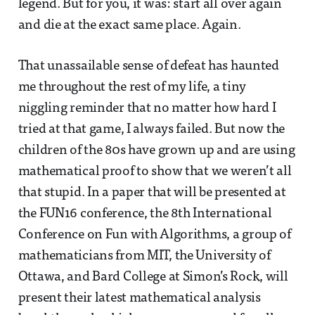
legend. But for you, it was: start all over again
and die at the exact same place. Again.
That unassailable sense of defeat has haunted
me throughout the rest of my life, a tiny
niggling reminder that no matter how hard I
tried at that game, I always failed. But now the
children of the 80s have grown up and are using
mathematical proof to show that we weren’t all
that stupid. In a paper that will be presented at
the FUN16 conference, the 8th International
Conference on Fun with Algorithms, a group of
mathematicians from MIT, the University of
Ottawa, and Bard College at Simon’s Rock, will
present their latest mathematical analysis