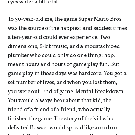
eyes water a little bit.
To 30-year-old me, the game Super Mario Bros
was the source of the happiest and saddest times
a ten-year-old could ever experience. Two
dimensions, 8-bit music, and a moustachioed
plumber who could only do one thing: hop,
meant hours and hours of game play fun. But
game play in those days was hardcore. You got a
set number of lives, and when you lost them,
you were out. End of game. Mental Breakdown.
You would always hear about that kid, the
friend of a friend of a friend, who actually
finished the game. The story of the kid who
defeated Bowser would spread like an urban