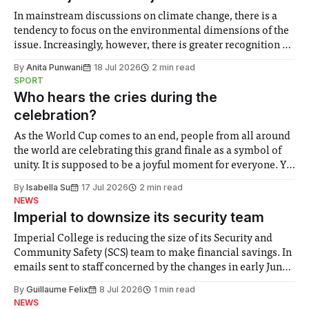
In mainstream discussions on climate change, there is a
tendency to focus on the environmental dimensions of the
issue. Increasingly, however, there is greater recognition of
the need to place equal emphasis on human impacts,
By
Anita Punwani
18 Jul 2026
2 min read
notably in relation to under-recognised and vulnerable
SPORT
groups in society affected by social injustices
Who hears the cries during the
celebration?
As the World Cup comes to an end, people from all around
the world are celebrating this grand finale as a symbol of
unity. It is supposed to be a joyful moment for everyone. Yet
for some people, the happiness in the air conceals cries for
By
Isabella Su
17 Jul 2026
2 min read
help. Research from Lancaster
NEWS
Imperial to downsize its security team
Imperial College is reducing the size of its Security and
Community Safety (SCS) team to make financial savings. In
emails sent to staff concerned by the changes in early June,
the Director of Security and Community Safety said she
By
Guillaume Felix
8 Jul 2026
1 min read
identified a need to improve “value for money” and
NEWS