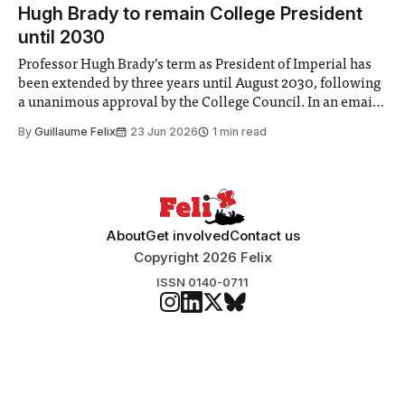
announced a
Hugh Brady to remain College President
until 2030
Professor Hugh Brady’s term as President of Imperial has
been extended by three years until August 2030, following
a unanimous approval by the College Council. In an email
to students and staff, Council Chair Vindi Banga said a
By
Guillaume Felix
23 Jun 2026
1 min read
Search Committee commissioned in February found
“extensive support for this extension”
About
Get involved
Contact us
Copyright 2026 Felix
ISSN 0140-0711