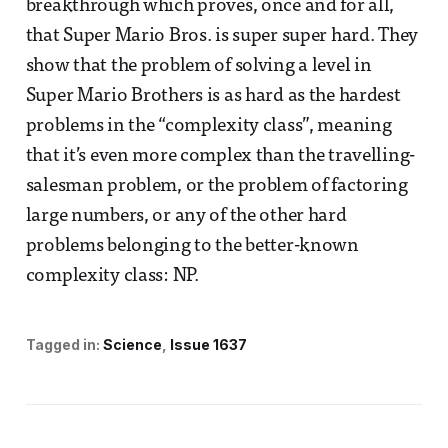
breakthrough which proves, once and for all,
that Super Mario Bros. is super super hard. They
show that the problem of solving a level in
Super Mario Brothers is as hard as the hardest
problems in the “complexity class”, meaning
that it’s even more complex than the travelling-
salesman problem, or the problem of factoring
large numbers, or any of the other hard
problems belonging to the better-known
complexity class: NP.
Tagged in:
Science
Issue 1637