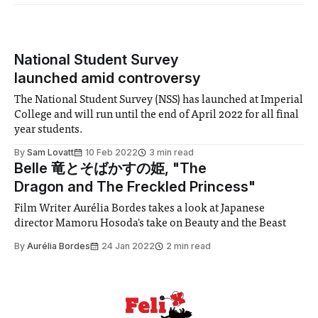
National Student Survey
launched amid controversy
The National Student Survey (NSS) has launched at Imperial
College and will run until the end of April 2022 for all final
year students.
By
Sam Lovatt
10 Feb 2022
3 min read
Belle 竜とそばかすの姫, "The
Dragon and The Freckled Princess"
Film Writer Aurélia Bordes takes a look at Japanese
director Mamoru Hosoda's take on Beauty and the Beast
By
Aurélia Bordes
24 Jan 2022
2 min read