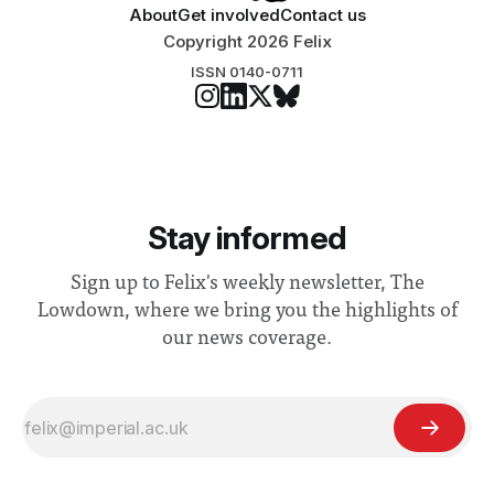
About
Get involved
Contact us
Copyright 2026 Felix
ISSN 0140-0711
Stay informed
Sign up to Felix's weekly newsletter, The
Lowdown, where we bring you the highlights of
our news coverage.