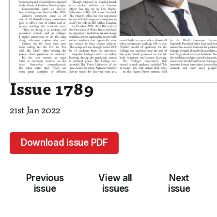
Issue 1789
21st Jan 2022
Download issue PDF
Previous
View all
Next
issue
issues
issue