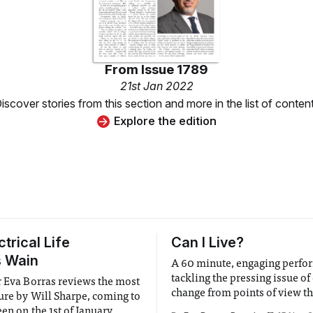
From
Issue 1789
21st Jan 2022
iscover stories from this section and more in the list of conten
Explore the edition
trical Life
Can I Live?
s Wain
A 60 minute, engaging perf
tackling the pressing issue of
r Eva Borras reviews the most
change from points of view th
ture by Will Sharpe, coming to
often considered.
een on the 1st of January