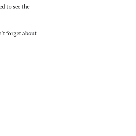
d to see the
.
’t forget about