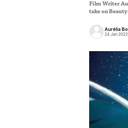
Film Writer Au
take on Beauty
Aurélia B
24 Jan 2022