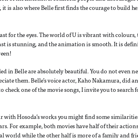
, it is also where Belle first finds the courage to build 
feast for the eyes. The world of U is vibrant with colours,
st is stunning, and the animation is smooth. It is defini
creen!
ed in Belle are absolutely beautiful. You do not even ne
reciate them. Belle’s voice actor, Kaho Nakamura, did a
to check one of the movie songs, I invite you to search 
iar with Hosoda’s works you might find some similaritie
s. For example, both movies have half of their action
al world while the other half is more of a family and fr