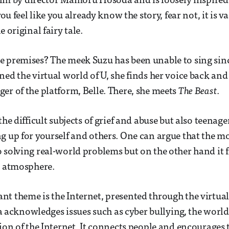
 film by director Mamoru Hosoda and is loosely inspire
 you feel like you already know the story, fear not, it is va
e original fairy tale.
 premises? The meek Suzu has been unable to sing since
ned the virtual world of U, she finds her voice back an
er of the platform, Belle. There, she meets
The Beast
.
the difficult subjects of grief and abuse but also teenag
g up for yourself and others. One can argue that the mo
 solving real-world problems but on the other hand it fi
ve atmosphere.
t theme is the Internet, presented through the virtua
cknowledges issues such as cyber bullying, the world 
tion of the Internet. It connects people and encourages 