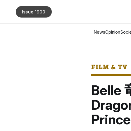
Issue 1900
News
Opinion
Socie
FILM & TV
Bell
Drago
Prince