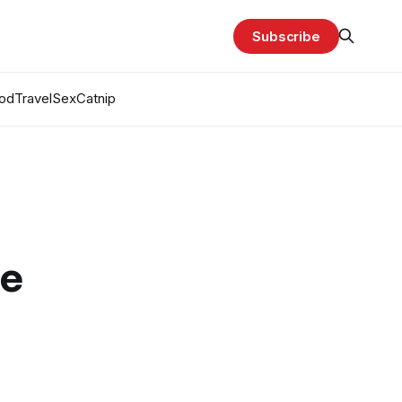
Subscribe
od
Travel
Sex
Catnip
e