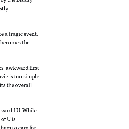
d by
The Beauty
stly
 a tragic event.
d becomes the
ers’ awkward first
vie is too simple
ts the overall
l world U. While
of U is
them to care for