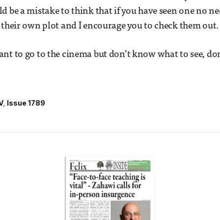
d be a mistake to think that if you have seen one no nee
 their own plot and I encourage you to check them out
nt to go to the cinema but don’t know what to see, don
V
Issue 1789