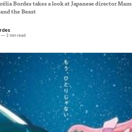
rélia Bordes takes a look at Japanese director Ma
 and the Beast
ordes
—
2 min read