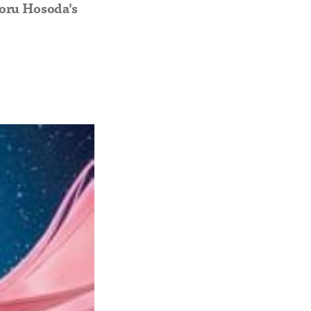
moru Hosoda's