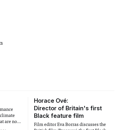
ts
Horace Ové:
Director of Britain's first
ormance
Black feature film
 climate
at are not
Film editor Eva Borras discusses the