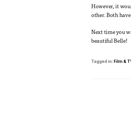
However, it woul
other. Both have
Next time you wa
beautiful Belle!
Tagged in:
Film & T