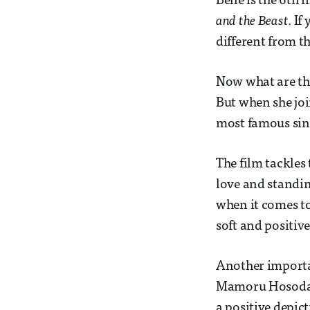
Belle is the 6th
and the Beast
. If
different from th
Now what are the
But when she joi
most famous sing
The film tackles 
love and standin
when it comes to
soft and positi
Another importan
Mamoru Hosoda a
a positive depic