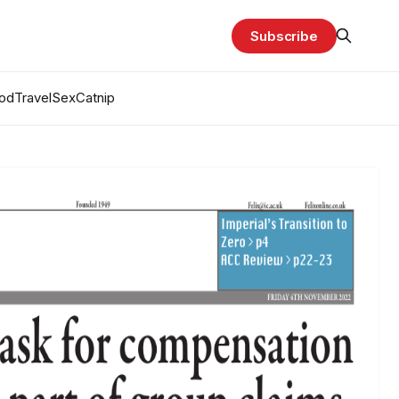
Subscribe
od
Travel
Sex
Catnip