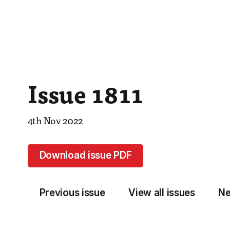
Issue 1811
4th Nov 2022
Download issue PDF
Previous issue
View all issues
Ne