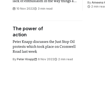
lack of enthusiasm in the way things are
By
Ameena 
taught. Lecturers who may be world
2 min rea
10 Nov 2022
3 min read
experts in their field often find it
difficult to convey their excitement and
passion for the lecture courses
The power of
action
Peter Knapp discusses the Just Stop Oil
protests which took place on Cromwell
Road last week
By
Peter Knapp
6 Nov 2022
2 min read