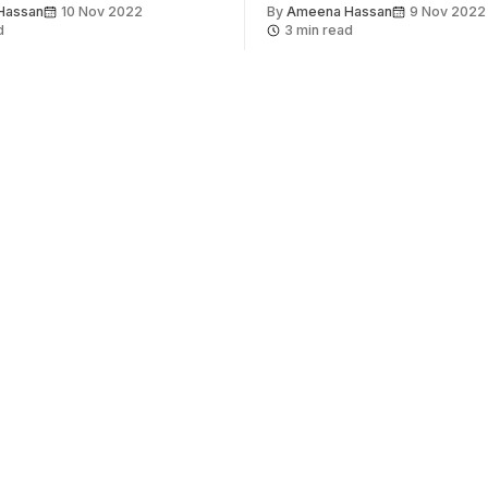
Hassan
10 Nov 2022
By
Ameena Hassan
9 Nov 2022
d
3 min read
About
Get involved
Contact us