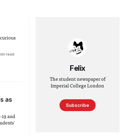
 curious
min read
Felix
The student newspaper of
Imperial College London
s as
Subscribe
d-19 and
tudents'