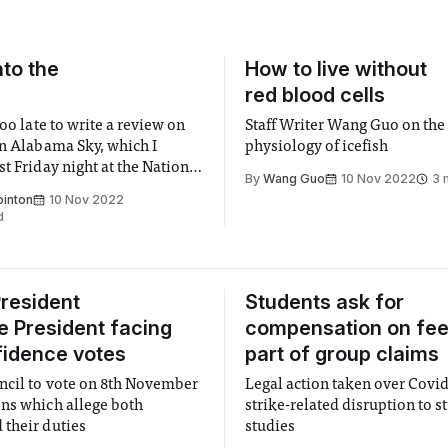
to the
How to live without
!
red blood cells
too late to write a review on
Staff Writer Wang Guo on the
an Alabama Sky, which I
physiology of icefish
t Friday night at the National
By
Wang Guo
10 Nov 2022
3 
 was so good I felt compelled
ointon
10 Nov 2022
 article about the theatre all
d
o share even just some of its
resident
Students ask for
e President facing
compensation on fee
idence votes
part of group claims
cil to vote on 8th November
Legal action taken over Covi
ns which allege both
strike-related disruption to s
their duties
studies