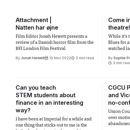
Attachment |
Come in
Natten har øjne
theatre
Film Editor Jonah Hewett presents a
While it’s 
review of a Danish horror film from the
Blues for 
BFI London Film Festival
watched las
Theatre, it
By
Jonah Hewett
10 Nov 2022
3 min read
By
Sophie P
to write an
3 min rea
the same, t
brilliance
Can you teach
CGCU P
STEM students about
and Vic
finance in an interesting
no-conf
way?
Union Coun
over motio
I have been at Imperial for a while and
abandoned 
one thing that sticks out to me is the