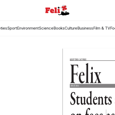
ties
Sport
Environment
Science
Books
Culture
Business
Film & TV
Fo