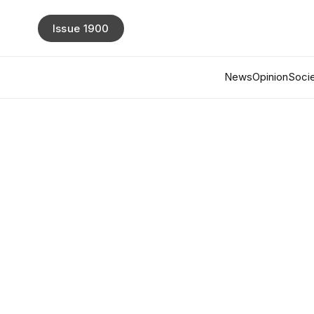
Issue 1900
News
Opinion
Socie