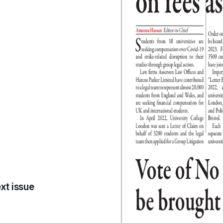
xt issue