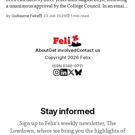
a unanimous approval by the College Council. In an email
to students and staff, Council Chair Vindi Banga said a
By
Guillaume Felix
23 Jun 2026
1 min read
Search Committee commissioned in February found
“extensive support for this extension”
About
Get involved
Contact us
Copyright 2026 Felix
ISSN 0140-0711
Stay informed
Sign up to Felix's weekly newsletter, The
Lowdown, where we bring you the highlights of