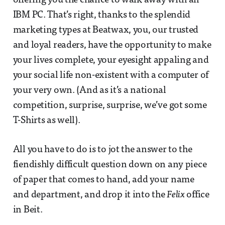
offering you the chance to walk away with an
IBM PC. That’s right, thanks to the splendid
marketing types at Beatwax, you, our trusted
and loyal readers, have the opportunity to make
your lives complete, your eyesight appaling and
your social life non-existent with a computer of
your very own. (And as it’s a national
competition, surprise, surprise, we’ve got some
T-Shirts as well).
All you have to do is to jot the answer to the
fiendishly difficult question down on any piece
of paper that comes to hand, add your name
and department, and drop it into the
Felix
office
in Beit.