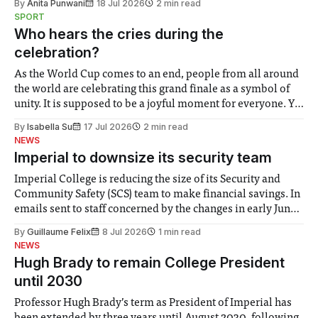
By
Anita Punwani
18 Jul 2026
2 min read
notably in relation to under-recognised and vulnerable
SPORT
groups in society affected by social injustices
Who hears the cries during the
celebration?
As the World Cup comes to an end, people from all around
the world are celebrating this grand finale as a symbol of
unity. It is supposed to be a joyful moment for everyone. Yet
for some people, the happiness in the air conceals cries for
By
Isabella Su
17 Jul 2026
2 min read
help. Research from Lancaster
NEWS
Imperial to downsize its security team
Imperial College is reducing the size of its Security and
Community Safety (SCS) team to make financial savings. In
emails sent to staff concerned by the changes in early June,
the Director of Security and Community Safety said she
By
Guillaume Felix
8 Jul 2026
1 min read
identified a need to improve “value for money” and
NEWS
announced a
Hugh Brady to remain College President
until 2030
Professor Hugh Brady’s term as President of Imperial has
been extended by three years until August 2030, following