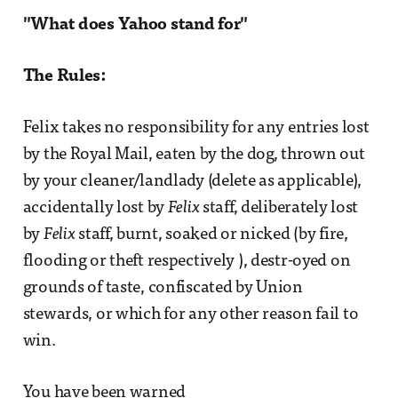
"What does Yahoo stand for"
The Rules:
Felix takes no responsibility for any entries lost
by the Royal Mail, eaten by the dog, thrown out
by your cleaner/landlady (delete as applicable),
accidentally lost by
Felix
staff, deliberately lost
by
Felix
staff, burnt, soaked or nicked (by fire,
flooding or theft respectively ), destr-oyed on
grounds of taste, confiscated by Union
stewards, or which for any other reason fail to
win.
You have been warned