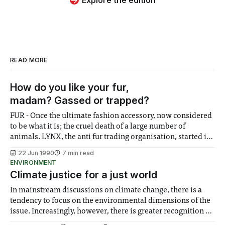
READ MORE
How do you like your fur,
madam? Gassed or trapped?
FUR - Once the ultimate fashion accessory, now considered
to be what it is; the cruel death of a large number of
animals. LYNX, the anti fur trading organisation, started its
campaign in 1985, whilst the fur trade was at a peak. Five
22 Jun 1990
7 min read
years on, after some 'very powerful and
ENVIRONMENT
Climate justice for a just world
In mainstream discussions on climate change, there is a
tendency to focus on the environmental dimensions of the
issue. Increasingly, however, there is greater recognition of
the need to place equal emphasis on human impacts,