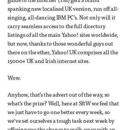
guide to the Internet"(TM) gets a brand
spanking new localised UK version, run off all-
singing, all-dancing IBM PC’s. Not only will it
carry seamless access to the full directory
listings of all the main Yahoo! sites worldwide,
but now, thanks to those wonderful guys out
there on the ether, Yahoo! UK comprises all the
15000+ UK and Irish internet sites.
Wow.
Anyhow, that’s the advert out of the way, so
what’s the prize? Well, here at SftW we feel that
we just have to go one better every week, so
we’ve set ourselves a tough task next week by