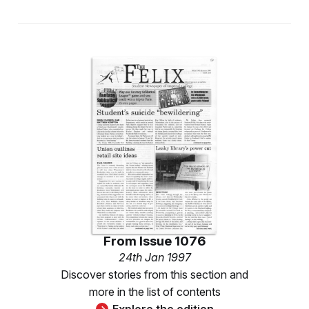
From
Issue 1076
24th Jan 1997
Discover stories from this section and
more in the list of contents
Explore the edition