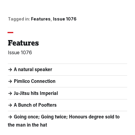
Tagged in:
Features
Issue 1076
Features
Issue 1076
A natural speaker
Pimlico Connection
Ju-Jitsu hits Imperial
A Bunch of Poofters
Going once; Going twice; Honours degree sold to
the man in the hat