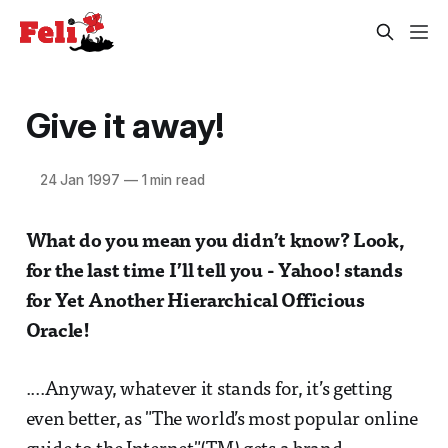
Give it away!
24 Jan 1997
—
1 min read
What do you mean you didn’t know? Look,
for the last time I’ll tell you - Yahoo! stands
for
Yet Another Hierarchical Officious
Oracle!
....Anyway, whatever it stands for, it’s getting
even better, as "The world’s most popular online