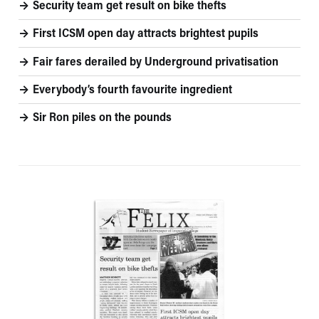
Security team get result on bike thefts
First ICSM open day attracts brightest pupils
Fair fares derailed by Underground privatisation
Everybody’s fourth favourite ingredient
Sir Ron piles on the pounds