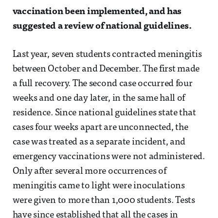
vaccination been implemented, and has
suggested a review of national guidelines.
Last year, seven students contracted meningitis
between October and December. The first made
a full recovery. The second case occurred four
weeks and one day later, in the same hall of
residence. Since national guidelines state that
cases four weeks apart are unconnected, the
case was treated as a separate incident, and
emergency vaccinations were not administered.
Only after several more occurrences of
meningitis came to light were inoculations
were given to more than 1,000 students. Tests
have since established that all the cases in