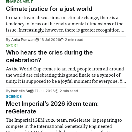
ENVIRONMENT
Climate justice for a just world
In mainstream discussions on climate change, there is a
tendency to focus on the environmental dimensions of the
issue. Increasingly, however, there is greater recognition of
the need to place equal emphasis on human impacts,
By
Anita Punwani
18 Jul 2026
2 min read
notably in relation to under-recognised and vulnerable
SPORT
groups in society affected by social injustices
Who hears the cries during the
celebration?
As the World Cup comes to an end, people from all around
the world are celebrating this grand finale as a symbol of
unity. It is supposed to be a joyful moment for everyone. Yet
for some people, the happiness in the air conceals cries for
By
Isabella Su
17 Jul 2026
2 min read
help. Research from Lancaster
SCIENCE
Meet Imperial’s 2026 iGem team:
reGelerate
The Imperial iGEM 2026 team, reGelerate, is preparing to
compete in the International Genetically Engineered