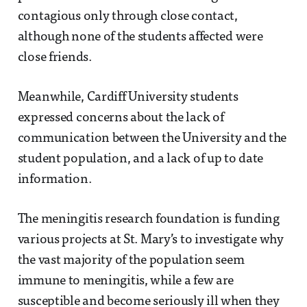
contagious only through close contact,
although none of the students affected were
close friends.
Meanwhile, Cardiff University students
expressed concerns about the lack of
communication between the University and the
student population, and a lack of up to date
information.
The meningitis research foundation is funding
various projects at St. Mary’s to investigate why
the vast majority of the population seem
immune to meningitis, while a few are
susceptible and become seriously ill when they