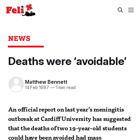
NEWS
Deaths were ‘avoidable’
Matthew Bennett
14 Feb 1997
—
1 min read
An official report on last year’s meningitis
outbreak at Cardiff University has suggested
that the deaths of two 19-year-old students
could have been avoided had mass