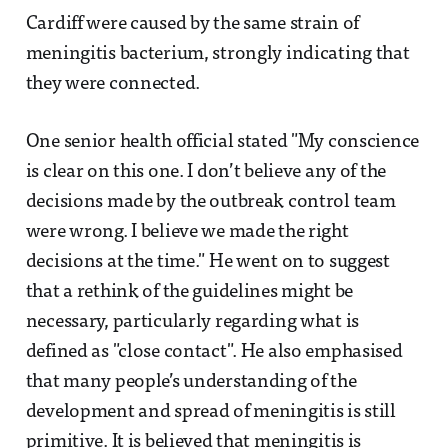
Cardiff were caused by the same strain of
meningitis bacterium, strongly indicating that
they were connected.
One senior health official stated "My conscience
is clear on this one. I don’t believe any of the
decisions made by the outbreak control team
were wrong. I believe we made the right
decisions at the time." He went on to suggest
that a rethink of the guidelines might be
necessary, particularly regarding what is
defined as "close contact". He also emphasised
that many people’s understanding of the
development and spread of meningitis is still
primitive. It is believed that meningitis is