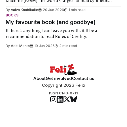
Machine (iGEM), the world’s largest annual synthetic
biology contest. Bringing together interdisciplinary
By
Vaiva Knabikaite
20 Jun 2026
1 min read
student teams from across the globe, iGEM challenges
BOOKS
participants to develop innovative research projects that
My favourite book (and goodbye)
address real-world issues in areas such
If there’s anything I can leave you with, it’ll be a
recommendation to read Rules of Civility.
By
Aditi Mehta
19 Jun 2026
2 min read
About
Get involved
Contact us
Copyright 2026 Felix
ISSN 0140-0711