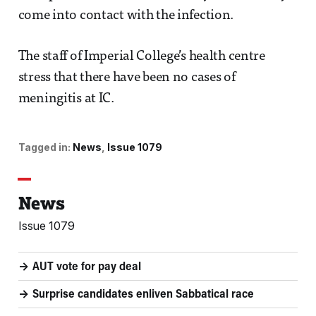
come into contact with the infection.
The staff of Imperial College’s health centre
stress that there have been no cases of
meningitis at IC.
Tagged in:
News
Issue 1079
News
Issue 1079
AUT vote for pay deal
Surprise candidates enliven Sabbatical race