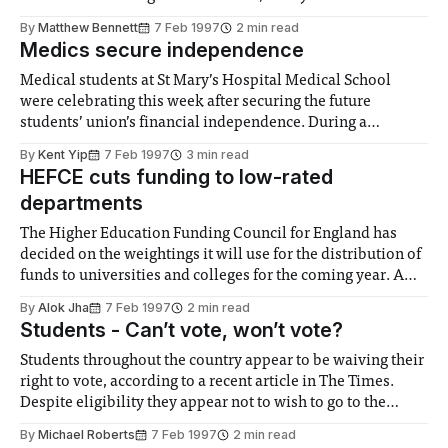
of University Teachers, which threatened to disrupt exam
By
Matthew Bennett
7 Feb 1997
2 min read
and admissions procedures for universities in the United
Medics secure independence
Kingdom later this year. The dispute started
Medical students at St Mary’s Hospital Medical School
were celebrating this week after securing the future
students’ union’s financial independence. During a
question and answer session for medical students last
By
Kent Yip
7 Feb 1997
3 min read
Monday, Professor Alan Swanson, Deputy Rector of
HEFCE cuts funding to low-rated
Imperial College, said that he saw no reason why the
departments
Student
The Higher Education Funding Council for England has
decided on the weightings it will use for the distribution of
funds to universities and colleges for the coming year. A
big difference this year will be that none of the Ł680m will
By
Alok Jha
7 Feb 1997
2 min read
be going to departments rated at 1 or 2
Students - Can’t vote, won’t vote?
Students throughout the country appear to be waiving their
right to vote, according to a recent article in The Times.
Despite eligibility they appear not to wish to go to the
ballots for three main reasons. The first is that they fear
By
Michael Roberts
7 Feb 1997
2 min read
that by registering with their local council they