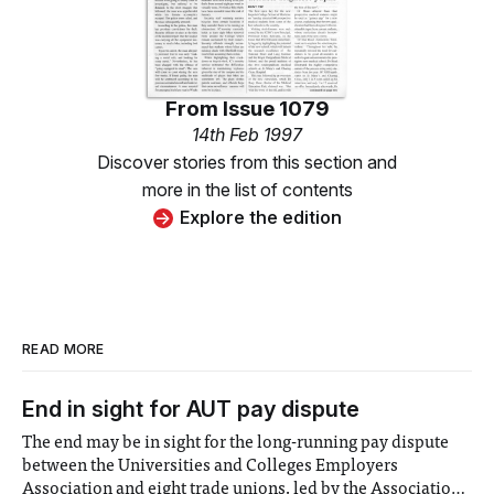
From
Issue 1079
14th Feb 1997
Discover stories from this section and
more in the list of contents
Explore the edition
READ MORE
End in sight for AUT pay dispute
The end may be in sight for the long-running pay dispute
between the Universities and Colleges Employers
Association and eight trade unions, led by the Association