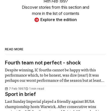
14th Feb 1997
Discover stories from this section and
more in the list of contents
Explore the edition
READ MORE
Fourth team not perfect - shock
Despite winning, IC fourths cannot be happy with this
performance which, to be honest, was dire (rear!) It was
perhaps our worst performance of the season but at least
three points were achieved to maintain our place at the top
7 Feb 1997
1 min read
of our division. If we can play this badly yet
Sport in brief
Last Sunday Imperial played a friendly against BUSA
championship hosts Warwick. After consecutive wins