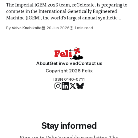
The Imperial iGEM 2026 team, reGelerate, is preparing to
compete in the International Genetically Engineered
Machine (iGEM), the world’s largest annual synthetic
biology contest. Bringing together interdisciplinary
By
Vaiva Knabikaite
20 Jun 2026
1 min read
student teams from across the globe, iGEM challenges
participants to develop innovative research projects that
address real-world issues in areas such
About
Get involved
Contact us
Copyright 2026 Felix
ISSN 0140-0711
Stay informed