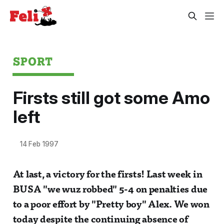
SPORT
Firsts still got some Amo
left
14 Feb 1997
At last, a victory for the firsts! Last week in
BUSA "we wuz robbed" 5-4 on penalties due
to a poor effort by "Pretty boy" Alex. We won
today despite the continuing absence of