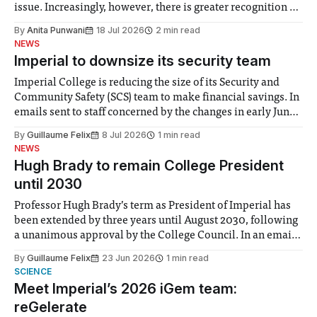
issue. Increasingly, however, there is greater recognition of
the need to place equal emphasis on human impacts,
By
Anita Punwani
18 Jul 2026
2 min read
notably in relation to under-recognised and vulnerable
NEWS
groups in society affected by social injustices
Imperial to downsize its security team
Imperial College is reducing the size of its Security and
Community Safety (SCS) team to make financial savings. In
emails sent to staff concerned by the changes in early June,
the Director of Security and Community Safety said she
By
Guillaume Felix
8 Jul 2026
1 min read
identified a need to improve “value for money” and
NEWS
announced a
Hugh Brady to remain College President
until 2030
Professor Hugh Brady’s term as President of Imperial has
been extended by three years until August 2030, following
a unanimous approval by the College Council. In an email
to students and staff, Council Chair Vindi Banga said a
By
Guillaume Felix
23 Jun 2026
1 min read
Search Committee commissioned in February found
SCIENCE
“extensive support for this extension”
Meet Imperial’s 2026 iGem team:
reGelerate