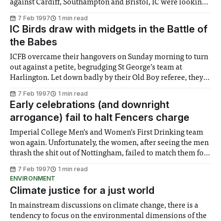
against Cardiff, Southampton and Bristol, IC were looking
to keep up their red-hot form. For the A team Jon led the
7 Feb 1997
1 min read
way, winning 5-0 and finishing one frame with a 60
IC Birds draw with midgets in the Battle of
clearance. Wins followed
the Babes
ICFB overcame their hangovers on Sunday morning to turn
out against a petite, begrudging St George’s team at
Harlington. Let down badly by their Old Boy referee, they
were off to a poor start as the opposition coach reluctantly
7 Feb 1997
1 min read
took to the field. Despite finding themselves one bird and
Early celebrations (and downright
arrogance) fail to halt Fencers charge
Imperial College Men’s and Women’s First Drinking team
won again. Unfortunately, the women, after seeing the men
thrash the shit out of Nottingham, failed to match them for
total domination of the game. What are we talking about?
7 Feb 1997
1 min read
Why, fencing of course. The Men’s team consisted of
ENVIRONMENT
Climate justice for a just world
In mainstream discussions on climate change, there is a
tendency to focus on the environmental dimensions of the