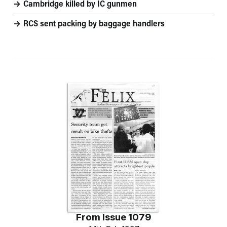
Cambridge killed by IC gunmen
RCS sent packing by baggage handlers
From
Issue 1079