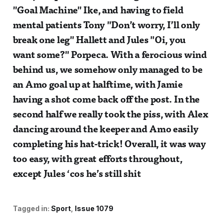
"Goal Machine" Ike, and having to field
mental patients Tony "Don’t worry, I’ll only
break one leg" Hallett and Jules "Oi, you
want some?" Porpeca. With a ferocious wind
behind us, we somehow only managed to be
an Amo goal up at halftime, with Jamie
having a shot come back off the post. In the
second half we really took the piss, with Alex
dancing around the keeper and Amo easily
completing his hat-trick! Overall, it was way
too easy, with great efforts throughout,
except Jules ‘cos he’s still shit
Tagged in:
Sport
Issue 1079