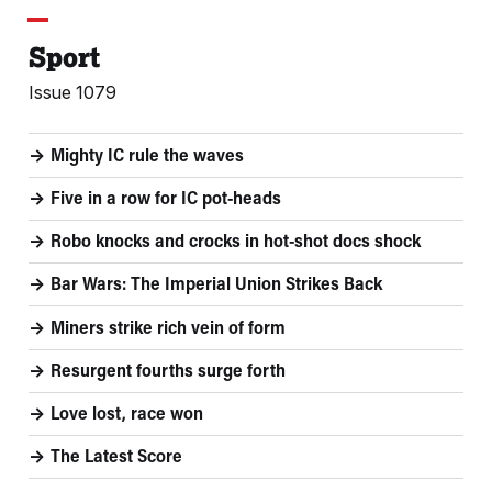
Sport
Issue 1079
Mighty IC rule the waves
Five in a row for IC pot-heads
Robo knocks and crocks in hot-shot docs shock
Bar Wars: The Imperial Union Strikes Back
Miners strike rich vein of form
Resurgent fourths surge forth
Love lost, race won
The Latest Score