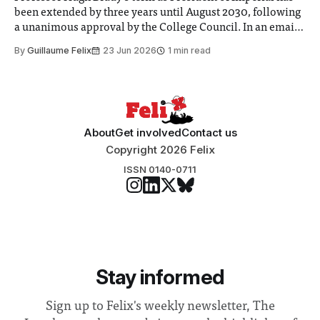
been extended by three years until August 2030, following
a unanimous approval by the College Council. In an email
to students and staff, Council Chair Vindi Banga said a
By
Guillaume Felix
23 Jun 2026
1 min read
Search Committee commissioned in February found
“extensive support for this extension”
About
Get involved
Contact us
Copyright 2026 Felix
ISSN 0140-0711
Stay informed
Sign up to Felix's weekly newsletter, The