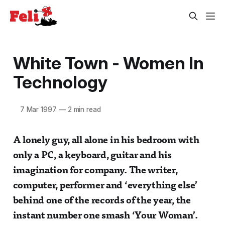
White Town - Women In
Technology
7 Mar 1997
—
2 min read
A lonely guy, all alone in his bedroom with
only a PC, a keyboard, guitar and his
imagination for company. The writer,
computer, performer and ‘everything else’
behind one of the records of the year, the
instant number one smash ‘Your Woman’.