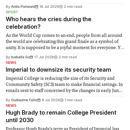
the need to place equal emphasis on human impacts,
By
Anita Punwani
18 Jul 2026
2 min read
notably in relation to under-recognised and vulnerable
SPORT
groups in society affected by social injustices
Who hears the cries during the
celebration?
As the World Cup comes to an end, people from all around
the world are celebrating this grand finale as a symbol of
unity. It is supposed to be a joyful moment for everyone. Yet
for some people, the happiness in the air conceals cries for
By
Isabella Su
17 Jul 2026
2 min read
help. Research from Lancaster
NEWS
Imperial to downsize its security team
Imperial College is reducing the size of its Security and
Community Safety (SCS) team to make financial savings. In
emails sent to staff concerned by the changes in early June,
the Director of Security and Community Safety said she
By
Guillaume Felix
8 Jul 2026
1 min read
identified a need to improve “value for money” and
NEWS
announced a
Hugh Brady to remain College President
until 2030
Professor Hugh Brady’s term as President of Imperial has