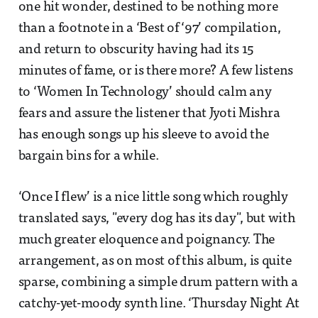
one hit wonder, destined to be nothing more
than a footnote in a ‘Best of ‘97’ compilation,
and return to obscurity having had its 15
minutes of fame, or is there more? A few listens
to ‘Women In Technology’ should calm any
fears and assure the listener that Jyoti Mishra
has enough songs up his sleeve to avoid the
bargain bins for a while.
‘Once I flew’ is a nice little song which roughly
translated says, "every dog has its day", but with
much greater eloquence and poignancy. The
arrangement, as on most of this album, is quite
sparse, combining a simple drum pattern with a
catchy-yet-moody synth line. ‘Thursday Night At