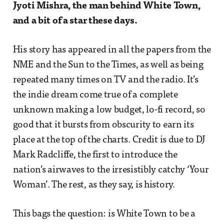
Jyoti Mishra, the man behind White Town,
and a bit of a star these days.
His story has appeared in all the papers from the
NME and the Sun to the Times, as well as being
repeated many times on TV and the radio. It’s
the indie dream come true of a complete
unknown making a low budget, lo-fi record, so
good that it bursts from obscurity to earn its
place at the top of the charts. Credit is due to DJ
Mark Radcliffe, the first to introduce the
nation’s airwaves to the irresistibly catchy ‘Your
Woman’. The rest, as they say, is history.
This bags the question: is White Town to be a