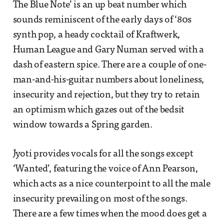
The Blue Note’ is an up beat number which
sounds reminiscent of the early days of ‘80s
synth pop, a heady cocktail of Kraftwerk,
Human League and Gary Numan served with a
dash of eastern spice. There are a couple of one-
man-and-his-guitar numbers about loneliness,
insecurity and rejection, but they try to retain
an optimism which gazes out of the bedsit
window towards a Spring garden.
Jyoti provides vocals for all the songs except
‘Wanted’, featuring the voice of Ann Pearson,
which acts as a nice counterpoint to all the male
insecurity prevailing on most of the songs.
There are a few times when the mood does get a