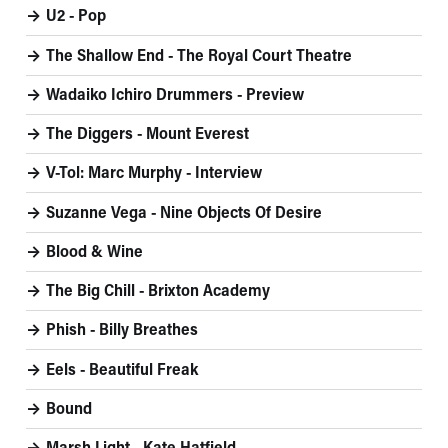
U2 - Pop
The Shallow End - The Royal Court Theatre
Wadaiko Ichiro Drummers - Preview
The Diggers - Mount Everest
V-Tol: Marc Murphy - Interview
Suzanne Vega - Nine Objects Of Desire
Blood & Wine
The Big Chill - Brixton Academy
Phish - Billy Breathes
Eels - Beautiful Freak
Bound