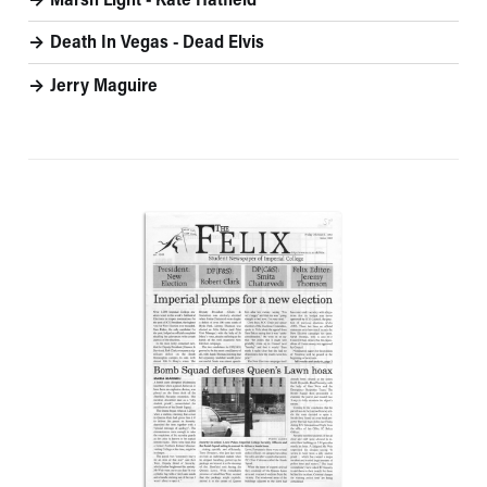
Marsh Light - Kate Hatfield
Death In Vegas - Dead Elvis
Jerry Maguire