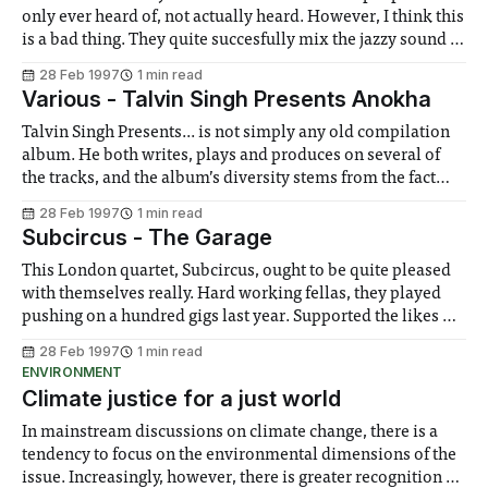
only ever heard of, not actually heard. However, I think this
is a bad thing. They quite succesfully mix the jazzy sound of
Portishead with the beat intensive mood of Massive Attack,
28 Feb 1997
1 min read
occasionally throwing in a bit of
Various - Talvin Singh Presents Anokha
Talvin Singh Presents... is not simply any old compilation
album. He both writes, plays and produces on several of
the tracks, and the album’s diversity stems from the fact
that this has been compiled only under the heading Asian
28 Feb 1997
1 min read
Underground. Anokha is the club night that has become
Subcircus - The Garage
synonymous
This London quartet, Subcircus, ought to be quite pleased
with themselves really. Hard working fellas, they played
pushing on a hundred gigs last year. Supported the likes of
Suede and Stranglelove. Put out their debut album, which
28 Feb 1997
1 min read
is being met, ever so slowly, with more than its fair share of
ENVIRONMENT
Climate justice for a just world
In mainstream discussions on climate change, there is a
tendency to focus on the environmental dimensions of the
issue. Increasingly, however, there is greater recognition of