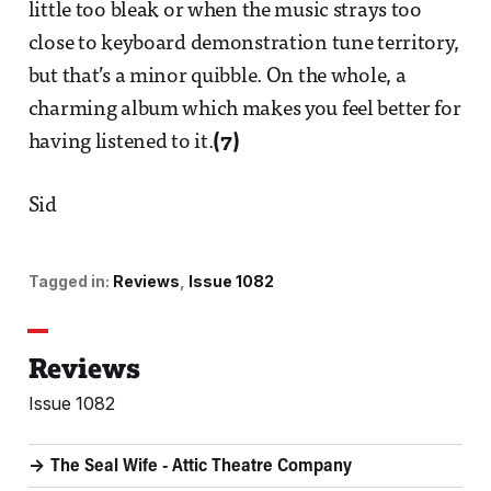
little too bleak or when the music strays too
close to keyboard demonstration tune territory,
but that’s a minor quibble. On the whole, a
charming album which makes you feel better for
having listened to it.
(7)
Sid
Tagged in:
Reviews
Issue 1082
Reviews
Issue 1082
The Seal Wife - Attic Theatre Company