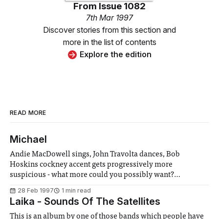
From
Issue 1082
7th Mar 1997
Discover stories from this section and
more in the list of contents
Explore the edition
READ MORE
Michael
Andie MacDowell sings, John Travolta dances, Bob
Hoskins cockney accent gets progressively more
suspicious - what more could you possibly want?
Hopefully not a plausible plot, as that’s certainly one thing
28 Feb 1997
1 min read
that Michael doesn’t supply. Michael (Travolta) is an angel
Laika - Sounds Of The Satellites
on his last visit to Earth, who communicates his
This is an album by one of those bands which people have