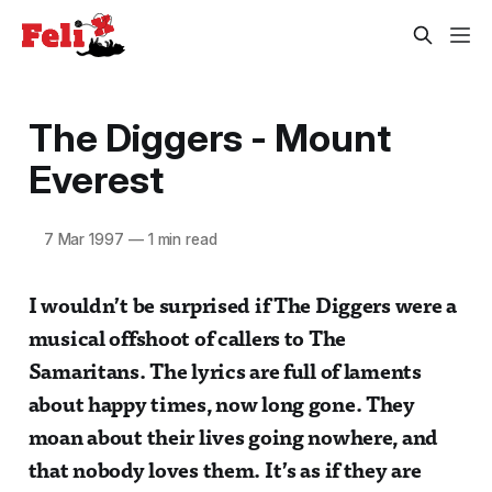
The Diggers - Mount
Everest
7 Mar 1997
—
1 min read
I wouldn’t be surprised if The Diggers were a
musical offshoot of callers to The
Samaritans. The lyrics are full of laments
about happy times, now long gone. They
moan about their lives going nowhere, and
that nobody loves them. It’s as if they are