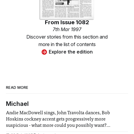
From
Issue 1082
7th Mar 1997
Discover stories from this section and
more in the list of contents
Explore the edition
READ MORE
Michael
Andie MacDowell sings, John Travolta dances, Bob
Hoskins cockney accent gets progressively more
suspicious - what more could you possibly want?
Hopefully not a plausible plot, as that’s certainly one thing