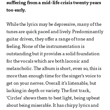
suffering from a mid-life crisis twenty years
too early.
While the lyrics may be depressive, many of the
tunes are quick paced and lively. Predominantly
guitar driven, they offer a range of tone and
feeling. None of the instrumentation is
outstanding but it provides a solid foundation
for the vocals which are both laconic and
melancholic. The album is short, even so, this is
more than enough time for the singer’s voice to
get on your nerves. Overall it’s listenable, but
lacking in depth or variety. The first track,
‘Circles’ shows them to best light, being upbeat
about being miserable. It has chirpy lyrics and