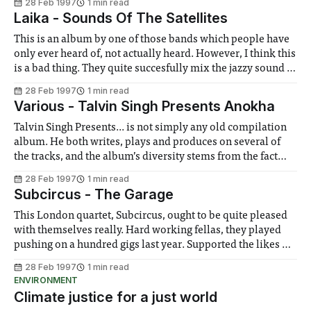
28 Feb 1997
1 min read
that Michael doesn’t supply. Michael (Travolta) is an angel
Laika - Sounds Of The Satellites
on his last visit to Earth, who communicates his
This is an album by one of those bands which people have
only ever heard of, not actually heard. However, I think this
is a bad thing. They quite succesfully mix the jazzy sound of
Portishead with the beat intensive mood of Massive Attack,
28 Feb 1997
1 min read
occasionally throwing in a bit of
Various - Talvin Singh Presents Anokha
Talvin Singh Presents... is not simply any old compilation
album. He both writes, plays and produces on several of
the tracks, and the album’s diversity stems from the fact
that this has been compiled only under the heading Asian
28 Feb 1997
1 min read
Underground. Anokha is the club night that has become
Subcircus - The Garage
synonymous
This London quartet, Subcircus, ought to be quite pleased
with themselves really. Hard working fellas, they played
pushing on a hundred gigs last year. Supported the likes of
Suede and Stranglelove. Put out their debut album, which
28 Feb 1997
1 min read
is being met, ever so slowly, with more than its fair share of
ENVIRONMENT
Climate justice for a just world