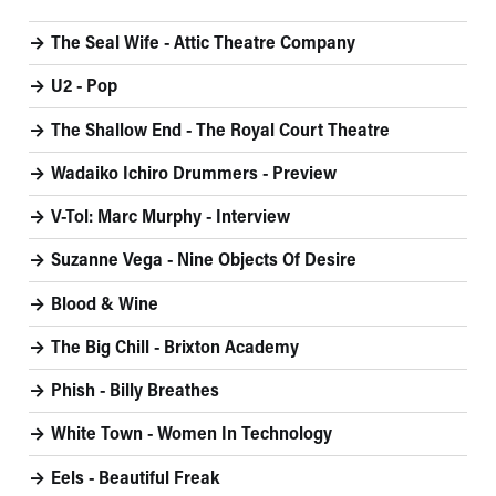
The Seal Wife - Attic Theatre Company
U2 - Pop
The Shallow End - The Royal Court Theatre
Wadaiko Ichiro Drummers - Preview
V-Tol: Marc Murphy - Interview
Suzanne Vega - Nine Objects Of Desire
Blood & Wine
The Big Chill - Brixton Academy
Phish - Billy Breathes
White Town - Women In Technology
Eels - Beautiful Freak