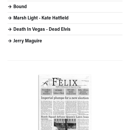
Bound
Marsh Light - Kate Hatfield
Death In Vegas - Dead Elvis
Jerry Maguire