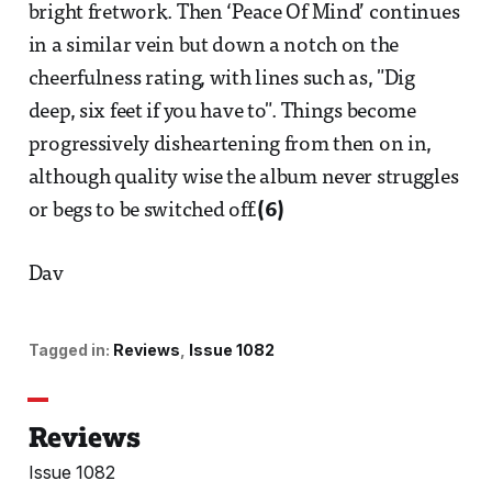
bright fretwork. Then ‘Peace Of Mind’ continues
in a similar vein but down a notch on the
cheerfulness rating, with lines such as, "Dig
deep, six feet if you have to". Things become
progressively disheartening from then on in,
although quality wise the album never struggles
or begs to be switched off.
(6)
Dav
Tagged in:
Reviews
Issue 1082
Reviews
Issue 1082