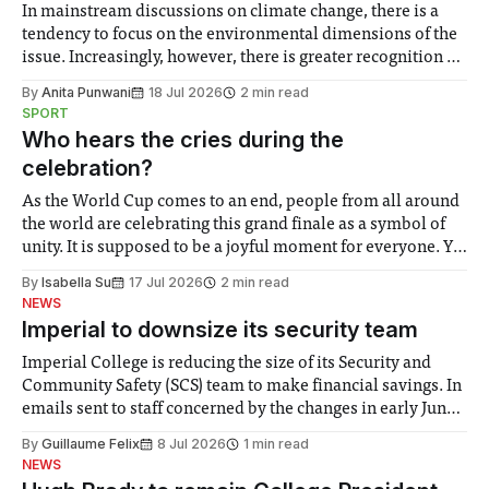
In mainstream discussions on climate change, there is a
tendency to focus on the environmental dimensions of the
issue. Increasingly, however, there is greater recognition of
the need to place equal emphasis on human impacts,
By
Anita Punwani
18 Jul 2026
2 min read
notably in relation to under-recognised and vulnerable
SPORT
groups in society affected by social injustices
Who hears the cries during the
celebration?
As the World Cup comes to an end, people from all around
the world are celebrating this grand finale as a symbol of
unity. It is supposed to be a joyful moment for everyone. Yet
for some people, the happiness in the air conceals cries for
By
Isabella Su
17 Jul 2026
2 min read
help. Research from Lancaster
NEWS
Imperial to downsize its security team
Imperial College is reducing the size of its Security and
Community Safety (SCS) team to make financial savings. In
emails sent to staff concerned by the changes in early June,
the Director of Security and Community Safety said she
By
Guillaume Felix
8 Jul 2026
1 min read
identified a need to improve “value for money” and
NEWS
announced a