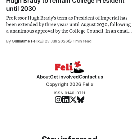
Hugh Brady to remain College President
until 2030
Professor Hugh Brady’s term as President of Imperial has
been extended by three years until August 2030, following
a unanimous approval by the College Council. In an email
to students and staff, Council Chair Vindi Banga said a
By
Guillaume Felix
23 Jun 2026
1 min read
Search Committee commissioned in February found
“extensive support for this extension”
About
Get involved
Contact us
Copyright 2026 Felix
ISSN 0140-0711