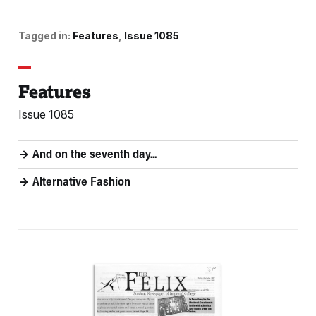
Tagged in:
Features
Issue 1085
Features
Issue 1085
And on the seventh day...
Alternative Fashion