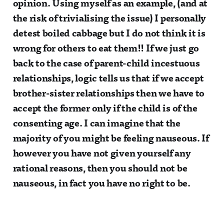
opinion. Using myself as an example, (and at
the risk of trivialising the issue) I personally
detest boiled cabbage but I do not think it is
wrong for others to eat them!! If we just go
back to the case of parent-child incestuous
relationships, logic tells us that if we accept
brother-sister relationships then we have to
accept the former only if the child is of the
consenting age. I can imagine that the
majority of you might be feeling nauseous. If
however you have not given yourself any
rational reasons, then you should not be
nauseous, in fact you have no right to be.