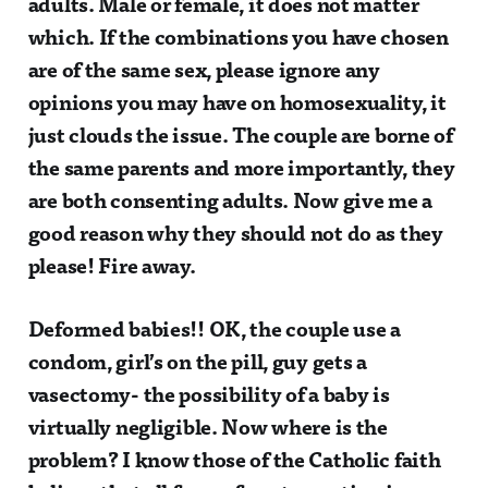
adults. Male or female, it does not matter
which. If the combinations you have chosen
are of the same sex, please ignore any
opinions you may have on homosexuality, it
just clouds the issue. The couple are borne of
the same parents and more importantly, they
are both consenting adults. Now give me a
good reason why they should not do as they
please! Fire away.
Deformed babies!! OK, the couple use a
condom, girl’s on the pill, guy gets a
vasectomy- the possibility of a baby is
virtually negligible. Now where is the
problem? I know those of the Catholic faith