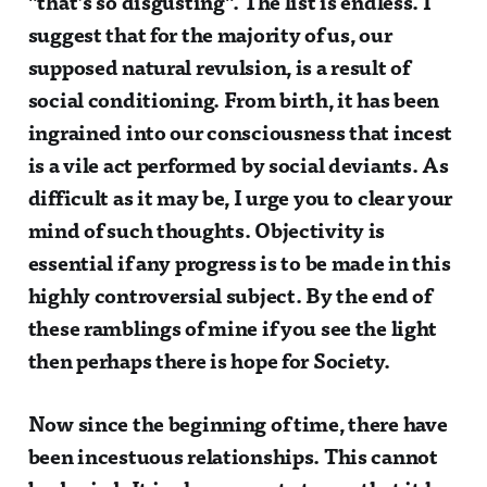
"that’s so disgusting". The list is endless. I
suggest that for the majority of us, our
supposed natural revulsion, is a result of
social conditioning. From birth, it has been
ingrained into our consciousness that incest
is a vile act performed by social deviants. As
difficult as it may be, I urge you to clear your
mind of such thoughts. Objectivity is
essential if any progress is to be made in this
highly controversial subject. By the end of
these ramblings of mine if you see the light
then perhaps there is hope for Society.
Now since the beginning of time, there have
been incestuous relationships. This cannot