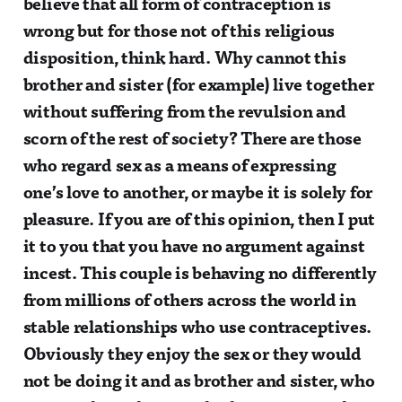
believe that all form of contraception is
wrong but for those not of this religious
disposition, think hard. Why cannot this
brother and sister (for example) live together
without suffering from the revulsion and
scorn of the rest of society? There are those
who regard sex as a means of expressing
one’s love to another, or maybe it is solely for
pleasure. If you are of this opinion, then I put
it to you that you have no argument against
incest. This couple is behaving no differently
from millions of others across the world in
stable relationships who use contraceptives.
Obviously they enjoy the sex or they would
not be doing it and as brother and sister, who