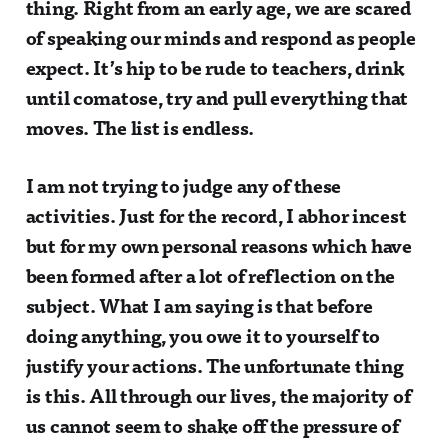
thing. Right from an early age, we are scared
of speaking our minds and respond as people
expect. It’s hip to be rude to teachers, drink
until comatose, try and pull everything that
moves. The list is endless.
I am not trying to judge any of these
activities. Just for the record, I abhor incest
but for my own personal reasons which have
been formed after a lot of reflection on the
subject. What I am saying is that before
doing anything, you owe it to yourself to
justify your actions. The unfortunate thing
is this. All through our lives, the majority of
us cannot seem to shake off the pressure of