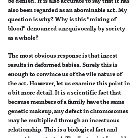
be denied. It is also accurate to say that it has
also been regarded as an abominable act. My
question is why? Why is this "mixing of
blood" denounced unequivocally by society
as a whole?
The most obvious response is that incest
results in deformed babies. Surely this is
enough to convince us of the vile nature of
the act. However, let us examine this point in
a bit more detail. It is a scientific fact that
because members of a family have the same
genetic makeup, any defect in chromosomes
may be multiplied through an incestuous
relationship. This is a biological fact and