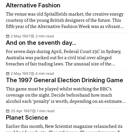
Alternative Fashion
The venue was old Spitalfields market; the creative energy
courtesy of the young British designers of the future. This
fifth year of the Alternative Fashion Week was as vibrant
and dynamic as ever, in its attempt to make fashion a
2 May 1997
2 min read
valued part of British culture. There were interesting
And on the seventh day...
collections by
For seven days during April, Federal Court 23C in Sydney,
Australia was packed out for a civil trial over alleged
breaches of fair trading laws. The unusual size of the
audience was not because of any huge sums involved; the
2 May 1997
4 min read
company being sued had gone into voluntary liquidation a
The 1997 General Election Drinking Game
week
This game must be played whilst watching the BBC’s
coverage on the night. Decide beforehand how much
alcohol each ‘penalty’ is worth, depending on an estimate
of your personal drinking prowess. Traditionally, one
25 Apr 1997
1 min read
penalty is one ‘finger’ of beer, milk or whatever you intend
Planet Science
to see the night through
Earlier this month, New Scientist magazine relaunched its