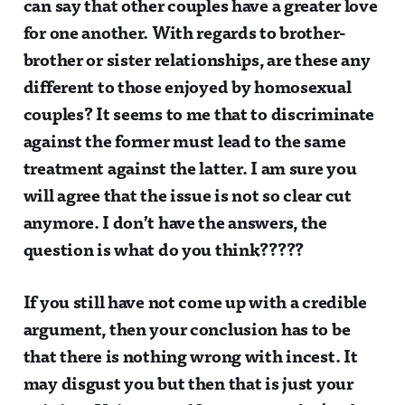
can say that other couples have a greater love
for one another. With regards to brother-
brother or sister relationships, are these any
different to those enjoyed by homosexual
couples? It seems to me that to discriminate
against the former must lead to the same
treatment against the latter. I am sure you
will agree that the issue is not so clear cut
anymore. I don’t have the answers, the
question is what do you think?????
If you still have not come up with a credible
argument, then your conclusion has to be
that there is nothing wrong with incest. It
may disgust you but then that is just your