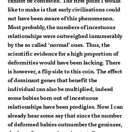
cannot be contested. The first point I would
like to make is that early civilisations could
not have been aware of this phenomenon.
Most probably, the numbers of incestuous
relationships were outweighed innumerably
by the so called ‘normal’ ones. Thus, the
scientific evidence for a high proportion of
deformities would have been lacking. There
is however, a flip side to this coin. The effect
of dominant genes that benefit the
individual can also be multiplied, indeed
some babies born out of incestuous
relationships have been prodigies. Now I can
already hear some say that since the number
of deformed babies outnumber the geniuses,