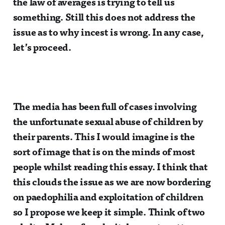
the law of averages is trying to tell us
something. Still this does not address the
issue as to why incest is wrong. In any case,
let’s proceed.
The media has been full of cases involving
the unfortunate sexual abuse of children by
their parents. This I would imagine is the
sort of image that is on the minds of most
people whilst reading this essay. I think that
this clouds the issue as we are now bordering
on paedophilia and exploitation of children
so I propose we keep it simple. Think of two