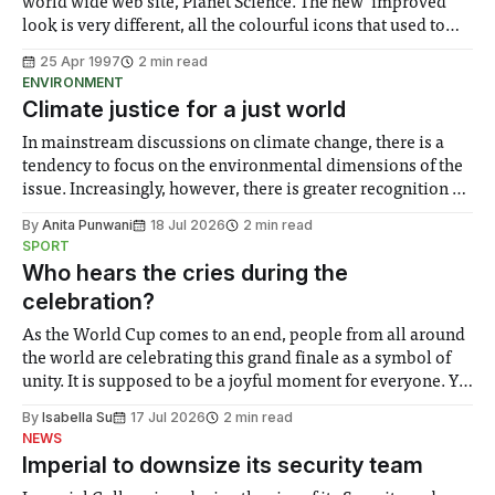
world wide web site, Planet Science. The new ‘improved’
look is very different, all the colourful icons that used to
welcome you to Planet Science have gone. In their place is
25 Apr 1997
2 min read
an image of the front cover from the latest issue, and
ENVIRONMENT
Climate justice for a just world
In mainstream discussions on climate change, there is a
tendency to focus on the environmental dimensions of the
issue. Increasingly, however, there is greater recognition of
the need to place equal emphasis on human impacts,
By
Anita Punwani
18 Jul 2026
2 min read
notably in relation to under-recognised and vulnerable
SPORT
groups in society affected by social injustices
Who hears the cries during the
celebration?
As the World Cup comes to an end, people from all around
the world are celebrating this grand finale as a symbol of
unity. It is supposed to be a joyful moment for everyone. Yet
for some people, the happiness in the air conceals cries for
By
Isabella Su
17 Jul 2026
2 min read
help. Research from Lancaster
NEWS
Imperial to downsize its security team