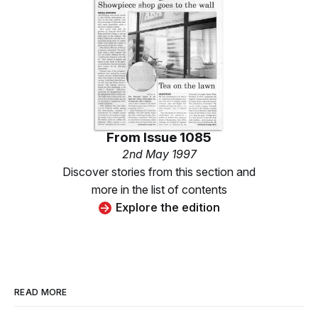
From
Issue 1085
2nd May 1997
Discover stories from this section and
more in the list of contents
Explore the edition
READ MORE