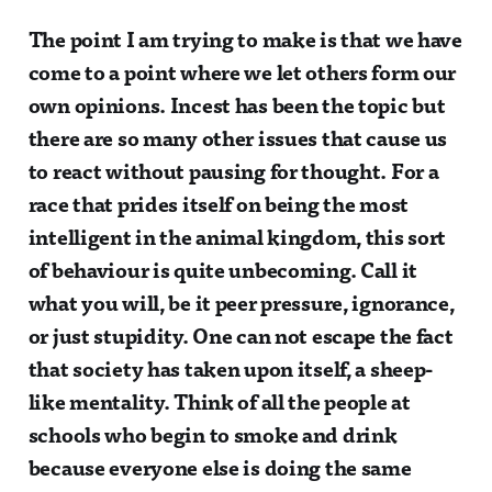
The point I am trying to make is that we have
come to a point where we let others form our
own opinions. Incest has been the topic but
there are so many other issues that cause us
to react without pausing for thought. For a
race that prides itself on being the most
intelligent in the animal kingdom, this sort
of behaviour is quite unbecoming. Call it
what you will, be it peer pressure, ignorance,
or just stupidity. One can not escape the fact
that society has taken upon itself, a sheep-
like mentality. Think of all the people at
schools who begin to smoke and drink
because everyone else is doing the same