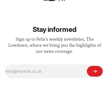
Stay informed
Sign up to Felix's weekly newsletter, The
Lowdown, where we bring you the highlights of
our news coverage.