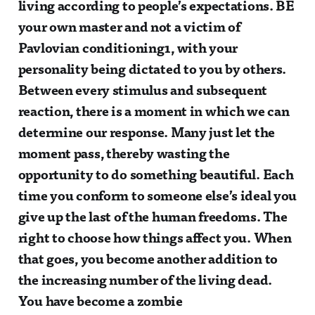
living according to people’s expectations. BE
your own master and not a victim of
Pavlovian conditioning1, with your
personality being dictated to you by others.
Between every stimulus and subsequent
reaction, there is a moment in which we can
determine our response. Many just let the
moment pass, thereby wasting the
opportunity to do something beautiful. Each
time you conform to someone else’s ideal you
give up the last of the human freedoms. The
right to choose how things affect you. When
that goes, you become another addition to
the increasing number of the living dead.
You have become a zombie