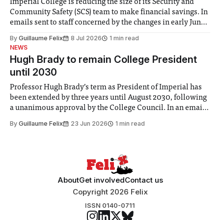
Imperial College is reducing the size of its Security and
Community Safety (SCS) team to make financial savings. In
emails sent to staff concerned by the changes in early June,
the Director of Security and Community Safety said she
By
Guillaume Felix
8 Jul 2026
1 min read
identified a need to improve “value for money” and
NEWS
announced a
Hugh Brady to remain College President
until 2030
Professor Hugh Brady’s term as President of Imperial has
been extended by three years until August 2030, following
a unanimous approval by the College Council. In an email
to students and staff, Council Chair Vindi Banga said a
By
Guillaume Felix
23 Jun 2026
1 min read
Search Committee commissioned in February found
“extensive support for this extension”
About
Get involved
Contact us
Copyright 2026 Felix
ISSN 0140-0711