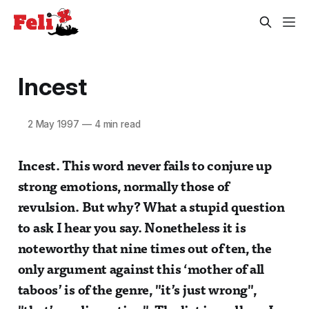
Incest
2 May 1997
—
4 min read
Incest. This word never fails to conjure up
strong emotions, normally those of
revulsion. But why? What a stupid question
to ask I hear you say. Nonetheless it is
noteworthy that nine times out of ten, the
only argument against this ‘mother of all
taboos’ is of the genre, "it’s just wrong",