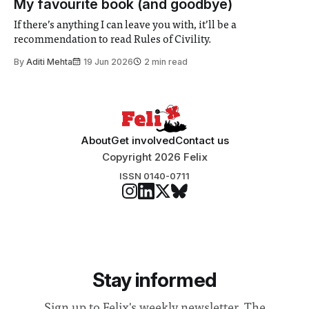
My favourite book (and goodbye)
address real-world issues in areas such
If there’s anything I can leave you with, it’ll be a
recommendation to read Rules of Civility.
By
Aditi Mehta
19 Jun 2026
2 min read
About
Get involved
Contact us
Copyright 2026 Felix
ISSN 0140-0711
Stay informed
Sign up to Felix's weekly newsletter, The