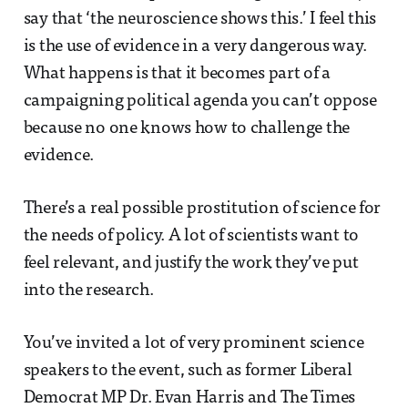
say that ‘the neuroscience shows this.’ I feel this
is the use of evidence in a very dangerous way.
What happens is that it becomes part of a
campaigning political agenda you can’t oppose
because no one knows how to challenge the
evidence.
There’s a real possible prostitution of science for
the needs of policy. A lot of scientists want to
feel relevant, and justify the work they’ve put
into the research.
You’ve invited a lot of very prominent science
speakers to the event, such as former Liberal
Democrat MP Dr. Evan Harris and The Times