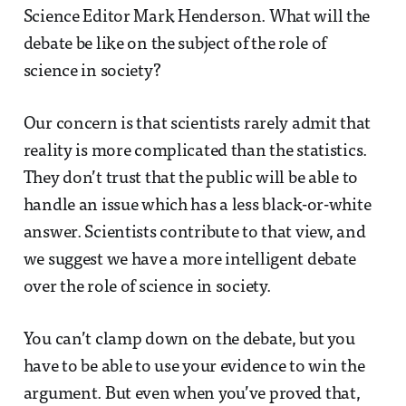
Science Editor Mark Henderson. What will the
debate be like on the subject of the role of
science in society?
Our concern is that scientists rarely admit that
reality is more complicated than the statistics.
They don’t trust that the public will be able to
handle an issue which has a less black-or-white
answer. Scientists contribute to that view, and
we suggest we have a more intelligent debate
over the role of science in society.
You can’t clamp down on the debate, but you
have to be able to use your evidence to win the
argument. But even when you’ve proved that,