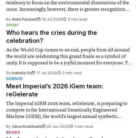
tendency to focus on the environmental dimensions of the
issue. Increasingly, however, there is greater recognition of
the need to place equal emphasis on human impacts,
By
Anita Punwani
18 Jul 2026
2 min read
notably in relation to under-recognised and vulnerable
SPORT
groups in society affected by social injustices
Who hears the cries during the
celebration?
As the World Cup comes to an end, people from all around
the world are celebrating this grand finale as a symbol of
unity. It is supposed to be a joyful moment for everyone. Yet
for some people, the happiness in the air conceals cries for
By
Isabella Su
17 Jul 2026
2 min read
help. Research from Lancaster
SCIENCE
Meet Imperial’s 2026 iGem team:
reGelerate
The Imperial iGEM 2026 team, reGelerate, is preparing to
compete in the International Genetically Engineered
Machine (iGEM), the world’s largest annual synthetic
biology contest. Bringing together interdisciplinary
By
Vaiva Knabikaite
20 Jun 2026
1 min read
student teams from across the globe, iGEM challenges
BOOKS
participants to develop innovative research projects that