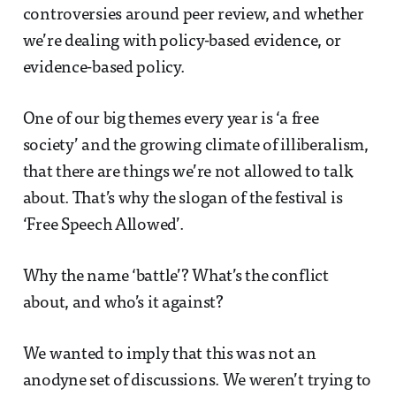
controversies around peer review, and whether
we’re dealing with policy-based evidence, or
evidence-based policy.
One of our big themes every year is ‘a free
society’ and the growing climate of illiberalism,
that there are things we’re not allowed to talk
about. That’s why the slogan of the festival is
‘Free Speech Allowed’.
Why the name ‘battle’? What’s the conflict
about, and who’s it against?
We wanted to imply that this was not an
anodyne set of discussions. We weren’t trying to