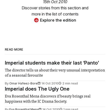
15th Oct 2010
Discover stories from this section and
more in the list of contents
Explore the edition
READ MORE
Imperial students make their last ‘Panto’
The director tells us about their very unusual interpretation
of a seasonal favourite
By
Omar Hafeez-Bore
14 Oct 2010
2 min read
Imperial does The Ugly One
Eva Rosenthal Mena discovers if beauty brings real
happiness with the IC Drama Society.
By
Eva Rosenthal Mena
14 Oct 2010
1 min read