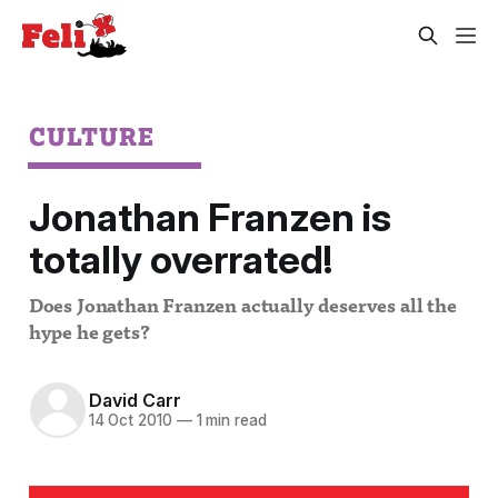
CULTURE
Jonathan Franzen is
totally overrated!
Does Jonathan Franzen actually deserves all the
hype he gets?
David Carr
14 Oct 2010
—
1 min read