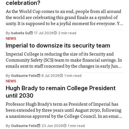
celebration?
As the World Cup comes to an end, people from all around
the world are celebrating this grand finale as a symbol of
unity. It is supposed to be a joyful moment for everyone. Yet
for some people, the happiness in the air conceals cries for
By
Isabella Su
17 Jul 2026
2 min read
help. Research from Lancaster
NEWS
Imperial to downsize its security team
Imperial College is reducing the size of its Security and
Community Safety (SCS) team to make financial savings. In
emails sent to staff concerned by the changes in early June,
the Director of Security and Community Safety said she
By
Guillaume Felix
8 Jul 2026
1 min read
identified a need to improve “value for money” and
NEWS
announced a
Hugh Brady to remain College President
until 2030
Professor Hugh Brady’s term as President of Imperial has
been extended by three years until August 2030, following
a unanimous approval by the College Council. In an email
to students and staff, Council Chair Vindi Banga said a
By
Guillaume Felix
23 Jun 2026
1 min read
Search Committee commissioned in February found