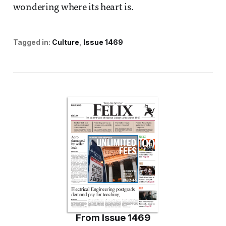
wondering where its heart is.
Tagged in:
Culture
Issue 1469
From
Issue 1469