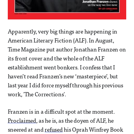
Apparently, very big things are happening in
American Literary Fiction (ALF). In August,
Time Magazine put author Jonathan Franzen on
its front cover and the whole of the ALF
establishment went bonkers. I confess that I
haven’t read Franzen’s new ‘masterpiece’, but
last year I did force myself through his previous
work, 'The Corrections'.
Franzen is in a difficult spot at the moment.
Proclaimed
, as he is, as the doyen of ALF, he
sneered at and
refused
his Oprah Winfrey Book