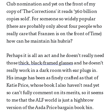
Club nomination and yet on the front of my
copy of 'The Corrections' it reads ‘360 billion
copies sold’. For someone so widely popular
(there are probably only about four people who
really care that Franzen is on the front of Time)
how can he maintain his hubris?
Perhaps it is all an act and he doesn’t really need
those
thick, black-framed glasses
and he doesn’t
really work in a dark room with ear plugs in.
His image has been as finely crafted as that of
Katie Price, whose book I also haven’t read yet
so can’t fully comment on its merits, so it seems
to me that the ALF world is just a highbrow
version of the Asda Price bargain book bin.