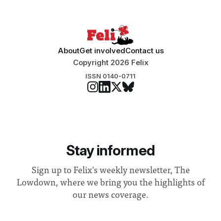
“extensive support for this extension”
About
Get involved
Contact us
Copyright 2026 Felix
ISSN 0140-0711
Stay informed
Sign up to Felix's weekly newsletter, The
Lowdown, where we bring you the highlights of
our news coverage.