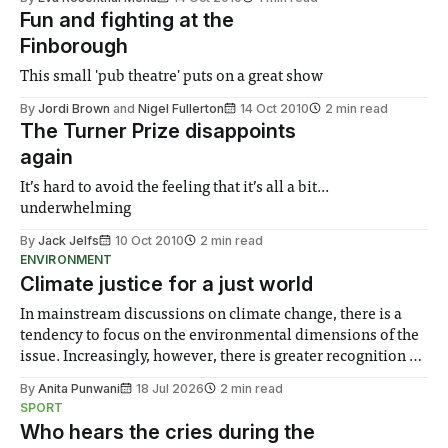
Fun and fighting at the
Finborough
This small 'pub theatre' puts on a great show
By
Jordi Brown
and
Nigel Fullerton
14 Oct 2010
2 min read
The Turner Prize disappoints
again
It’s hard to avoid the feeling that it’s all a bit...
underwhelming
By
Jack Jelfs
10 Oct 2010
2 min read
ENVIRONMENT
Climate justice for a just world
In mainstream discussions on climate change, there is a
tendency to focus on the environmental dimensions of the
issue. Increasingly, however, there is greater recognition of
the need to place equal emphasis on human impacts,
By
Anita Punwani
18 Jul 2026
2 min read
notably in relation to under-recognised and vulnerable
SPORT
groups in society affected by social injustices
Who hears the cries during the