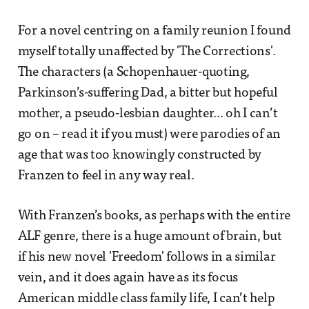
For a novel centring on a family reunion I found
myself totally unaffected by 'The Corrections'.
The characters (a Schopenhauer-quoting,
Parkinson’s-suffering Dad, a bitter but hopeful
mother, a pseudo-lesbian daughter... oh I can’t
go on – read it if you must) were parodies of an
age that was too knowingly constructed by
Franzen to feel in any way real.
With Franzen’s books, as perhaps with the entire
ALF genre, there is a huge amount of brain, but
if his new novel 'Freedom' follows in a similar
vein, and it does again have as its focus
American middle class family life, I can’t help