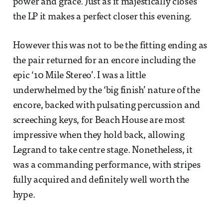
power and grace. Just as it majestically closes
the LP it makes a perfect closer this evening.
However this was not to be the fitting ending as
the pair returned for an encore including the
epic ‘10 Mile Stereo’. I was a little
underwhelmed by the ‘big finish’ nature of the
encore, backed with pulsating percussion and
screeching keys, for Beach House are most
impressive when they hold back, allowing
Legrand to take centre stage. Nonetheless, it
was a commanding performance, with stripes
fully acquired and definitely well worth the
hype.