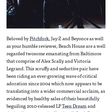
Beloved by
Pitchfork
, Jay-Z and Beyonce as well
as your humble reviewer, Beach House are a well
regarded twosome emanating from Baltimore
that comprise of Alex Scally and Victoria
Legrand. This scruffy and seductive pair have
been riding an ever-growing wave of critical
adoration since 2004 which now appears to be
translating into a wider commercial acclaim, as
evidenced by healthy sales of their beautifully
beguiling 2010-released LP
Teen Dream
and