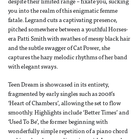
despite their limited range – fixate you, sucking
you into the realm of this enigmatic femme
fatale. Legrand cuts a captivating presence,
pitched somewhere between a youthful Horses-
era Patti Smith with swathes of messy black hair
and the subtle swagger of Cat Power, she
captures the hazy melodic rhythms of her band
with elegant sways.
Teen Dream is showcased in its entirety,
fragmented by early singles such as 2008’s
‘Heart of Chambers’, allowing the set to flow
smoothly. Highlights include ‘Better Times’ and
‘Used To Be’, the former beginning with
wonderfully simple repetition of a piano chord