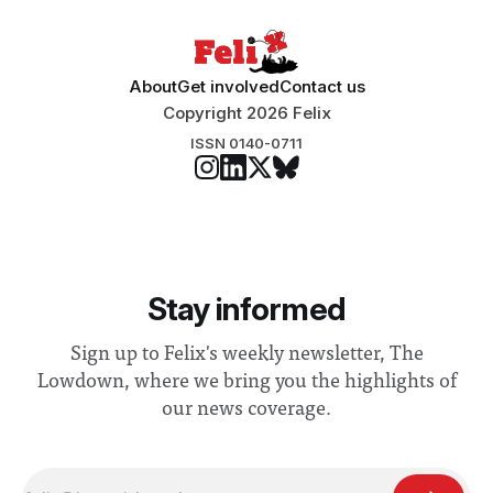
About
Get involved
Contact us
Copyright 2026 Felix
ISSN 0140-0711
Stay informed
Sign up to Felix's weekly newsletter, The
Lowdown, where we bring you the highlights of
our news coverage.