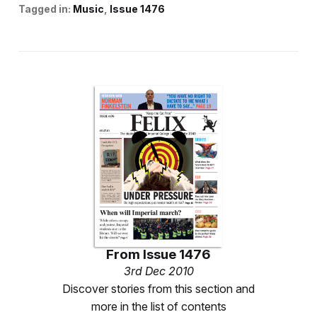
Tagged in:
Music
Issue 1476
From
Issue 1476
3rd Dec 2010
Discover stories from this section and
more in the list of contents