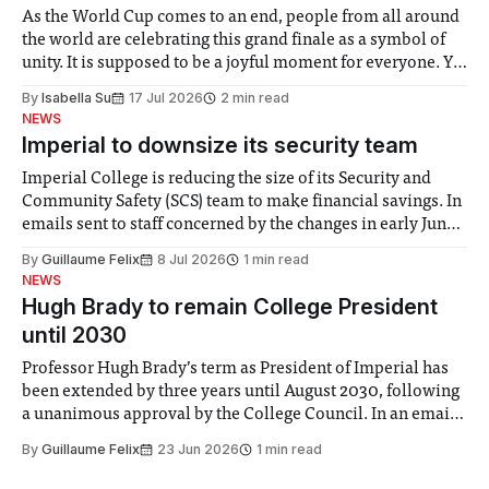
As the World Cup comes to an end, people from all around
the world are celebrating this grand finale as a symbol of
unity. It is supposed to be a joyful moment for everyone. Yet
for some people, the happiness in the air conceals cries for
By
Isabella Su
17 Jul 2026
2 min read
help. Research from Lancaster
NEWS
Imperial to downsize its security team
Imperial College is reducing the size of its Security and
Community Safety (SCS) team to make financial savings. In
emails sent to staff concerned by the changes in early June,
the Director of Security and Community Safety said she
By
Guillaume Felix
8 Jul 2026
1 min read
identified a need to improve “value for money” and
NEWS
announced a
Hugh Brady to remain College President
until 2030
Professor Hugh Brady’s term as President of Imperial has
been extended by three years until August 2030, following
a unanimous approval by the College Council. In an email
to students and staff, Council Chair Vindi Banga said a
By
Guillaume Felix
23 Jun 2026
1 min read
Search Committee commissioned in February found
“extensive support for this extension”