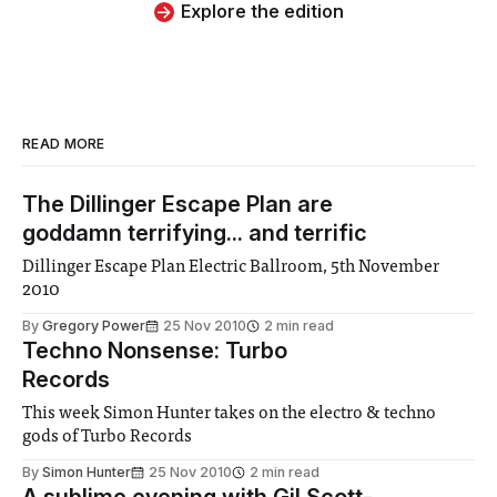
Explore the edition
READ MORE
The Dillinger Escape Plan are
goddamn terrifying... and terrific
Dillinger Escape Plan Electric Ballroom, 5th November
2010
By
Gregory Power
25 Nov 2010
2 min read
Techno Nonsense: Turbo
Records
This week Simon Hunter takes on the electro & techno
gods of Turbo Records
By
Simon Hunter
25 Nov 2010
2 min read