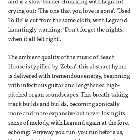
and is a slow-burner climaxing with Legrand
crying out: ‘The one that you love is gone’. ‘Used
To Be’ is cut from the same cloth, with Legrand
hauntingly warning: ‘Don’t forget the nights,
when it all felt right’.
The ambient quality of the music of Beach
House is typified by ‘Zebra’, this abstract hymn
is delivered with tremendous energy, beginning
with infectious guitar and lengthened high-
pitched organ soundscapes. This breath-taking
track builds and builds, becoming sonically
more and more expansive but never losing its
sense of melody, with Legrand again at the fore,
echoing: ‘Anyway you run, you run before us,