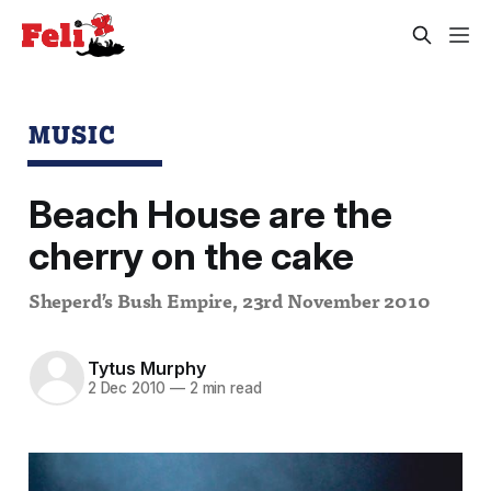
MUSIC
Beach House are the
cherry on the cake
Sheperd’s Bush Empire, 23rd November 2010
Tytus Murphy
2 Dec 2010
—
2 min read