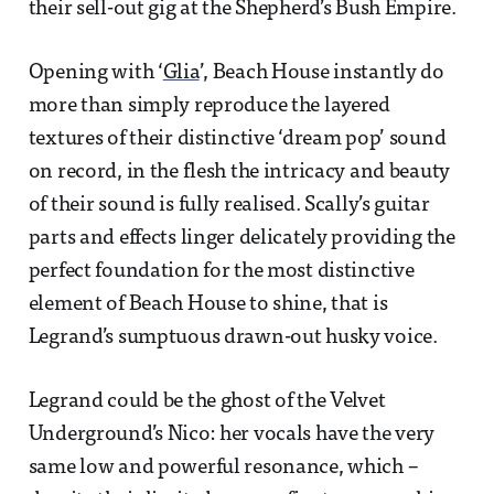
their sell-out gig at the Shepherd’s Bush Empire.
Opening with ‘
Glia
’, Beach House instantly do
more than simply reproduce the layered
textures of their distinctive ‘dream pop’ sound
on record, in the flesh the intricacy and beauty
of their sound is fully realised. Scally’s guitar
parts and effects linger delicately providing the
perfect foundation for the most distinctive
element of Beach House to shine, that is
Legrand’s sumptuous drawn-out husky voice.
Legrand could be the ghost of the Velvet
Underground’s Nico: her vocals have the very
same low and powerful resonance, which –