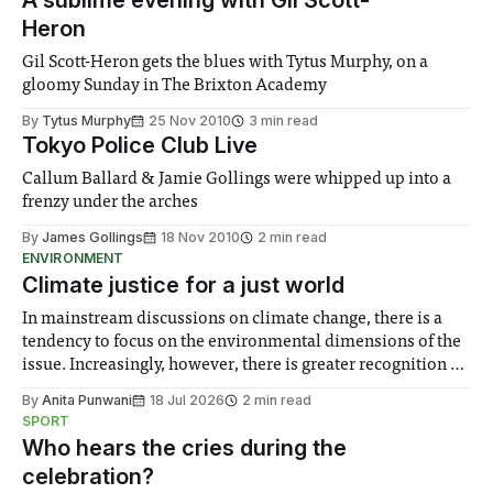
A sublime evening with Gil Scott-
Heron
Gil Scott-Heron gets the blues with Tytus Murphy, on a
gloomy Sunday in The Brixton Academy
By
Tytus Murphy
25 Nov 2010
3 min read
Tokyo Police Club Live
Callum Ballard & Jamie Gollings were whipped up into a
frenzy under the arches
By
James Gollings
18 Nov 2010
2 min read
ENVIRONMENT
Climate justice for a just world
In mainstream discussions on climate change, there is a
tendency to focus on the environmental dimensions of the
issue. Increasingly, however, there is greater recognition of
the need to place equal emphasis on human impacts,
By
Anita Punwani
18 Jul 2026
2 min read
notably in relation to under-recognised and vulnerable
SPORT
groups in society affected by social injustices
Who hears the cries during the
celebration?