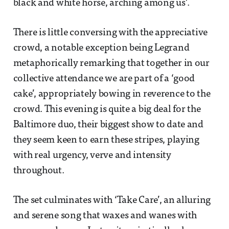
black and white horse, arching among us’.
There is little conversing with the appreciative
crowd, a notable exception being Legrand
metaphorically remarking that together in our
collective attendance we are part of a ‘good
cake’, appropriately bowing in reverence to the
crowd. This evening is quite a big deal for the
Baltimore duo, their biggest show to date and
they seem keen to earn these stripes, playing
with real urgency, verve and intensity
throughout.
The set culminates with ‘Take Care’, an alluring
and serene song that waxes and wanes with