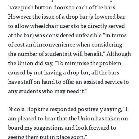
have push button doors to each of the bars.
However the issue of a drop bar (a lowered bar
to allow wheelchair users to be directly served
at the bar) was considered unfeasible “in terms
of cost and inconvenience when considering
the number of students it will benefit.” Although
the Union did say, “To minimise the problem
caused by not having a drop bar, all the bars
have staff on hand to offer an assisted service to
any students who may need it.”
Nicola Hopkins responded positively saying, “I
am pleased to hear that the Union has taken on
board my suggestions and look forward to
seeing them put in place soon.”