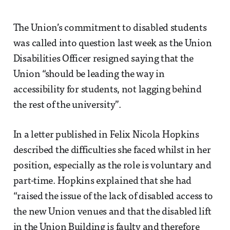
The Union’s commitment to disabled students
was called into question last week as the Union
Disabilities Officer resigned saying that the
Union “should be leading the way in
accessibility for students, not lagging behind
the rest of the university”.
In a letter published in Felix Nicola Hopkins
described the difficulties she faced whilst in her
position, especially as the role is voluntary and
part-time. Hopkins explained that she had
“raised the issue of the lack of disabled access to
the new Union venues and that the disabled lift
in the Union Building is faulty and therefore