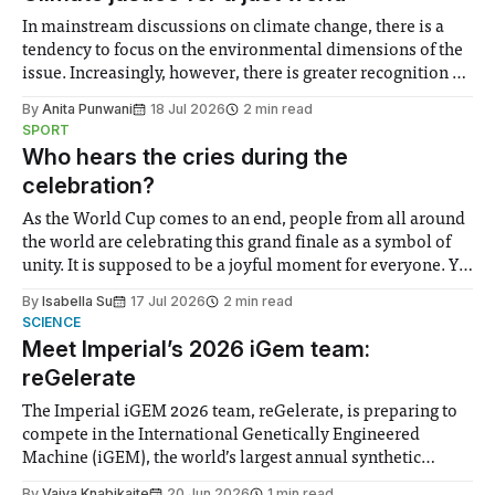
In mainstream discussions on climate change, there is a
tendency to focus on the environmental dimensions of the
issue. Increasingly, however, there is greater recognition of
the need to place equal emphasis on human impacts,
By
Anita Punwani
18 Jul 2026
2 min read
notably in relation to under-recognised and vulnerable
SPORT
groups in society affected by social injustices
Who hears the cries during the
celebration?
As the World Cup comes to an end, people from all around
the world are celebrating this grand finale as a symbol of
unity. It is supposed to be a joyful moment for everyone. Yet
for some people, the happiness in the air conceals cries for
By
Isabella Su
17 Jul 2026
2 min read
help. Research from Lancaster
SCIENCE
Meet Imperial’s 2026 iGem team:
reGelerate
The Imperial iGEM 2026 team, reGelerate, is preparing to
compete in the International Genetically Engineered
Machine (iGEM), the world’s largest annual synthetic
biology contest. Bringing together interdisciplinary
By
Vaiva Knabikaite
20 Jun 2026
1 min read