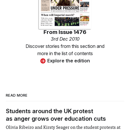
From
Issue 1476
3rd Dec 2010
Discover stories from this section and
more in the list of contents
Explore the edition
READ MORE
Students around the UK protest
as anger grows over education cuts
Olivia Ribeiro and Kirsty Seager on the student protests at