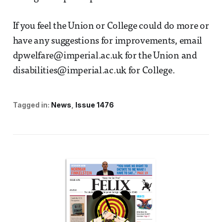
If you feel the Union or College could do more or
have any suggestions for improvements, email
dpwelfare@imperial.ac.uk for the Union and
disabilities@imperial.ac.uk for College.
Tagged in:
News
Issue 1476