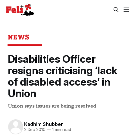
NEWS
Disabilities Officer
resigns criticising ‘lack
of disabled access’ in
Union
Union says issues are being resolved
Kadhim Shubber
2 Dec 2010
—
1 min read