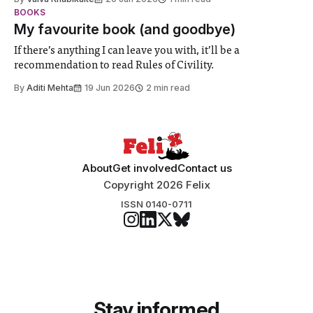
student teams from across the globe, iGEM challenges
BOOKS
participants to develop innovative research projects that
My favourite book (and goodbye)
address real-world issues in areas such
If there’s anything I can leave you with, it’ll be a
recommendation to read Rules of Civility.
By
Aditi Mehta
19 Jun 2026
2 min read
About
Get involved
Contact us
Copyright 2026 Felix
ISSN 0140-0711
Stay informed