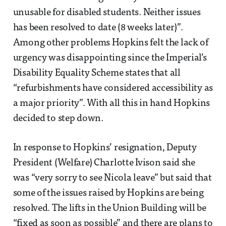
unusable for disabled students. Neither issues
has been resolved to date (8 weeks later)”.
Among other problems Hopkins felt the lack of
urgency was disappointing since the Imperial’s
Disability Equality Scheme states that all
“refurbishments have considered accessibility as
a major priority”. With all this in hand Hopkins
decided to step down.
In response to Hopkins’ resignation, Deputy
President (Welfare) Charlotte Ivison said she
was “very sorry to see Nicola leave” but said that
some of the issues raised by Hopkins are being
resolved. The lifts in the Union Building will be
“fixed as soon as possible” and there are plans to