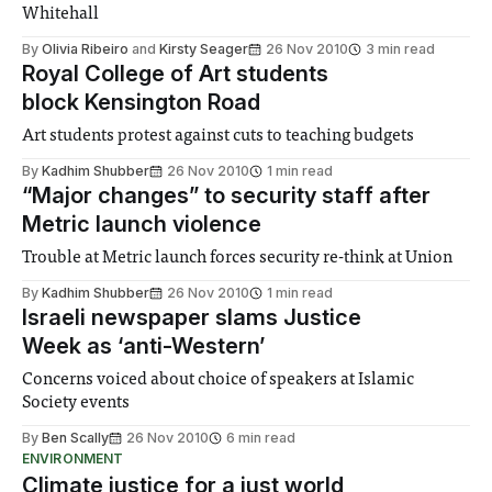
Whitehall
By
Olivia Ribeiro
and
Kirsty Seager
26 Nov 2010
3 min read
Royal College of Art students
block Kensington Road
Art students protest against cuts to teaching budgets
By
Kadhim Shubber
26 Nov 2010
1 min read
“Major changes” to security staff after
Metric launch violence
Trouble at Metric launch forces security re-think at Union
By
Kadhim Shubber
26 Nov 2010
1 min read
Israeli newspaper slams Justice
Week as ‘anti-Western’
Concerns voiced about choice of speakers at Islamic
Society events
By
Ben Scally
26 Nov 2010
6 min read
ENVIRONMENT
Climate justice for a just world