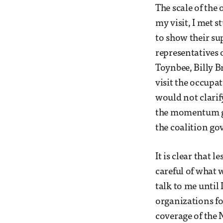
The scale of the
my visit, I met
to show their su
representatives o
Toynbee, Billy B
visit the occupa
would not clarif
the momentum gai
the coalition gov
It is clear that
careful of what 
talk to me until
organizations for
coverage of the 