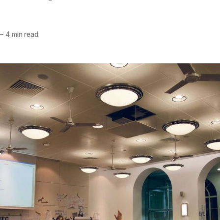
—
4 min read