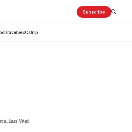
Subscribe
od
Travel
Sex
Catnip
sts, Ian Wei