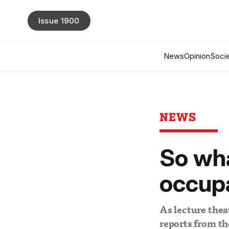
Issue 1900
News
Opinion
Socie
NEWS
So wha
occup
As lecture thea
reports from t