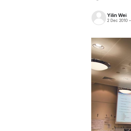
Yilin Wei
2 Dec 2010