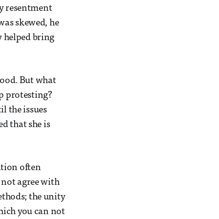
ny resentment
 was skewed, he
y helped bring
 good. But what
op protesting?
l the issues
d that she is
tion often
o not agree with
ethods; the unity
hich you can not