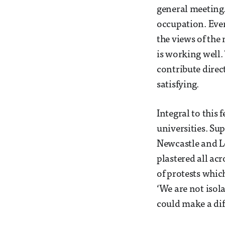
general meeting.
occupation. Ever
the views of the 
is working well. 
contribute dire
satisfying.
Integral to this
universities. Su
Newcastle and Le
plastered all ac
of protests whic
‘We are not isol
could make a dif