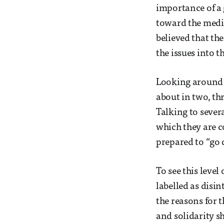
importance of a 
toward the media
believed that the
the issues into t
Looking around t
about in two, th
Talking to severa
which they are c
prepared to “go 
To see this leve
labelled as disin
the reasons for t
and solidarity s