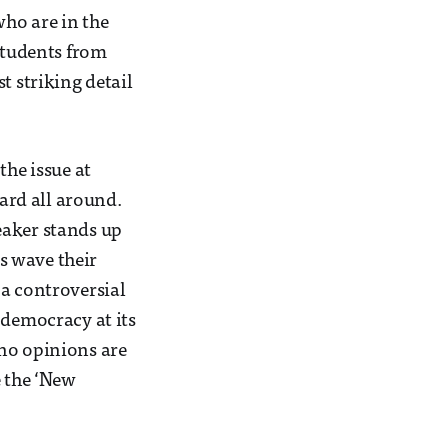
who are in the
 students from
t striking detail
the issue at
ard all around.
eaker stands up
s wave their
 a controversial
 democracy at its
 no opinions are
e the ‘New