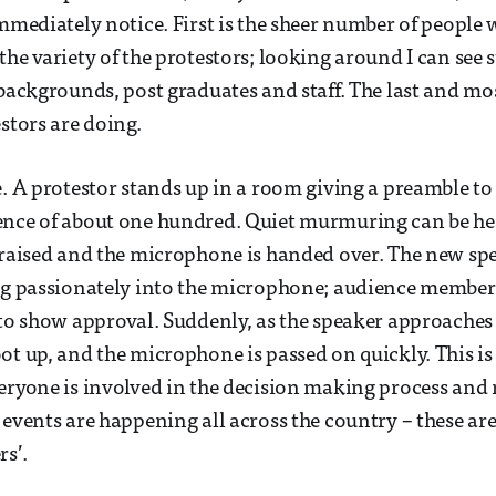
immediately notice. First is the sheer number of people 
the variety of the protestors; looking around I can see
 backgrounds, post graduates and staff. The last and mos
stors are doing.
e. A protestor stands up in a room giving a preamble to 
ence of about one hundred. Quiet murmuring can be he
 raised and the microphone is handed over. The new sp
ing passionately into the microphone; audience member
 to show approval. Suddenly, as the speaker approaches
ot up, and the microphone is passed on quickly. This is
eryone is involved in the decision making process and
 events are happening all across the country – these ar
rs’.