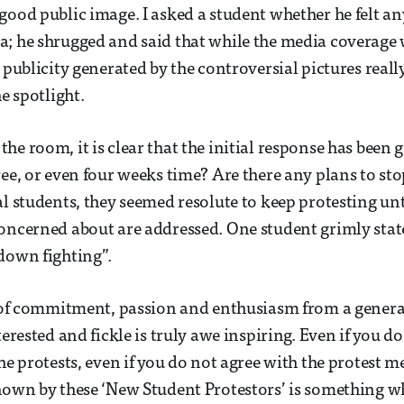
good public image. I asked a student whether he felt a
; he shrugged and said that while the media coverage
 publicity generated by the controversial pictures reall
he spotlight.
he room, it is clear that the initial response has been
ree, or even four weeks time? Are there any plans to st
l students, they seemed resolute to keep protesting unti
oncerned about are addressed. One student grimly state
down fighting”.
l of commitment, passion and enthusiasm from a genera
terested and fickle is truly awe inspiring. Even if you d
he protests, even if you do not agree with the protest m
hown by these ‘New Student Protestors’ is something w