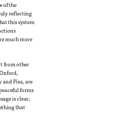
e of the
uly reflecting
that this system
actions
 are much more
rt from other
 Oxford,
 and Pisa, are
 peaceful forms
age is clear;
ething that