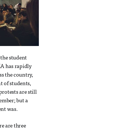
 the student
MA has rapidly
ss the country,
 of students,
rotests are still
ember; but a
ent was.
e are three