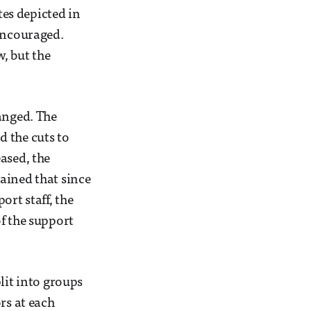
tes depicted in
 encouraged.
, but the
anged. The
d the cuts to
ased, the
ained that since
rt staff, the
f the support
lit into groups
rs at each