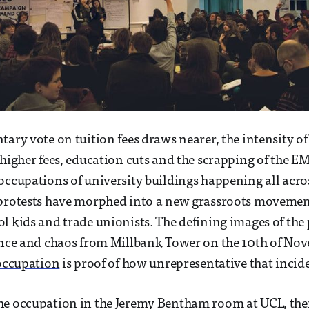
tary vote on tuition fees draws nearer, the intensity of
 higher fees, education cuts and the scrapping of the E
occupations of university buildings happening all acro
 protests have morphed into a new grassroots movement
l kids and trade unionists. The defining images of the p
ence and chaos from Millbank Tower on the 10th of Nov
occupation
is proof of how unrepresentative that incid
he occupation in the Jeremy Bentham room at UCL, ther