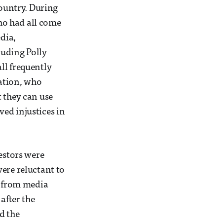
country. During
ho had all come
edia,
luding Polly
ll frequently
zation, who
t they can use
ed injustices in
testors were
ere reluctant to
s from media
after the
d the