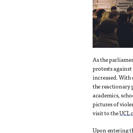
As the parliamen
protests against
increased. With 
the reactionary
academics, schoo
pictures of viol
visit to the
UCL 
Upon entering t