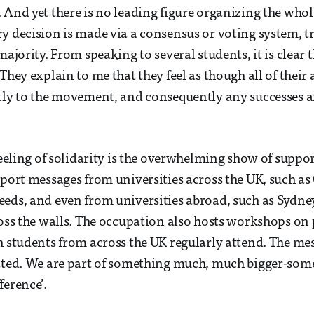
 And yet there is no leading figure organizing the whol
y decision is made via a consensus or voting system, tr
majority. From speaking to several students, it is clear 
They explain to me that they feel as though all of their 
ctly to the movement, and consequently any successes
 feeling of solidarity is the overwhelming show of suppo
pport messages from universities across the UK, such as
eds, and even from universities abroad, such as Sydney
ross the walls. The occupation also hosts workshops on
h students from across the UK regularly attend. The mess
ated. We are part of something much, much bigger-som
ference’.