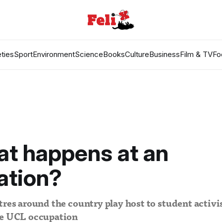
ties
Sport
Environment
Science
Books
Culture
Business
Film & TV
Fo
t happens at an
ation?
tres around the country play host to student activi
he UCL occupation