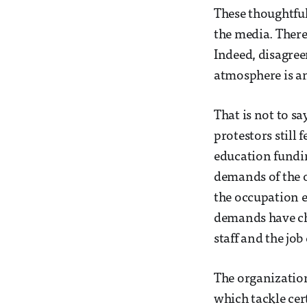
These thoughtful,
the media. There
Indeed, disagree
atmosphere is an
That is not to s
protestors still 
education fundin
demands of the o
the occupation e
demands have cha
staff and the job
The organization
which tackle cer