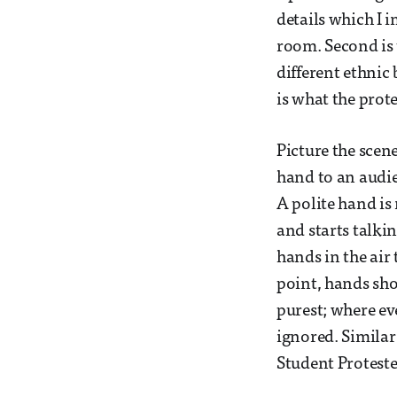
details which I 
room. Second is 
different ethnic
is what the prote
Picture the scen
hand to an audi
A polite hand is
and starts talk
hands in the air
point, hands sho
purest; where ev
ignored. Similar
Student Proteste