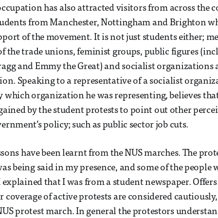
 occupation has also attracted visitors from across the 
 students from Manchester, Nottingham and Brighton w
pport of the movement. It is not just students either; m
f the trade unions, feminist groups, public figures (inc
ragg and Emmy the Great) and socialist organizations a
tion. Speaking to a representative of a socialist organi
y which organization he was representing, believes tha
ned by the student protests to point out other perceiv
ernment’s policy; such as public sector job cuts.
 lessons have been learnt from the NUS marches. The pro
was being said in my presence, and some of the people w
 I explained that I was from a student newspaper. Offer
 coverage of active protests are considered cautiously, 
NUS protest march. In general the protestors understan