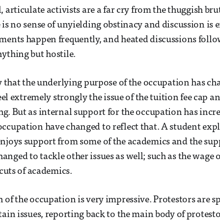
 articulate activists are a far cry from the thuggish bru
 is no sense of unyielding obstinacy and discussion is
ments happen frequently, and heated discussions follow
ything but hostile.
ay that the underlying purpose of the occupation has ch
feel extremely strongly the issue of the tuition fee cap an
g. But as internal support for the occupation has incre
ccupation have changed to reflect that. A student expl
njoys support from some of the academics and the suppo
nged to tackle other issues as well; such as the wage o
 cuts of academics.
 of the occupation is very impressive. Protestors are sp
tain issues, reporting back to the main body of protesto