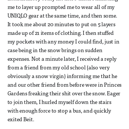
me to layer up prompted me to wear all of my
UNIQLO gear at the same time, and then some.
It took me about 20 minutes to put on 5 layers
made up of 21 items of clothing. I then stuffed
my pockets with any money I could find, just in
case being in the snow brings on sudden
expenses. Not a minute later, I received a reply
from a friend from my old school (also very
obviously a snow virgin) informing me that he
and our other friend from before were in Princes
Gardens freaking their shit over the snow. Eager
to join them, I hurled myself down the stairs
with enough force to stop a bus, and quickly
exited Beit.