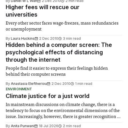
By
Daniel W L Wan
2 Dec 2010
2 min read
Higher fees will rescue our
universities
Every other sector faces wage-freezes, mass redundancies
or unemployment
By
Laura Huckins
2 Dec 2010
3 min read
Hidden behind a computer screen: The
psychological effects of distancing
through the internet
People find it easier to express their feelings hidden
behind their computer screens
By
Anastasia Eleftheriou
2 Dec 2010
1 min read
ENVIRONMENT
Climate justice for a just world
In mainstream discussions on climate change, there is a
tendency to focus on the environmental dimensions of the
issue. Increasingly, however, there is greater recognition of
the need to place equal emphasis on human impacts,
By
Anita Punwani
18 Jul 2026
2 min read