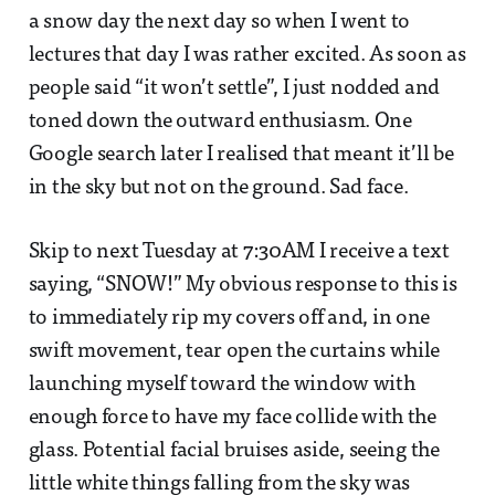
a snow day the next day so when I went to
lectures that day I was rather excited. As soon as
people said “it won’t settle”, I just nodded and
toned down the outward enthusiasm. One
Google search later I realised that meant it’ll be
in the sky but not on the ground. Sad face.
Skip to next Tuesday at 7:30AM I receive a text
saying, “SNOW!” My obvious response to this is
to immediately rip my covers off and, in one
swift movement, tear open the curtains while
launching myself toward the window with
enough force to have my face collide with the
glass. Potential facial bruises aside, seeing the
little white things falling from the sky was