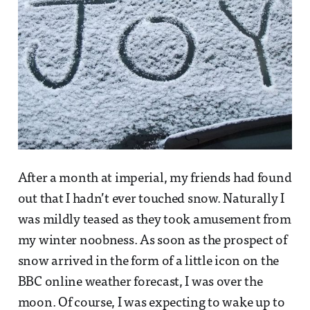
After a month at imperial, my friends had found
out that I hadn’t ever touched snow. Naturally I
was mildly teased as they took amusement from
my winter noobness. As soon as the prospect of
snow arrived in the form of a little icon on the
BBC online weather forecast, I was over the
moon. Of course, I was expecting to wake up to