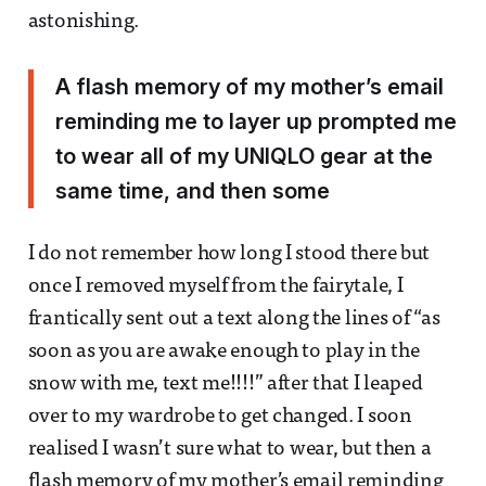
astonishing.
A flash memory of my mother’s email
reminding me to layer up prompted me
to wear all of my UNIQLO gear at the
same time, and then some
I do not remember how long I stood there but
once I removed myself from the fairytale, I
frantically sent out a text along the lines of “as
soon as you are awake enough to play in the
snow with me, text me!!!!” after that I leaped
over to my wardrobe to get changed. I soon
realised I wasn’t sure what to wear, but then a
flash memory of my mother’s email reminding