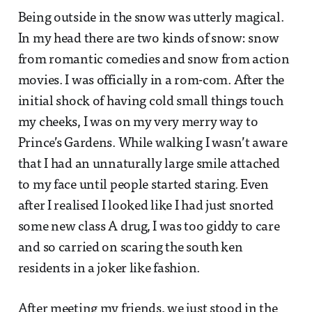
Being outside in the snow was utterly magical.
In my head there are two kinds of snow: snow
from romantic comedies and snow from action
movies. I was officially in a rom-com. After the
initial shock of having cold small things touch
my cheeks, I was on my very merry way to
Prince’s Gardens. While walking I wasn’t aware
that I had an unnaturally large smile attached
to my face until people started staring. Even
after I realised I looked like I had just snorted
some new class A drug, I was too giddy to care
and so carried on scaring the south ken
residents in a joker like fashion.
After meeting my friends, we just stood in the