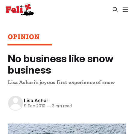
OPINION
No business like snow
business
Lisa Ashari's joyous first experience of snow
Lisa Ashari
9 Dec 2010
—
3 min read