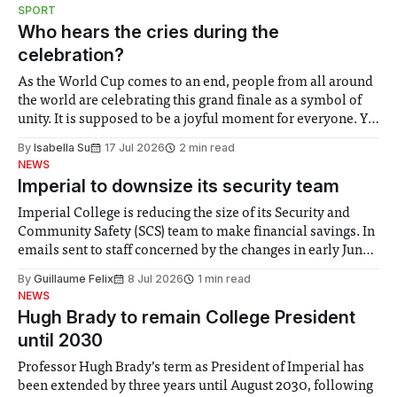
notably in relation to under-recognised and vulnerable
SPORT
groups in society affected by social injustices
Who hears the cries during the
celebration?
As the World Cup comes to an end, people from all around
the world are celebrating this grand finale as a symbol of
unity. It is supposed to be a joyful moment for everyone. Yet
for some people, the happiness in the air conceals cries for
By
Isabella Su
17 Jul 2026
2 min read
help. Research from Lancaster
NEWS
Imperial to downsize its security team
Imperial College is reducing the size of its Security and
Community Safety (SCS) team to make financial savings. In
emails sent to staff concerned by the changes in early June,
the Director of Security and Community Safety said she
By
Guillaume Felix
8 Jul 2026
1 min read
identified a need to improve “value for money” and
NEWS
announced a
Hugh Brady to remain College President
until 2030
Professor Hugh Brady’s term as President of Imperial has
been extended by three years until August 2030, following