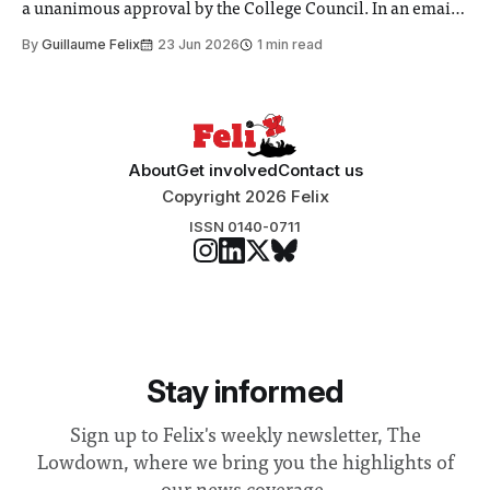
a unanimous approval by the College Council. In an email
to students and staff, Council Chair Vindi Banga said a
By
Guillaume Felix
23 Jun 2026
1 min read
Search Committee commissioned in February found
“extensive support for this extension”
About
Get involved
Contact us
Copyright 2026 Felix
ISSN 0140-0711
Stay informed
Sign up to Felix's weekly newsletter, The
Lowdown, where we bring you the highlights of