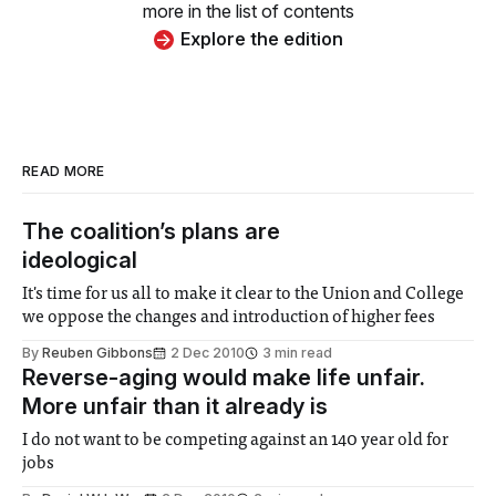
more in the list of contents
Explore the edition
READ MORE
The coalition’s plans are
ideological
It's time for us all to make it clear to the Union and College
we oppose the changes and introduction of higher fees
By
Reuben Gibbons
2 Dec 2010
3 min read
Reverse-aging would make life unfair.
More unfair than it already is
I do not want to be competing against an 140 year old for
jobs