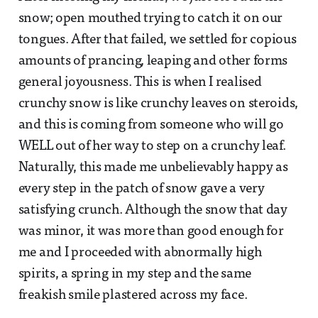
snow; open mouthed trying to catch it on our
tongues. After that failed, we settled for copious
amounts of prancing, leaping and other forms
general joyousness. This is when I realised
crunchy snow is like crunchy leaves on steroids,
and this is coming from someone who will go
WELL out of her way to step on a crunchy leaf.
Naturally, this made me unbelievably happy as
every step in the patch of snow gave a very
satisfying crunch. Although the snow that day
was minor, it was more than good enough for
me and I proceeded with abnormally high
spirits, a spring in my step and the same
freakish smile plastered across my face.