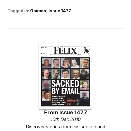
Tagged in:
Opinion
Issue 1477
From
Issue 1477
10th Dec 2010
Discover stories from this section and