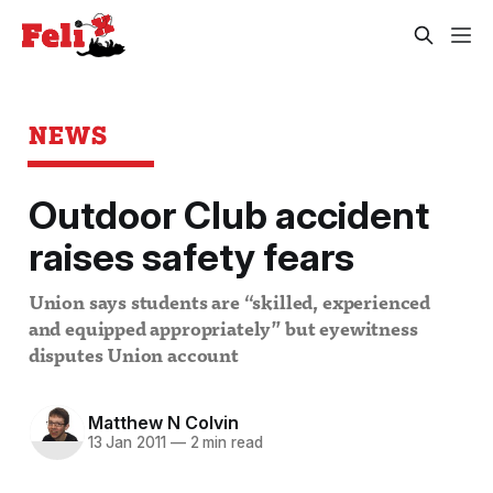
NEWS
Outdoor Club accident
raises safety fears
Union says students are “skilled, experienced
and equipped appropriately” but eyewitness
disputes Union account
Matthew N Colvin
13 Jan 2011
—
2 min read