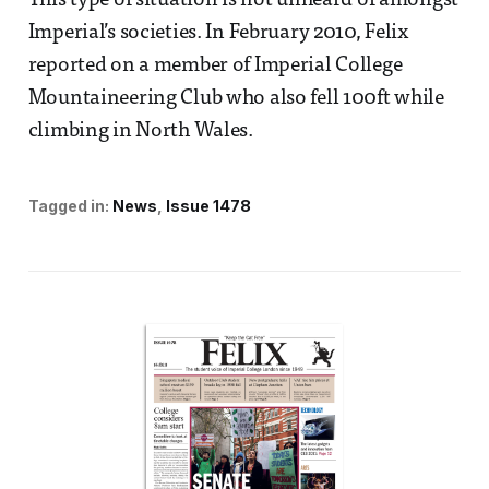
This type of situation is not unheard of amongst
Imperial’s societies. In February 2010, Felix
reported on a member of Imperial College
Mountaineering Club who also fell 100ft while
climbing in North Wales.
Tagged in:
News
Issue 1478