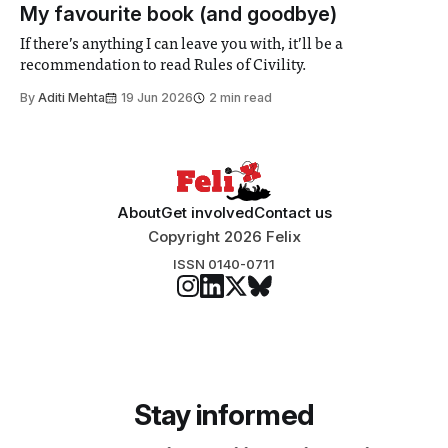
participants to develop innovative research projects that
My favourite book (and goodbye)
address real-world issues in areas such
If there’s anything I can leave you with, it’ll be a
recommendation to read Rules of Civility.
By
Aditi Mehta
19 Jun 2026
2 min read
About
Get involved
Contact us
Copyright 2026 Felix
ISSN 0140-0711
Stay informed