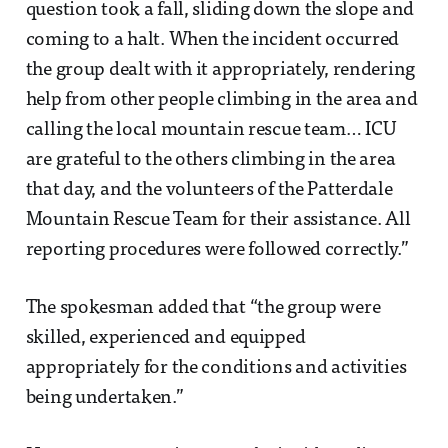
question took a fall, sliding down the slope and
coming to a halt. When the incident occurred
the group dealt with it appropriately, rendering
help from other people climbing in the area and
calling the local mountain rescue team… ICU
are grateful to the others climbing in the area
that day, and the volunteers of the Patterdale
Mountain Rescue Team for their assistance. All
reporting procedures were followed correctly.”
The spokesman added that “the group were
skilled, experienced and equipped
appropriately for the conditions and activities
being undertaken.”