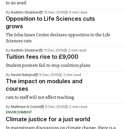
to no avail
By
Kadhim Shubber
15 Dec 2010
5 min read
Opposition to Life Sciences cuts
grows
The John Innes Centre declares opposition to the Life
Sciences cuts
By
Kadhim Shubber
11 Dec 2010
2 min read
Tuition fees rise to £9,000
Student protests fail to stop coalition plans
By
Navid Nabijou
9 Dec 2010
2 min read
The impact on modules and
courses
cuts to staff will not affect teaching
By
Matthew N Colvin
9 Dec 2010
2 min read
ENVIRONMENT
Climate justice for a just world
In mainstream discussions on climate change, there is a