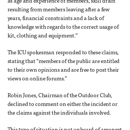
as age and experience of members, skill drain
resulting from members leaving after a few
years, financial constraints and a lack of
knowledge with regards to the correct usage of
kit, clothing and equipment.”
The ICU spokesman responded to these claims,
stating that “members of the public are entitled
to their own opinions and are free to post their
views on online forums.”
Robin Jones, Chairman of the Outdoor Club,
declined to comment on either the incident or
the claims against the individuals involved.