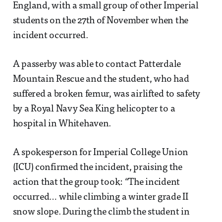
England, with a small group of other Imperial
students on the 27th of November when the
incident occurred.
A passerby was able to contact Patterdale
Mountain Rescue and the student, who had
suffered a broken femur, was airlifted to safety
by a Royal Navy Sea King helicopter to a
hospital in Whitehaven.
A spokesperson for Imperial College Union
(ICU) confirmed the incident, praising the
action that the group took: “The incident
occurred… while climbing a winter grade II
snow slope. During the climb the student in