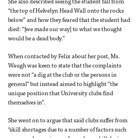
She also described seeing the student fall from
“the top of Helvelyn Head Wall onto the rocks
below” and how they feared that the student had
died: “[we made our way] to what we thought
would be a dead body.”
When contacted by Felix about her post, Ms.
Waugh was keen to state that the complaints
were not “a dig at the club or the persons in
general” but instead aimed to highlight “the
unique position that University clubs find
themselves in”.
She went on to argue that said clubs suffer from
“skill shortages due to a number of factors such