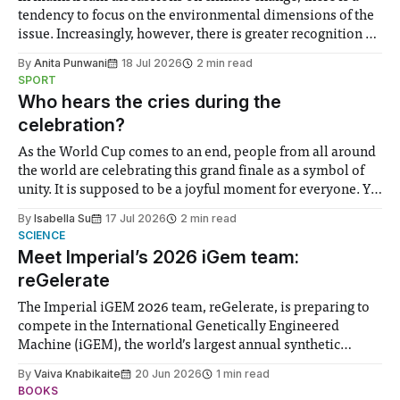
tendency to focus on the environmental dimensions of the
issue. Increasingly, however, there is greater recognition of
the need to place equal emphasis on human impacts,
By
Anita Punwani
18 Jul 2026
2 min read
notably in relation to under-recognised and vulnerable
SPORT
groups in society affected by social injustices
Who hears the cries during the
celebration?
As the World Cup comes to an end, people from all around
the world are celebrating this grand finale as a symbol of
unity. It is supposed to be a joyful moment for everyone. Yet
for some people, the happiness in the air conceals cries for
By
Isabella Su
17 Jul 2026
2 min read
help. Research from Lancaster
SCIENCE
Meet Imperial’s 2026 iGem team:
reGelerate
The Imperial iGEM 2026 team, reGelerate, is preparing to
compete in the International Genetically Engineered
Machine (iGEM), the world’s largest annual synthetic
biology contest. Bringing together interdisciplinary
By
Vaiva Knabikaite
20 Jun 2026
1 min read
student teams from across the globe, iGEM challenges
BOOKS