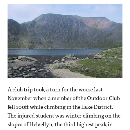
A club trip took a turn for the worse last
November when a member of the Outdoor Club
fell 100ft while climbing in the Lake District.
The injured student was winter climbing on the
slopes of Helvellyn, the third highest peak in