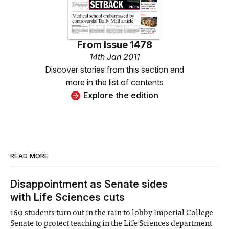
From
Issue 1478
14th Jan 2011
Discover stories from this section and
more in the list of contents
Explore the edition
READ MORE
Disappointment as Senate sides
with Life Sciences cuts
160 students turn out in the rain to lobby Imperial College
Senate to protect teaching in the Life Sciences department