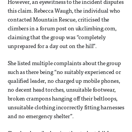
However, an eyewitness to the incident disputes
this claim. Rebecca Waugh, the individual who
contacted Mountain Rescue, criticised the
climbers in a forum post on ukclimbing.com,
claiming that the group was “completely
unprepared for a day out on the hill”.
She listed multiple complaints about the group
such as there being “no suitably experienced or
qualified leader, no charged up mobile phones,
no decent head torches, unsuitable footwear,
broken crampons hanging off their beltloops,
unsuitable clothing incorrectly fitting harnesses
and no emergency shelter”.