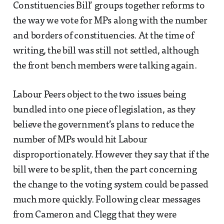
Constituencies Bill’ groups together reforms to
the way we vote for MPs along with the number
and borders of constituencies. At the time of
writing, the bill was still not settled, although
the front bench members were talking again.
Labour Peers object to the two issues being
bundled into one piece of legislation, as they
believe the government’s plans to reduce the
number of MPs would hit Labour
disproportionately. However they say that if the
bill were to be split, then the part concerning
the change to the voting system could be passed
much more quickly. Following clear messages
from Cameron and Clegg that they were