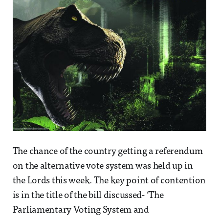
The chance of the country getting a referendum
on the alternative vote system was held up in
the Lords this week. The key point of contention
is in the title of the bill discussed- ‘The
Parliamentary Voting System and