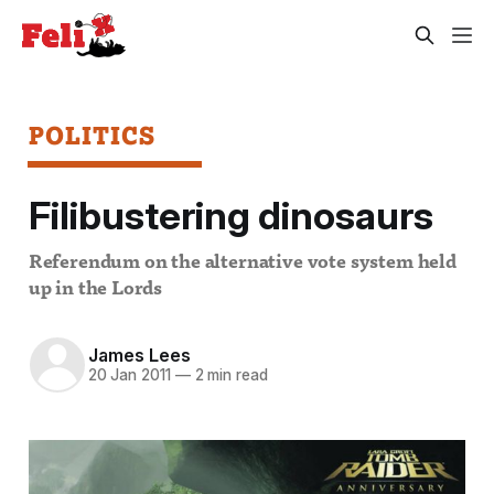
POLITICS
Filibustering dinosaurs
Referendum on the alternative vote system held
up in the Lords
James Lees
20 Jan 2011
—
2 min read