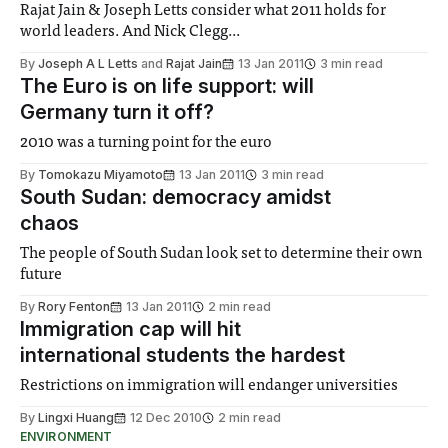
Rajat Jain & Joseph Letts consider what 2011 holds for
world leaders. And Nick Clegg...
By
Joseph A L Letts
and
Rajat Jain
13 Jan 2011
3 min read
The Euro is on life support: will
Germany turn it off?
2010 was a turning point for the euro
By
Tomokazu Miyamoto
13 Jan 2011
3 min read
South Sudan: democracy amidst
chaos
The people of South Sudan look set to determine their own
future
By
Rory Fenton
13 Jan 2011
2 min read
Immigration cap will hit
international students the hardest
Restrictions on immigration will endanger universities
By
Lingxi Huang
12 Dec 2010
2 min read
ENVIRONMENT