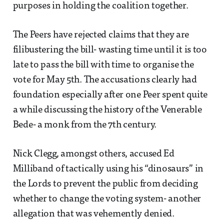
purposes in holding the coalition together.
The Peers have rejected claims that they are
filibustering the bill- wasting time until it is too
late to pass the bill with time to organise the
vote for May 5th. The accusations clearly had
foundation especially after one Peer spent quite
a while discussing the history of the Venerable
Bede- a monk from the 7th century.
Nick Clegg, amongst others, accused Ed
Milliband of tactically using his “dinosaurs” in
the Lords to prevent the public from deciding
whether to change the voting system- another
allegation that was vehemently denied.