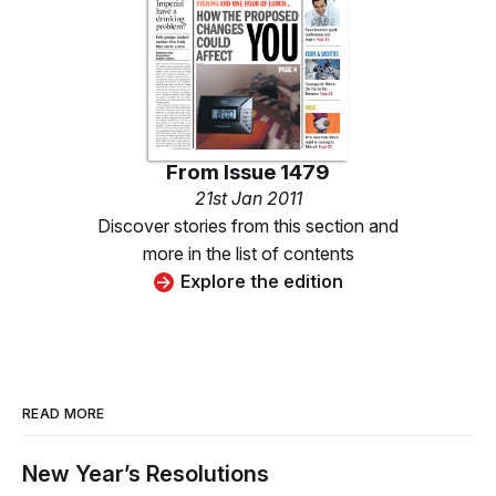
From
Issue 1479
21st Jan 2011
Discover stories from this section and
more in the list of contents
Explore the edition
READ MORE
New Year’s Resolutions