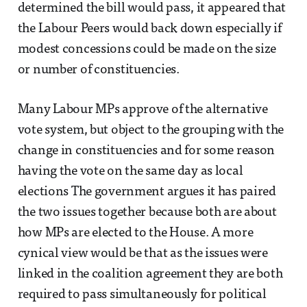
determined the bill would pass, it appeared that
the Labour Peers would back down especially if
modest concessions could be made on the size
or number of constituencies.
Many Labour MPs approve of the alternative
vote system, but object to the grouping with the
change in constituencies and for some reason
having the vote on the same day as local
elections The government argues it has paired
the two issues together because both are about
how MPs are elected to the House. A more
cynical view would be that as the issues were
linked in the coalition agreement they are both
required to pass simultaneously for political