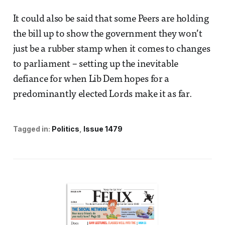
It could also be said that some Peers are holding
the bill up to show the government they won’t
just be a rubber stamp when it comes to changes
to parliament – setting up the inevitable
defiance for when Lib Dem hopes for a
predominantly elected Lords make it as far.
Tagged in:
Politics
Issue 1479