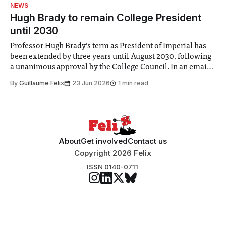
identified a need to improve “value for money” and
NEWS
announced a
Hugh Brady to remain College President
until 2030
Professor Hugh Brady’s term as President of Imperial has
been extended by three years until August 2030, following
a unanimous approval by the College Council. In an email
to students and staff, Council Chair Vindi Banga said a
By
Guillaume Felix
23 Jun 2026
1 min read
Search Committee commissioned in February found
“extensive support for this extension”
About
Get involved
Contact us
Copyright 2026 Felix
ISSN 0140-0711