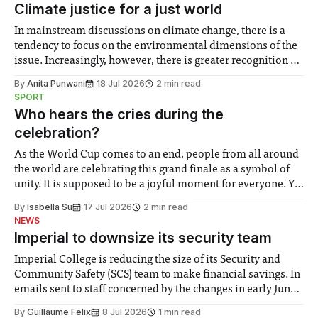
Climate justice for a just world
In mainstream discussions on climate change, there is a
tendency to focus on the environmental dimensions of the
issue. Increasingly, however, there is greater recognition of
the need to place equal emphasis on human impacts,
By
Anita Punwani
18 Jul 2026
2 min read
notably in relation to under-recognised and vulnerable
SPORT
groups in society affected by social injustices
Who hears the cries during the
celebration?
As the World Cup comes to an end, people from all around
the world are celebrating this grand finale as a symbol of
unity. It is supposed to be a joyful moment for everyone. Yet
for some people, the happiness in the air conceals cries for
By
Isabella Su
17 Jul 2026
2 min read
help. Research from Lancaster
NEWS
Imperial to downsize its security team
Imperial College is reducing the size of its Security and
Community Safety (SCS) team to make financial savings. In
emails sent to staff concerned by the changes in early June,
the Director of Security and Community Safety said she
By
Guillaume Felix
8 Jul 2026
1 min read