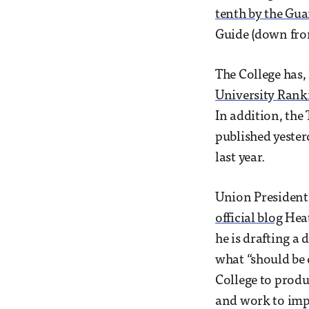
tenth by the Gu
Guide (down from 
The College has,
University Rank
In addition, the
published yester
last year.
Union President 
official blog
Heat
he is drafting a
what “should be 
College to produ
and work to impr