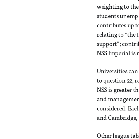
weighting to the 
students unempl
contributes up to
relating to “the
support”; contrib
NSS Imperial is 
Universities can
to question 22, r
NSS is greater t
and management”
considered. Each
and Cambridge, 
Other league tab