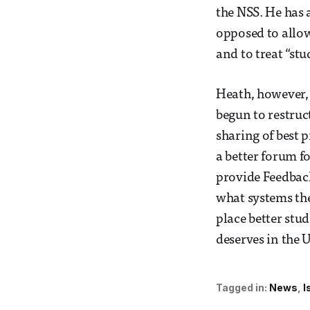
the NSS. He has 
opposed to allow
and to treat “stu
Heath, however, a
begun to restruc
sharing of best 
a better forum f
provide Feedback
what systems the
place better stud
deserves in the U
Tagged in:
News
I