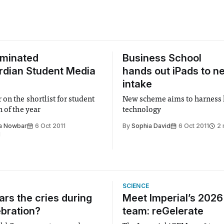
ominated
Business School
rdian Student Media
hands out iPads to n
intake
on the shortlist for student
New scheme aims to harness l
 of the year
technology
a Nowbar
6 Oct 2011
By
Sophia David
6 Oct 2011
2 
d
SCIENCE
rs the cries during
Meet Imperial’s 202
ebration?
team: reGelerate