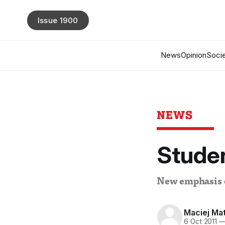
Issue 1900
News
Opinion
Socie
NEWS
Studen
New emphasis on
Maciej Ma
6 Oct 2011