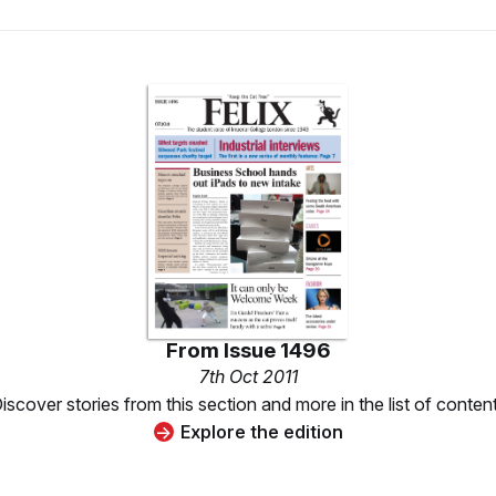
From
Issue 1496
7th Oct 2011
iscover stories from this section and more in the list of conten
Explore the edition