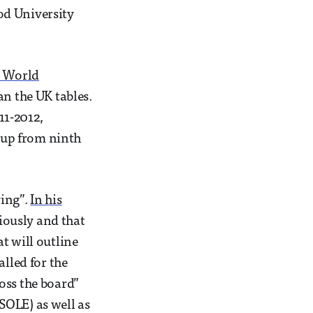
od University
 World
an the UK tables.
11-2012,
– up from ninth
ying”.
In his
iously and that
t will outline
alled for the
oss the board”
SOLE) as well as