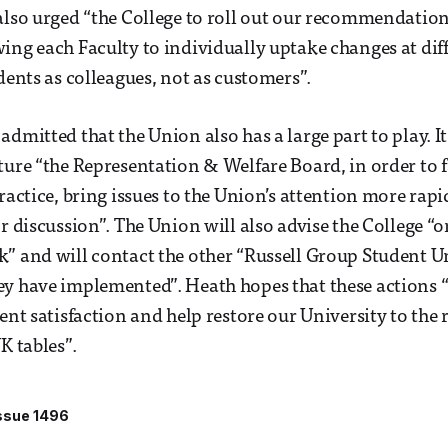
also urged “the College to roll out our recommendations
ing each Faculty to individually uptake changes at dif
dents as colleagues, not as customers”.
dmitted that the Union also has a large part to play. It
ture “the Representation & Welfare Board, in order to fa
practice, bring issues to the Union’s attention more rap
or discussion”. The Union will also advise the College “
” and will contact the other “Russell Group Student U
y have implemented”. Heath hopes that these actions “
ent satisfaction and help restore our University to the r
K tables”.
ssue 1496