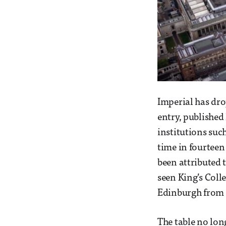
Imperial has dro
entry, published
institutions such
time in fourteen 
been attributed 
seen King’s Coll
Edinburgh from 
The table no long