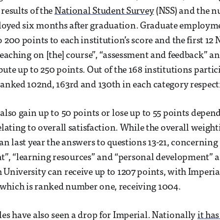
results of the
National Student Survey
(NSS) and the n
oyed six months after graduation. Graduate employ
 200 points to each institution’s score and the first 12
 teaching on [the] course”, “assessment and feedback” 
ute up to 250 points. Out of the 168 institutions partic
ranked 102nd, 163rd and 130th in each category respecti
 also gain up to 50 points or lose up to 55 points depe
elating to overall satisfaction. While the overall weight
han last year the answers to questions 13-21, concerning
, “learning resources” and “personal development” a
 University can receive up to 1207 points, with Imperia
which is ranked number one, receiving 1004.
les have also seen a drop for Imperial. Nationally
it ha