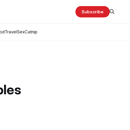
Subscribe
od
Travel
Sex
Catnip
bles