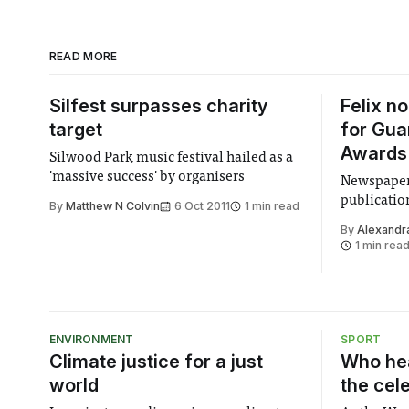
READ MORE
Silfest surpasses charity
Felix n
target
for Gua
Awards
Silwood Park music festival hailed as a
'massive success' by organisers
Newspaper 
publication
By
Matthew N Colvin
6 Oct 2011
1 min read
By
Alexandr
1 min rea
ENVIRONMENT
SPORT
Climate justice for a just
Who hea
world
the cel