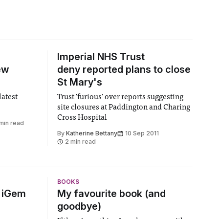
Imperial NHS Trust
ew
deny reported plans to close
St Mary's
atest
Trust 'furious' over reports suggesting
site closures at Paddington and Charing
Cross Hospital
min read
By
Katherine Bettany
10 Sep 2011
2 min read
BOOKS
6 iGem
My favourite book (and
goodbye)