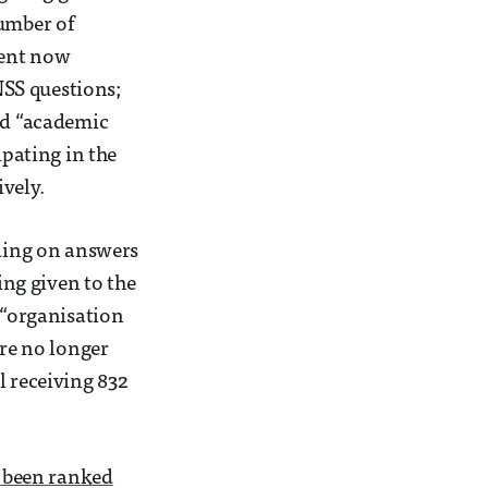
umber of
ment now
 NSS questions;
and “academic
ipating in the
vely.
nding on answers
ing given to the
 “organisation
re no longer
l receiving 832
s been ranked