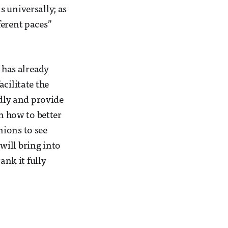
 universally; as
ferent paces”
 has already
cilitate the
idly and provide
on how to better
nions to see
will bring into
ank it fully