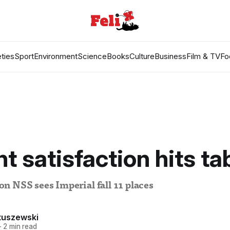
ties
Sport
Environment
Science
Books
Culture
Business
Film & TV
Fo
t satisfaction hits ta
 NSS sees Imperial fall 11 places
tuszewski
—
2 min read