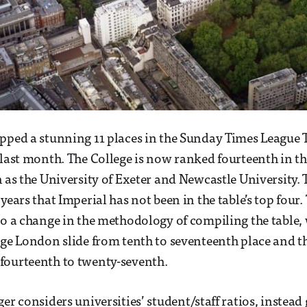
pped a stunning 11 places in the Sunday Times League T
 last month. The College is now ranked fourteenth in t
 as the University of Exeter and Newcastle University. Th
years that Imperial has not been in the table’s top four.
to a change in the methodology of compiling the table,
ege London slide from tenth to seventeenth place and th
fourteenth to twenty-seventh.
er considers universities’ student/staff ratios, instead