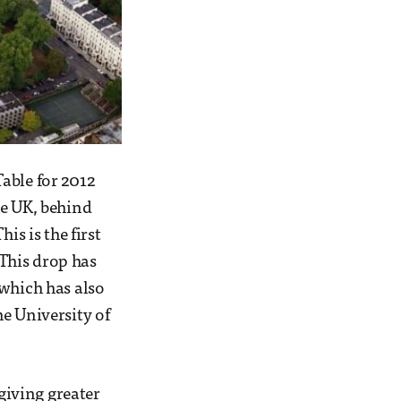
able for 2012
he UK, behind
is is the first
 This drop has
 which has also
e University of
 giving greater