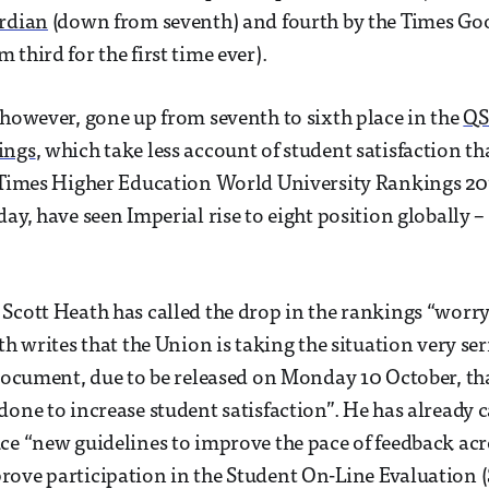
ardian
(down from seventh) and fourth by the Times Go
third for the first time ever).
 however, gone up from seventh to sixth place in the
QS
ings
, which take less account of student satisfaction th
 Times Higher Education World University Rankings 20
day, have seen Imperial rise to eight position globally 
Scott Heath has called the drop in the rankings “worr
h writes that the Union is taking the situation very ser
 document, due to be released on Monday 10 October, tha
done to increase student satisfaction”. He has already c
ce “new guidelines to improve the pace of feedback acr
ove participation in the Student On-Line Evaluation (