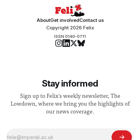
About
Get involved
Contact us
Copyright 2026 Felix
ISSN 0140-0711
Stay informed
Sign up to Felix's weekly newsletter, The
Lowdown, where we bring you the highlights of
our news coverage.