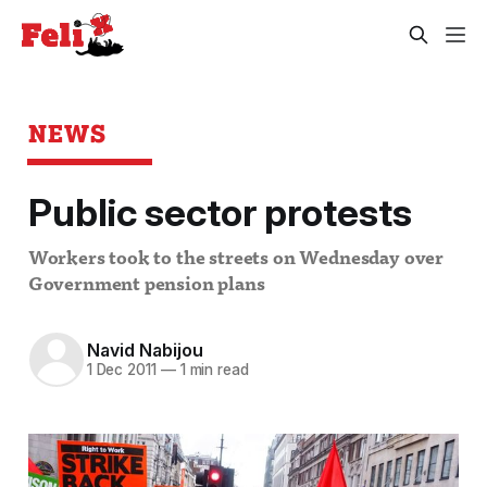
NEWS
Public sector protests
Workers took to the streets on Wednesday over
Government pension plans
Navid Nabijou
1 Dec 2011
—
1 min read