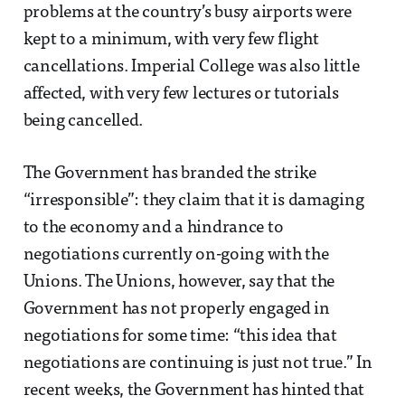
problems at the country’s busy airports were
kept to a minimum, with very few flight
cancellations. Imperial College was also little
affected, with very few lectures or tutorials
being cancelled.
The Government has branded the strike
“irresponsible”: they claim that it is damaging
to the economy and a hindrance to
negotiations currently on-going with the
Unions. The Unions, however, say that the
Government has not properly engaged in
negotiations for some time: “this idea that
negotiations are continuing is just not true.” In
recent weeks, the Government has hinted that