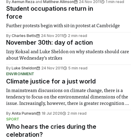
By
Aemun Reza
and
Matthew Allinson
24 Nov 2011
1 min read
Student occupations return in
force
Further protests begin with sit-in protest at Cambridge
By
Charles Betts
24 Nov 2011
2 min read
November 30th: day of action
Izzy Koksal and Luke Sheldon on why students should care
about Wednesday’s strikes
By
Luke Sheldon
24 Nov 2011
5 min read
ENVIRONMENT
Climate justice for a just world
In mainstream discussions on climate change, there is a
tendency to focus on the environmental dimensions of the
issue. Increasingly, however, there is greater recognition of
the need to place equal emphasis on human impacts,
By
Anita Punwani
18 Jul 2026
2 min read
notably in relation to under-recognised and vulnerable
SPORT
groups in society affected by social injustices
Who hears the cries during the
celebration?