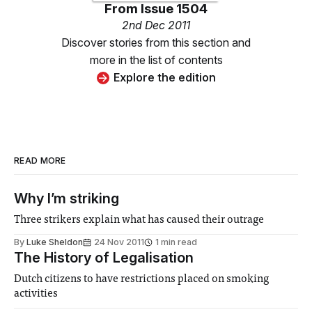
From
Issue 1504
2nd Dec 2011
Discover stories from this section and
more in the list of contents
Explore the edition
READ MORE
Why I’m striking
Three strikers explain what has caused their outrage
By
Luke Sheldon
24 Nov 2011
1 min read
The History of Legalisation
Dutch citizens to have restrictions placed on smoking
activities