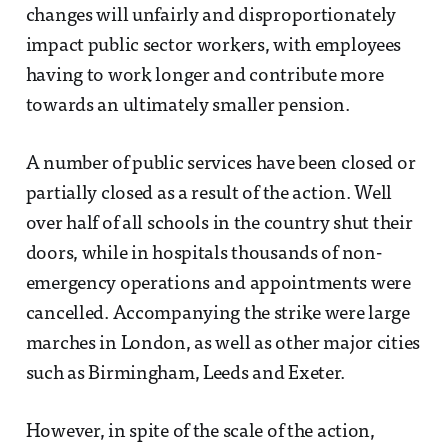
changes will unfairly and disproportionately
impact public sector workers, with employees
having to work longer and contribute more
towards an ultimately smaller pension.
A number of public services have been closed or
partially closed as a result of the action. Well
over half of all schools in the country shut their
doors, while in hospitals thousands of non-
emergency operations and appointments were
cancelled. Accompanying the strike were large
marches in London, as well as other major cities
such as Birmingham, Leeds and Exeter.
However, in spite of the scale of the action,