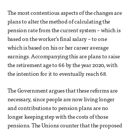
The most contentious aspects of the changes are
plans to alter the method of calculating the
pension rate from the current system – which is
based on the worker’s final salary – to one
which is based on his or her career average
earnings. Accompanying this are plans to raise
the retirement age to 66 by the year 2020, with
the intention for it to eventually reach 68.
The Government argues that these reforms are
necessary, since people are now living longer
and contributions to pension plans are no
longer keeping step with the costs of those
pensions. The Unions counter that the proposed