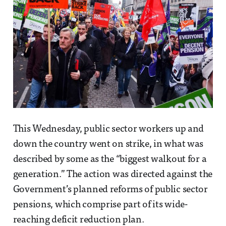
This Wednesday, public sector workers up and
down the country went on strike, in what was
described by some as the “biggest walkout for a
generation.” The action was directed against the
Government’s planned reforms of public sector
pensions, which comprise part of its wide-
reaching deficit reduction plan.