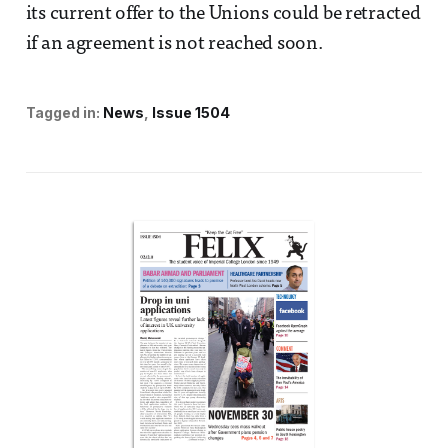
its current offer to the Unions could be retracted
if an agreement is not reached soon.
Tagged in:
News
Issue 1504