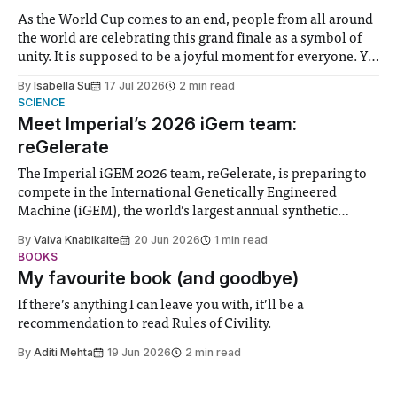
As the World Cup comes to an end, people from all around
the world are celebrating this grand finale as a symbol of
unity. It is supposed to be a joyful moment for everyone. Yet
for some people, the happiness in the air conceals cries for
By
Isabella Su
17 Jul 2026
2 min read
help. Research from Lancaster
SCIENCE
Meet Imperial’s 2026 iGem team:
reGelerate
The Imperial iGEM 2026 team, reGelerate, is preparing to
compete in the International Genetically Engineered
Machine (iGEM), the world’s largest annual synthetic
biology contest. Bringing together interdisciplinary
By
Vaiva Knabikaite
20 Jun 2026
1 min read
student teams from across the globe, iGEM challenges
BOOKS
participants to develop innovative research projects that
My favourite book (and goodbye)
address real-world issues in areas such
If there’s anything I can leave you with, it’ll be a
recommendation to read Rules of Civility.
By
Aditi Mehta
19 Jun 2026
2 min read