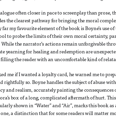
alogue often closer in pace to screenplay than prose, th
des the clearest pathway for bringing the moral compl
by far my favourite element of the book is Boyne’s use of 
ool to probe the limits of their own moral certainty, pa
”. While the narrator’s actions remain unforgivable thr
ate yearning for healing and redemption are unexpecte
filling the reader with an uncomfortable kind of relatab
ed me if I wanted a loyalty card, he warned me to prep
d rightfully so. Boyne handles the subject of abuse with
acy and realism, accurately painting the consequences 
ora’s box of a long, complicated aftermath of hurt. Th
cularly shown in “Water” and “Air”, marks this book as 
l one, a distinction that for some readers will matter m