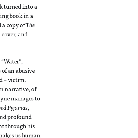
k turned into a
ging book in a
d a copy of
The
e cover, and
d “Water”,
e of an abusive
d – victim,
n narrative, of
Boyne manages to
iped Pyjamas
,
 and profound
ent through his
at makes us human.