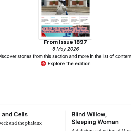
From
Issue 1897
8 May 2026
iscover stories from this section and more in the list of conten
Explore the edition
 and Cells
Blind Willow,
Sleeping Woman
beck and the phalanx
A delicious collection of Mu