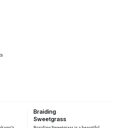
ts
Braiding
Sweetgrass
rakami’s
Braiding Sweetgrass is a beautiful