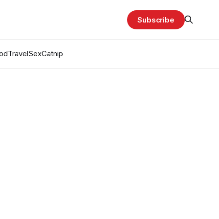
Subscribe
od
Travel
Sex
Catnip