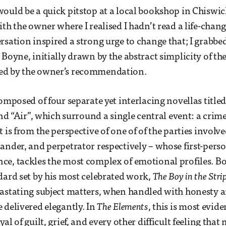
ould be a quick pitstop at a local bookshop in Chiswic
ith the owner where I realised I hadn’t read a life-chan
rsation inspired a strong urge to change that; I grabbe
 Boyne, initially drawn by the abstract simplicity of th
ed by the owner’s recommendation.
omposed of four separate yet interlacing novellas title
and “Air”, which surround a single central event: a crim
 is from the perspective of one of of the parties involve
ander, and perpetrator respectively – whose first-perso
ce, tackles the most complex of emotional profiles. 
dard set by his most celebrated work,
The Boy in the Str
vastating subject matters, when handled with honesty
 delivered elegantly. In
The Elements
, this is most evid
al of guilt, grief, and every other difficult feeling th