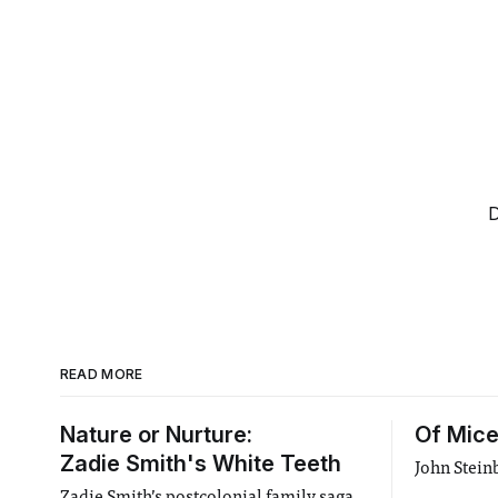
D
READ MORE
Nature or Nurture:
Of Mice
Zadie Smith's White Teeth
John Stein
Zadie Smith’s postcolonial family saga