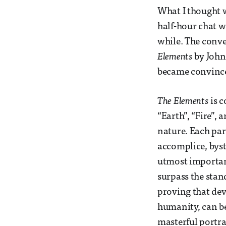
What I thought w
half-hour chat w
while. The conve
Elements
by John
became convinc
The Elements
is c
“Earth”, “Fire”, 
nature. Each part
accomplice, byst
utmost importan
surpass the stan
proving that de
humanity, can be
masterful portray