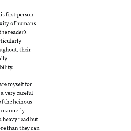
is first-person
exity of humans
the reader’s
rticularly
oughout, their
dly
ility.
are myself for
 a very careful
of the heinous
is mannerly
a heavy read but
ore than they can