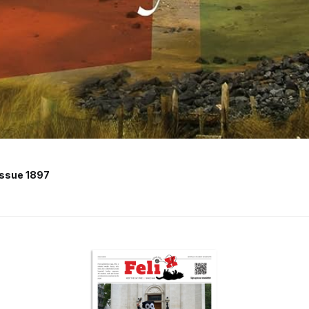
Issue 1897