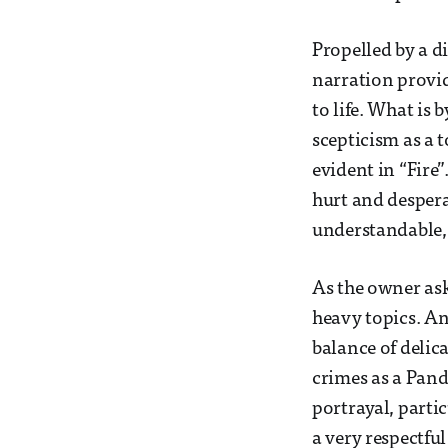
Propelled by a di
narration provi
to life. What is 
scepticism as a t
evident in “Fire
hurt and desper
understandable, 
As the owner ask
heavy topics. An
balance of delic
crimes as a Pand
portrayal, parti
a very respectfu