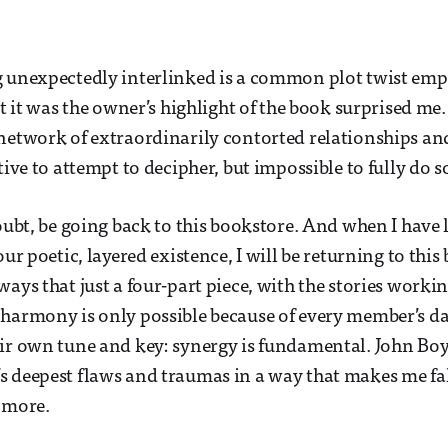
g unexpectedly interlinked is a common plot twist emp
at it was the owner’s highlight of the book surprised me. 
network of extraordinarily contorted relationships a
tive to attempt to decipher, but impossible to fully do s
doubt, be going back to this bookstore. And when I have
our poetic, layered existence, I will be returning to this b
ways that just a four-part piece, with the stories worki
harmony is only possible because of every member’s da
ir own tune and key: synergy is fundamental. John Bo
 deepest flaws and traumas in a way that makes me fal
 more.