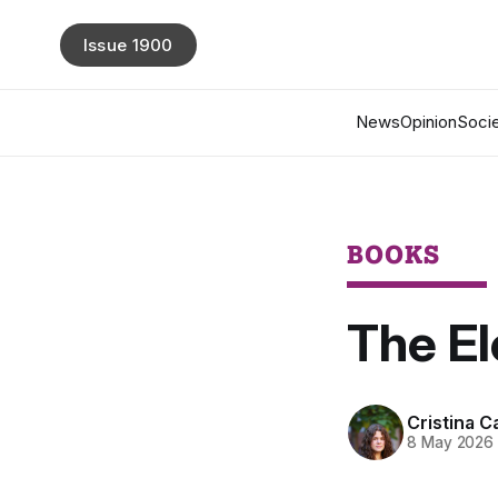
Issue 1900
News
Opinion
Socie
BOOKS
The E
Cristina Ca
8 May 2026