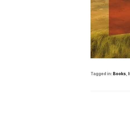
Tagged in:
Books