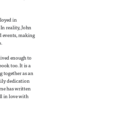
loyed in
In reality, John
nd events, making
o.
 lived enough to
ook too. It is a
ng together as an
ily dedication
yne has written
l in love with