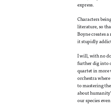
express.
Characters bein
literature, so th
Boyne creates a 
it stupidly addic
I will, with no 
further dig into 
quartet in more 
orchestra where 
to mastering the
about humanity’s
our species even