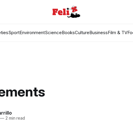
ties
Sport
Environment
Science
Books
Culture
Business
Film & TV
Fo
lements
rrillo
—
2 min read