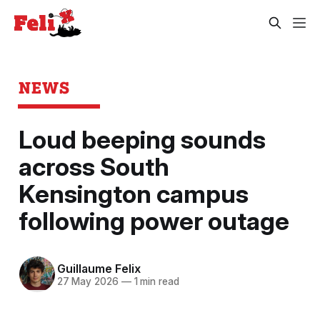
NEWS
Loud beeping sounds
across South
Kensington campus
following power outage
Guillaume Felix
27 May 2026
—
1 min read