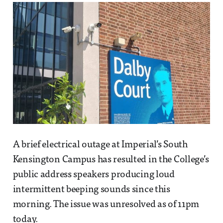
A brief electrical outage at Imperial’s South
Kensington Campus has resulted in the College’s
public address speakers producing loud
intermittent beeping sounds since this
morning. The issue was unresolved as of 11pm
today.