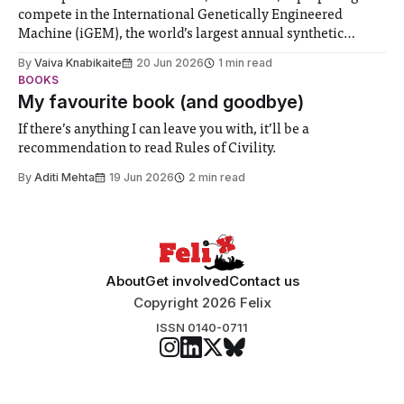
compete in the International Genetically Engineered
Machine (iGEM), the world’s largest annual synthetic
biology contest. Bringing together interdisciplinary
By
Vaiva Knabikaite
20 Jun 2026
1 min read
student teams from across the globe, iGEM challenges
BOOKS
participants to develop innovative research projects that
My favourite book (and goodbye)
address real-world issues in areas such
If there’s anything I can leave you with, it’ll be a
recommendation to read Rules of Civility.
By
Aditi Mehta
19 Jun 2026
2 min read
About
Get involved
Contact us
Copyright 2026 Felix
ISSN 0140-0711