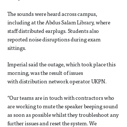
The sounds were heard across campus,
including at the Abdus Salam Library, where
staff distributed earplugs. Students also
reported noise disruptions during exam
sittings.
Imperial said the outage, which took place this
morning, was the result of issues
with distribution network operator UKPN.
“Our teams are in touch with contractors who
are working to mute the speaker beeping sound
as soon as possible whilst they troubleshoot any
further issues and reset the system. We