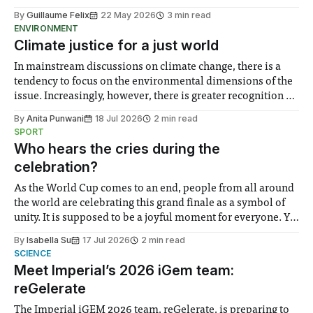
By
Guillaume Felix
22 May 2026
3 min read
ENVIRONMENT
Climate justice for a just world
In mainstream discussions on climate change, there is a
tendency to focus on the environmental dimensions of the
issue. Increasingly, however, there is greater recognition of
the need to place equal emphasis on human impacts,
By
Anita Punwani
18 Jul 2026
2 min read
notably in relation to under-recognised and vulnerable
SPORT
groups in society affected by social injustices
Who hears the cries during the
celebration?
As the World Cup comes to an end, people from all around
the world are celebrating this grand finale as a symbol of
unity. It is supposed to be a joyful moment for everyone. Yet
for some people, the happiness in the air conceals cries for
By
Isabella Su
17 Jul 2026
2 min read
help. Research from Lancaster
SCIENCE
Meet Imperial’s 2026 iGem team:
reGelerate
The Imperial iGEM 2026 team, reGelerate, is preparing to