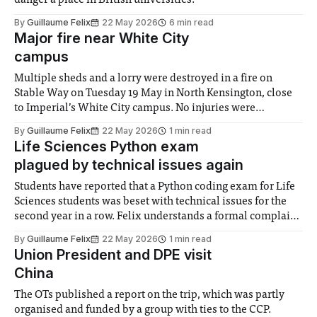
danger a place in British universities.
By
Guillaume Felix
22 May 2026
6 min read
Major fire near White City
campus
Multiple sheds and a lorry were destroyed in a fire on
Stable Way on Tuesday 19 May in North Kensington, close
to Imperial’s White City campus. No injuries were
reported. The London Fire Brigade said the blaze was
By
Guillaume Felix
22 May 2026
1 min read
under control by 6:05pm, after an hour and a half
Life Sciences Python exam
plagued by technical issues again
Students have reported that a Python coding exam for Life
Sciences students was beset with technical issues for the
second year in a row. Felix understands a formal complaint
regarding these issues has been filed by student
By
Guillaume Felix
22 May 2026
1 min read
representatives on Thursday 21st May. Students said that
Union President and DPE visit
the questions for the exam
China
The OTs published a report on the trip, which was partly
organised and funded by a group with ties to the CCP.