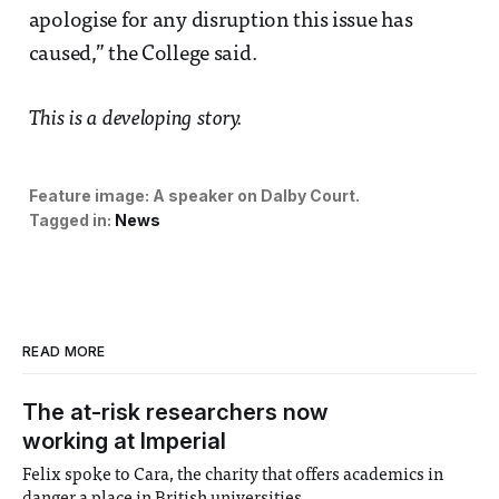
apologise for any disruption this issue has
caused,” the College said.
This is a developing story.
Feature image:
A speaker on Dalby Court.
Tagged in:
News
READ MORE
The at-risk researchers now
working at Imperial
Felix spoke to Cara, the charity that offers academics in