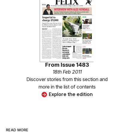
From
Issue 1483
18th Feb 2011
Discover stories from this section and
more in the list of contents
Explore the edition
READ MORE