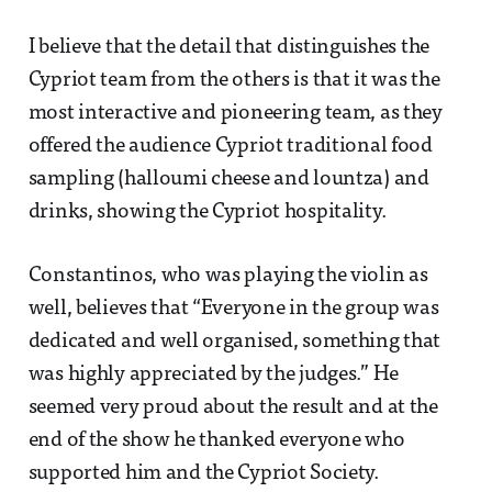
I believe that the detail that distinguishes the
Cypriot team from the others is that it was the
most interactive and pioneering team, as they
offered the audience Cypriot traditional food
sampling (halloumi cheese and lountza) and
drinks, showing the Cypriot hospitality.
Constantinos, who was playing the violin as
well, believes that “Everyone in the group was
dedicated and well organised, something that
was highly appreciated by the judges.” He
seemed very proud about the result and at the
end of the show he thanked everyone who
supported him and the Cypriot Society.