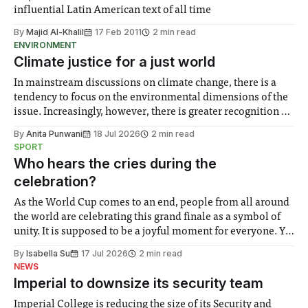
influential Latin American text of all time
By
Majid Al-Khalil
17 Feb 2011
2 min read
ENVIRONMENT
Climate justice for a just world
In mainstream discussions on climate change, there is a
tendency to focus on the environmental dimensions of the
issue. Increasingly, however, there is greater recognition of
the need to place equal emphasis on human impacts,
By
Anita Punwani
18 Jul 2026
2 min read
notably in relation to under-recognised and vulnerable
SPORT
groups in society affected by social injustices
Who hears the cries during the
celebration?
As the World Cup comes to an end, people from all around
the world are celebrating this grand finale as a symbol of
unity. It is supposed to be a joyful moment for everyone. Yet
for some people, the happiness in the air conceals cries for
By
Isabella Su
17 Jul 2026
2 min read
help. Research from Lancaster
NEWS
Imperial to downsize its security team
Imperial College is reducing the size of its Security and