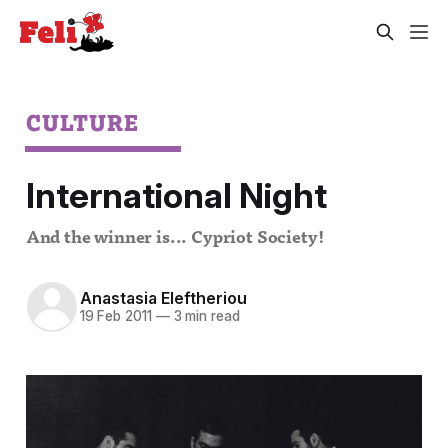
CULTURE
International Night
And the winner is... Cypriot Society!
Anastasia Eleftheriou
19 Feb 2011
—
3 min read