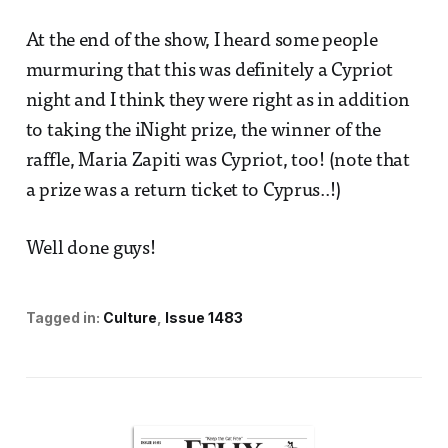
At the end of the show, I heard some people
murmuring that this was definitely a Cypriot
night and I think they were right as in addition
to taking the iNight prize, the winner of the
raffle, Maria Zapiti was Cypriot, too! (note that
a prize was a return ticket to Cyprus..!)
Well done guys!
Tagged in:
Culture
Issue 1483