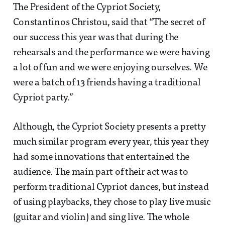
The President of the Cypriot Society,
Constantinos Christou, said that “The secret of
our success this year was that during the
rehearsals and the performance we were having
a lot of fun and we were enjoying ourselves. We
were a batch of 13 friends having a traditional
Cypriot party.”
Although, the Cypriot Society presents a pretty
much similar program every year, this year they
had some innovations that entertained the
audience. The main part of their act was to
perform traditional Cypriot dances, but instead
of using playbacks, they chose to play live music
(guitar and violin) and sing live. The whole