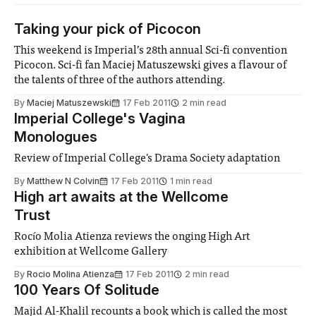
Taking your pick of Picocon
This weekend is Imperial’s 28th annual Sci-fi convention
Picocon. Sci-fi fan Maciej Matuszewski gives a flavour of
the talents of three of the authors attending.
By
Maciej Matuszewski
17 Feb 2011
2 min read
Imperial College's Vagina
Monologues
Review of Imperial College's Drama Society adaptation
By
Matthew N Colvin
17 Feb 2011
1 min read
High art awaits at the Wellcome
Trust
Rocío Molia Atienza reviews the onging High Art
exhibition at Wellcome Gallery
By
Rocio Molina Atienza
17 Feb 2011
2 min read
100 Years Of Solitude
Majid Al-Khalil recounts a book which is called the most