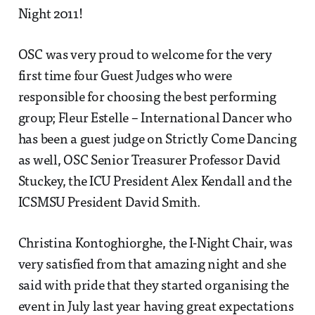
Night 2011!
OSC was very proud to welcome for the very
first time four Guest Judges who were
responsible for choosing the best performing
group; Fleur Estelle – International Dancer who
has been a guest judge on Strictly Come Dancing
as well, OSC Senior Treasurer Professor David
Stuckey, the ICU President Alex Kendall and the
ICSMSU President David Smith.
Christina Kontoghiorghe, the I-Night Chair, was
very satisfied from that amazing night and she
said with pride that they started organising the
event in July last year having great expectations