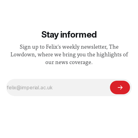
Stay informed
Sign up to Felix's weekly newsletter, The
Lowdown, where we bring you the highlights of
our news coverage.