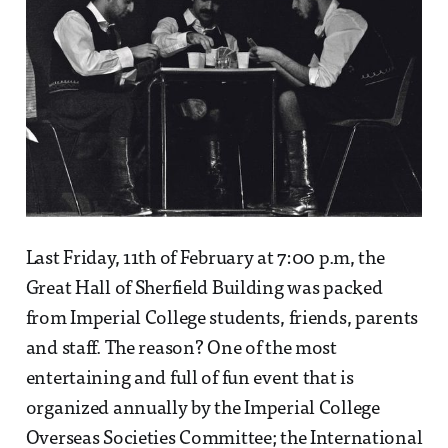
Last Friday, 11th of February at 7:00 p.m, the
Great Hall of Sherfield Building was packed
from Imperial College students, friends, parents
and staff. The reason? One of the most
entertaining and full of fun event that is
organized annually by the Imperial College
Overseas Societies Committee; the International