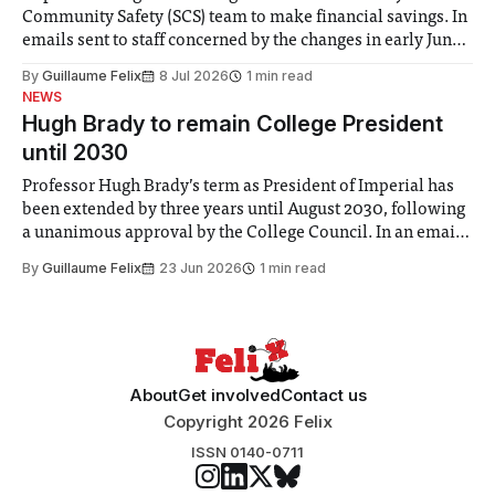
Community Safety (SCS) team to make financial savings. In
emails sent to staff concerned by the changes in early June,
the Director of Security and Community Safety said she
By
Guillaume Felix
8 Jul 2026
1 min read
identified a need to improve “value for money” and
NEWS
announced a
Hugh Brady to remain College President
until 2030
Professor Hugh Brady’s term as President of Imperial has
been extended by three years until August 2030, following
a unanimous approval by the College Council. In an email
to students and staff, Council Chair Vindi Banga said a
By
Guillaume Felix
23 Jun 2026
1 min read
Search Committee commissioned in February found
“extensive support for this extension”
About
Get involved
Contact us
Copyright 2026 Felix
ISSN 0140-0711