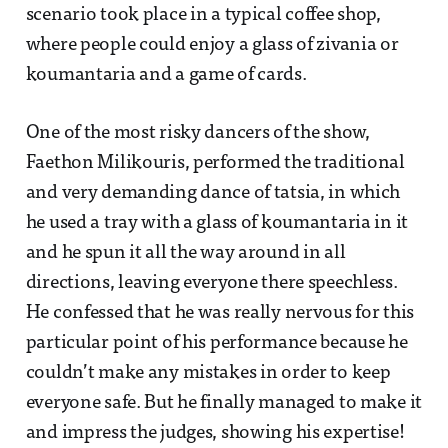
scenario took place in a typical coffee shop,
where people could enjoy a glass of zivania or
koumantaria and a game of cards.
One of the most risky dancers of the show,
Faethon Milikouris, performed the traditional
and very demanding dance of tatsia, in which
he used a tray with a glass of koumantaria in it
and he spun it all the way around in all
directions, leaving everyone there speechless.
He confessed that he was really nervous for this
particular point of his performance because he
couldn’t make any mistakes in order to keep
everyone safe. But he finally managed to make it
and impress the judges, showing his expertise!