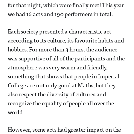
for that night, which were finally met! This year
we had 16 acts and 190 performers in total.
Each society presented a characteristic act
according to its culture, its favourite habits and
hobbies. For more than 3 hours, the audience
was supportive of all of the participants and the
atmosphere was very warm and friendly,
something that shows that people in Imperial
College are not only good at Maths, but they
also respect the diversity of cultures and
recognize the equality of people all over the
world.
However, some acts had greater impact on the