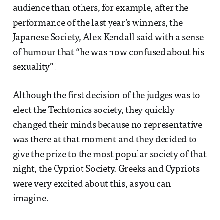
audience than others, for example, after the
performance of the last year’s winners, the
Japanese Society, Alex Kendall said with a sense
of humour that “he was now confused about his
sexuality”!
Although the first decision of the judges was to
elect the Techtonics society, they quickly
changed their minds because no representative
was there at that moment and they decided to
give the prize to the most popular society of that
night, the Cypriot Society. Greeks and Cypriots
were very excited about this, as you can
imagine.