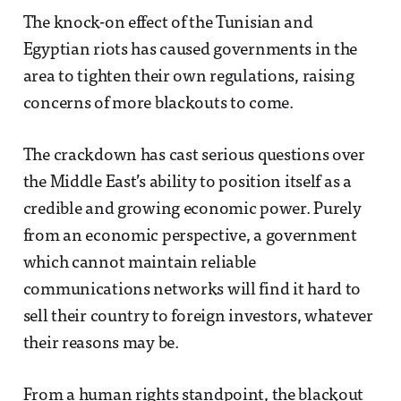
The knock-on effect of the Tunisian and
Egyptian riots has caused governments in the
area to tighten their own regulations, raising
concerns of more blackouts to come.
The crackdown has cast serious questions over
the Middle East’s ability to position itself as a
credible and growing economic power. Purely
from an economic perspective, a government
which cannot maintain reliable
communications networks will find it hard to
sell their country to foreign investors, whatever
their reasons may be.
From a human rights standpoint, the blackout