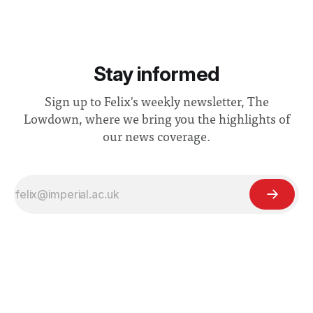
Stay informed
Sign up to Felix's weekly newsletter, The
Lowdown, where we bring you the highlights of
our news coverage.