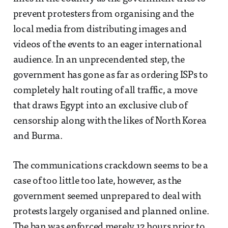
prevent protesters from organising and the
local media from distributing images and
videos of the events to an eager international
audience. In an unprecendented step, the
government has gone as far as ordering ISPs to
completely halt routing of all traffic, a move
that draws Egypt into an exclusive club of
censorship along with the likes of North Korea
and Burma.
The communications crackdown seems to be a
case of too little too late, however, as the
government seemed unprepared to deal with
protests largely organised and planned online.
The ban was enforced merely 12 hours prior to