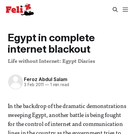
Egypt in complete
internet blackout
Life without Internet: Egypt Diaries
Feroz Abdul Salam
3 Feb 2011
—
1 min read
In the backdrop of the dramatic demonstrations
sweeping Egypt, another battle is being fought
for the control of internet and communication
lines in the country as the government tries to