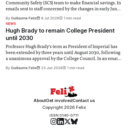
Community Safety (SCS) team to make financial savings. In
emails sent to staff concerned by the changes in early June,
the Director of Security and Community Safety said she
By
Guillaume Felix
8 Jul 2026
1 min read
identified a need to improve “value for money” and
NEWS
announced a
Hugh Brady to remain College President
until 2030
Professor Hugh Brady’s term as President of Imperial has
been extended by three years until August 2030, following
a unanimous approval by the College Council. In an email
to students and staff, Council Chair Vindi Banga said a
By
Guillaume Felix
23 Jun 2026
1 min read
Search Committee commissioned in February found
“extensive support for this extension”
About
Get involved
Contact us
Copyright 2026 Felix
ISSN 0140-0711