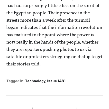
has had surprisingly little effect on the spirit of
the Egyptian people. Their presence in the
streets more than a week after the turmoil
began indicates that the information revolution
has matured to the point where the power is
now really in the hands of the people, whether
they are reporters pushing photos to us via
satellite or protesters struggling on dialup to get
their stories told.
Tagged in:
Technology
Issue 1481