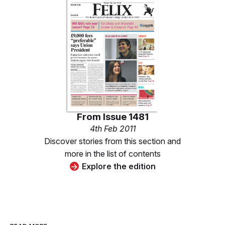
From
Issue 1481
4th Feb 2011
Discover stories from this section and
more in the list of contents
Explore the edition