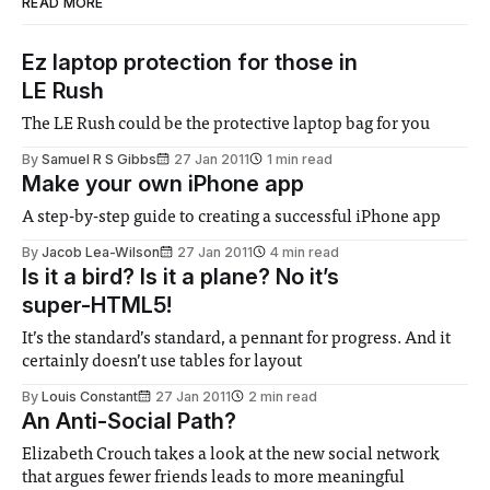
READ MORE
Ez laptop protection for those in
LE Rush
The LE Rush could be the protective laptop bag for you
By
Samuel R S Gibbs
27 Jan 2011
1 min read
Make your own iPhone app
A step-by-step guide to creating a successful iPhone app
By
Jacob Lea-Wilson
27 Jan 2011
4 min read
Is it a bird? Is it a plane? No it’s
super-HTML5!
It’s the standard’s standard, a pennant for progress. And it
certainly doesn’t use tables for layout
By
Louis Constant
27 Jan 2011
2 min read
An Anti-Social Path?
Elizabeth Crouch takes a look at the new social network
that argues fewer friends leads to more meaningful