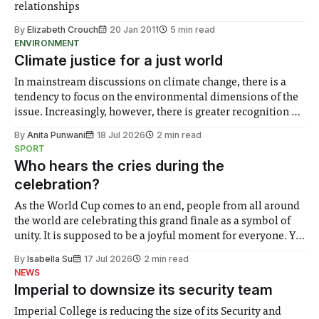
relationships
By
Elizabeth Crouch
20 Jan 2011
5 min read
ENVIRONMENT
Climate justice for a just world
In mainstream discussions on climate change, there is a
tendency to focus on the environmental dimensions of the
issue. Increasingly, however, there is greater recognition of
the need to place equal emphasis on human impacts,
By
Anita Punwani
18 Jul 2026
2 min read
notably in relation to under-recognised and vulnerable
SPORT
groups in society affected by social injustices
Who hears the cries during the
celebration?
As the World Cup comes to an end, people from all around
the world are celebrating this grand finale as a symbol of
unity. It is supposed to be a joyful moment for everyone. Yet
for some people, the happiness in the air conceals cries for
By
Isabella Su
17 Jul 2026
2 min read
help. Research from Lancaster
NEWS
Imperial to downsize its security team
Imperial College is reducing the size of its Security and