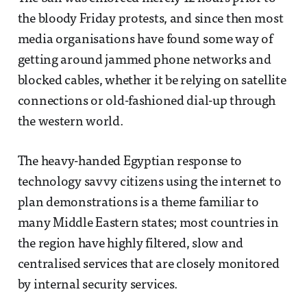
the bloody Friday protests, and since then most
media organisations have found some way of
getting around jammed phone networks and
blocked cables, whether it be relying on satellite
connections or old-fashioned dial-up through
the western world.
The heavy-handed Egyptian response to
technology savvy citizens using the internet to
plan demonstrations is a theme familiar to
many Middle Eastern states; most countries in
the region have highly filtered, slow and
centralised services that are closely monitored
by internal security services.