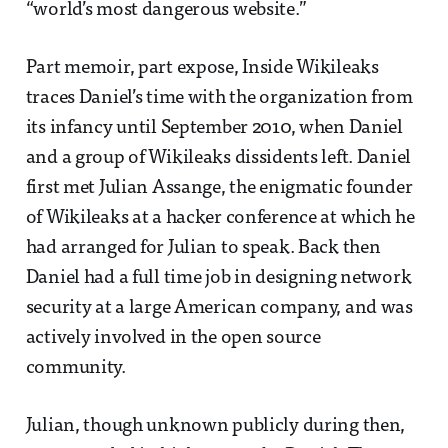
“world’s most dangerous website.”
Part memoir, part expose, Inside Wikileaks
traces Daniel’s time with the organization from
its infancy until September 2010, when Daniel
and a group of Wikileaks dissidents left. Daniel
first met Julian Assange, the enigmatic founder
of Wikileaks at a hacker conference at which he
had arranged for Julian to speak. Back then
Daniel had a full time job in designing network
security at a large American company, and was
actively involved in the open source
community.
Julian, though unknown publicly during then,