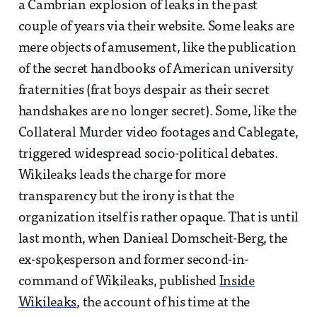
a Cambrian explosion of leaks in the past
couple of years via their website. Some leaks are
mere objects of amusement, like the publication
of the secret handbooks of American university
fraternities (frat boys despair as their secret
handshakes are no longer secret). Some, like the
Collateral Murder video footages and Cablegate,
triggered widespread socio-political debates.
Wikileaks leads the charge for more
transparency but the irony is that the
organization itself is rather opaque. That is until
last month, when Danieal Domscheit-Berg, the
ex-spokesperson and former second-in-
command of Wikileaks, published
Inside
Wikileaks
, the account of his time at the