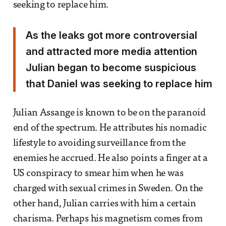
seeking to replace him.
As the leaks got more controversial
and attracted more media attention
Julian began to become suspicious
that Daniel was seeking to replace him
Julian Assange is known to be on the paranoid
end of the spectrum. He attributes his nomadic
lifestyle to avoiding surveillance from the
enemies he accrued. He also points a finger at a
US conspiracy to smear him when he was
charged with sexual crimes in Sweden. On the
other hand, Julian carries with him a certain
charisma. Perhaps his magnetism comes from