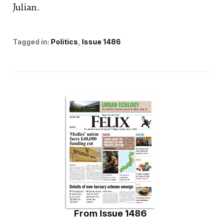
Julian.
Tagged in:
Politics
Issue 1486
From
Issue 1486