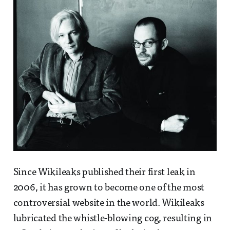
Since Wikileaks published their first leak in
2006, it has grown to become one of the most
controversial website in the world. Wikileaks
lubricated the whistle-blowing cog, resulting in