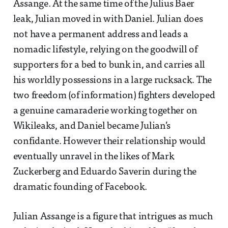
Assange. At the same time of the Julius Baer
leak, Julian moved in with Daniel. Julian does
not have a permanent address and leads a
nomadic lifestyle, relying on the goodwill of
supporters for a bed to bunk in, and carries all
his worldly possessions in a large rucksack. The
two freedom (of information) fighters developed
a genuine camaraderie working together on
Wikileaks, and Daniel became Julian’s
confidante. However their relationship would
eventually unravel in the likes of Mark
Zuckerberg and Eduardo Saverin during the
dramatic founding of Facebook.
Julian Assange is a figure that intrigues as much