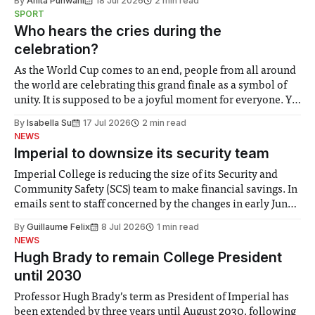
By
Anita Punwani
18 Jul 2026
2 min read
notably in relation to under-recognised and vulnerable
SPORT
groups in society affected by social injustices
Who hears the cries during the
celebration?
As the World Cup comes to an end, people from all around
the world are celebrating this grand finale as a symbol of
unity. It is supposed to be a joyful moment for everyone. Yet
for some people, the happiness in the air conceals cries for
By
Isabella Su
17 Jul 2026
2 min read
help. Research from Lancaster
NEWS
Imperial to downsize its security team
Imperial College is reducing the size of its Security and
Community Safety (SCS) team to make financial savings. In
emails sent to staff concerned by the changes in early June,
the Director of Security and Community Safety said she
By
Guillaume Felix
8 Jul 2026
1 min read
identified a need to improve “value for money” and
NEWS
announced a
Hugh Brady to remain College President
until 2030
Professor Hugh Brady’s term as President of Imperial has
been extended by three years until August 2030, following