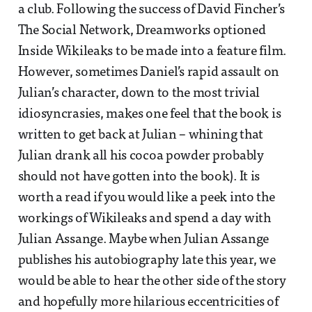
a club. Following the success of David Fincher’s
The Social Network, Dreamworks optioned
Inside Wikileaks to be made into a feature film.
However, sometimes Daniel’s rapid assault on
Julian’s character, down to the most trivial
idiosyncrasies, makes one feel that the book is
written to get back at Julian – whining that
Julian drank all his cocoa powder probably
should not have gotten into the book). It is
worth a read if you would like a peek into the
workings of Wikileaks and spend a day with
Julian Assange. Maybe when Julian Assange
publishes his autobiography late this year, we
would be able to hear the other side of the story
and hopefully more hilarious eccentricities of