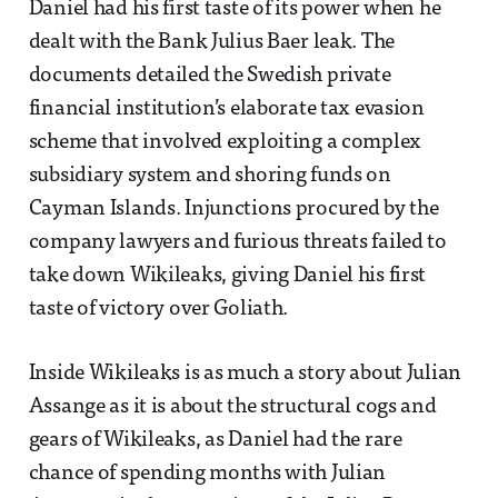
Daniel had his first taste of its power when he
dealt with the Bank Julius Baer leak. The
documents detailed the Swedish private
financial institution’s elaborate tax evasion
scheme that involved exploiting a complex
subsidiary system and shoring funds on
Cayman Islands. Injunctions procured by the
company lawyers and furious threats failed to
take down Wikileaks, giving Daniel his first
taste of victory over Goliath.
Inside Wikileaks is as much a story about Julian
Assange as it is about the structural cogs and
gears of Wikileaks, as Daniel had the rare
chance of spending months with Julian