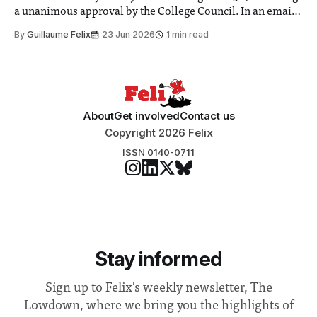
a unanimous approval by the College Council. In an email
to students and staff, Council Chair Vindi Banga said a
By
Guillaume Felix
23 Jun 2026
1 min read
Search Committee commissioned in February found
“extensive support for this extension”
About
Get involved
Contact us
Copyright 2026 Felix
ISSN 0140-0711
Stay informed
Sign up to Felix's weekly newsletter, The
Lowdown, where we bring you the highlights of