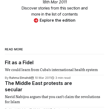
18th Mar 2011
Discover stories from this section and
more in the list of contents
Explore the edition
READ MORE
Fit as a Fidel
We could learn from Cuba’s international health system
By
Rahma Elmahdi
10 Mar 2011
3 min read
The Middle East protests are
secular
Navid Nabijou argues that you can’t claim the revolutions
for Islam