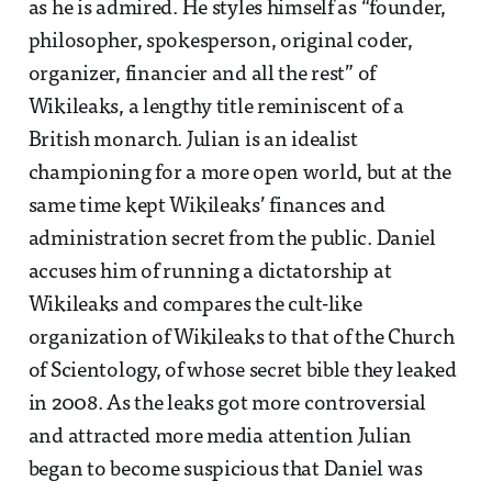
as he is admired. He styles himself as “founder,
philosopher, spokesperson, original coder,
organizer, financier and all the rest” of
Wikileaks, a lengthy title reminiscent of a
British monarch. Julian is an idealist
championing for a more open world, but at the
same time kept Wikileaks’ finances and
administration secret from the public. Daniel
accuses him of running a dictatorship at
Wikileaks and compares the cult-like
organization of Wikileaks to that of the Church
of Scientology, of whose secret bible they leaked
in 2008. As the leaks got more controversial
and attracted more media attention Julian
began to become suspicious that Daniel was