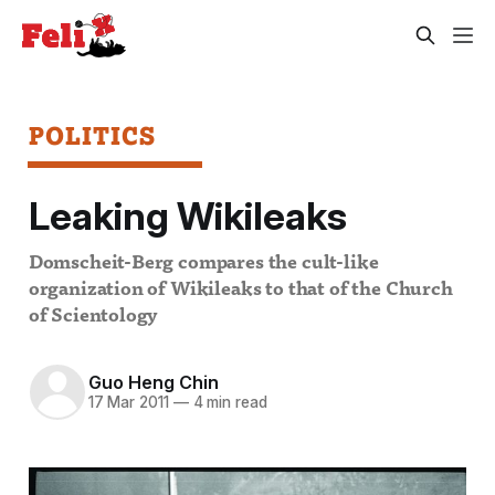
POLITICS
Leaking Wikileaks
Domscheit-Berg compares the cult-like
organization of Wikileaks to that of the Church
of Scientology
Guo Heng Chin
17 Mar 2011
—
4 min read