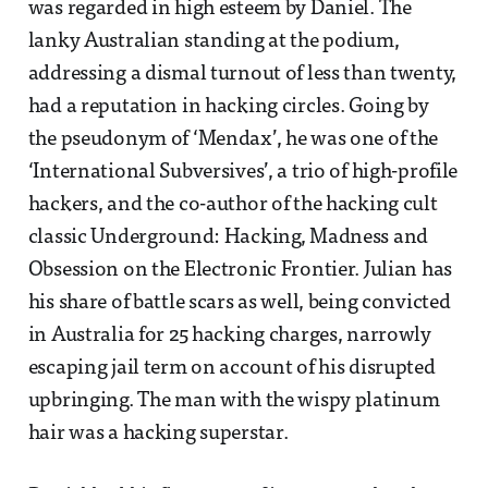
was regarded in high esteem by Daniel. The
lanky Australian standing at the podium,
addressing a dismal turnout of less than twenty,
had a reputation in hacking circles. Going by
the pseudonym of ‘Mendax’, he was one of the
‘International Subversives’, a trio of high-profile
hackers, and the co-author of the hacking cult
classic Underground: Hacking, Madness and
Obsession on the Electronic Frontier. Julian has
his share of battle scars as well, being convicted
in Australia for 25 hacking charges, narrowly
escaping jail term on account of his disrupted
upbringing. The man with the wispy platinum
hair was a hacking superstar.