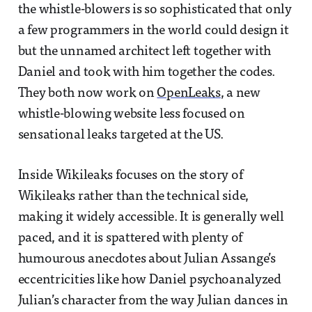
the whistle-blowers is so sophisticated that only
a few programmers in the world could design it
but the unnamed architect left together with
Daniel and took with him together the codes.
They both now work on
OpenLeaks
, a new
whistle-blowing website less focused on
sensational leaks targeted at the US.
Inside Wikileaks focuses on the story of
Wikileaks rather than the technical side,
making it widely accessible. It is generally well
paced, and it is spattered with plenty of
humourous anecdotes about Julian Assange’s
eccentricities like how Daniel psychoanalyzed
Julian’s character from the way Julian dances in