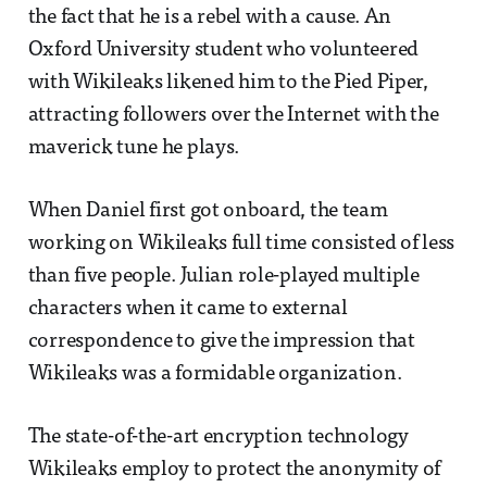
the fact that he is a rebel with a cause. An
Oxford University student who volunteered
with Wikileaks likened him to the Pied Piper,
attracting followers over the Internet with the
maverick tune he plays.
When Daniel first got onboard, the team
working on Wikileaks full time consisted of less
than five people. Julian role-played multiple
characters when it came to external
correspondence to give the impression that
Wikileaks was a formidable organization.
The state-of-the-art encryption technology
Wikileaks employ to protect the anonymity of