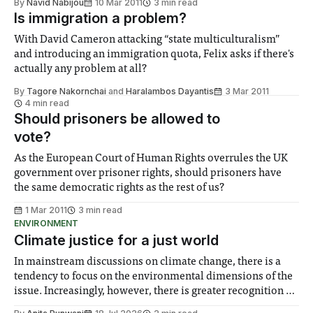
By
Navid Nabijou
10 Mar 2011
3 min read
Is immigration a problem?
With David Cameron attacking “state multiculturalism”
and introducing an immigration quota, Felix asks if there's
actually any problem at all?
By
Tagore Nakornchai
and
Haralambos Dayantis
3 Mar 2011
4 min read
Should prisoners be allowed to
vote?
As the European Court of Human Rights overrules the UK
government over prisoner rights, should prisoners have
the same democratic rights as the rest of us?
1 Mar 2011
3 min read
ENVIRONMENT
Climate justice for a just world
In mainstream discussions on climate change, there is a
tendency to focus on the environmental dimensions of the
issue. Increasingly, however, there is greater recognition of
the need to place equal emphasis on human impacts,