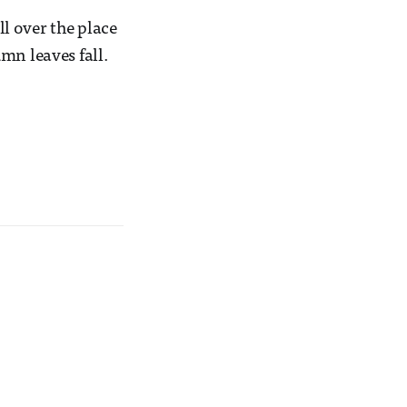
l over the place
mn leaves fall.