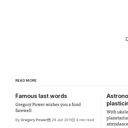
D
READ MORE
Famous last words
Astron
plastici
Gregory Power wishes you a fond
farewell
With ukele
planetariu
By
Gregory Power
28 Jun 2011
4 min read
attendance