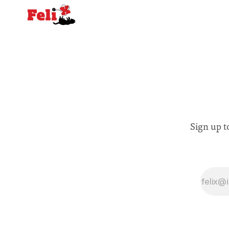
Sign up t