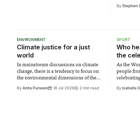
this year’
By
Stephen 
festival
ENVIRONMENT
SPORT
Climate justice for a just
Who hea
world
the cel
In mainstream discussions on climate
As the Wor
change, there is a tendency to focus on
people fro
the environmental dimensions of the
celebrating
issue. Increasingly, however, there is
of unity. I
By
Anita Punwani
18 Jul 2026
2 min read
By
Isabella 
greater recognition of the need to place
moment for
equal emphasis on human impacts,
people, the
notably in relation to under-recognised
conceals cries fo
and vulnerable groups in society
Lancaster
affected by social injustices