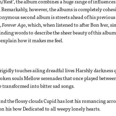
/Rest’, the album combines a huge range of influences 
 Remarkably, however, the albums is completely cohesi
ponymous second album is streets ahead of his previous
 Forever Ago
, which, when listened to after Bon Iver, s
inding words to describe the sheer beauty of this album is
explain how it makes me feel.
igidly touches ailing dreadful lives Harshly darkness q
roken souls Mellow serenades that once played between
e transformed into bitter sad songs.
d the flossy clouds Cupid has lost his romancing arro
n his bow Dedicated to all weepy lonely hearts.