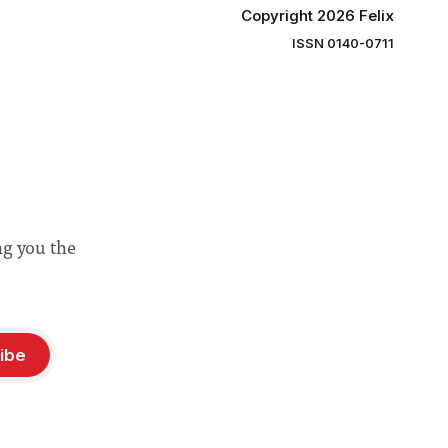
Copyright 2026 Felix
ISSN 0140-0711
ng you the
ibe