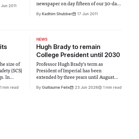
newspaper on day fifteen of our 30-day
 Jun 2011
Song Challenge duel
By
Kadhim Shubber
17 Jun 2011
NEWS
its
Hugh Brady to remain
College President until 2030
he size of
Professor Hugh Brady’s term as
afety (SCS)
President of Imperial has been
 In
extended by three years until August
 by the
2030, following a unanimous approval
1 min read
By
Guillaume Felix
23 Jun 2026
1 min read
ector of
by the College Council. In an email to
y said she
students and staff, Council Chair Vindi
“value for
Banga said a Search Committee
commissioned in February found
“extensive support for this extension”