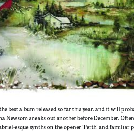
 the best album released so far this year, and it will pr
na Newsom sneaks out another before December. Often
abriel-esque synths on the opener ‘Perth’ and familiar 