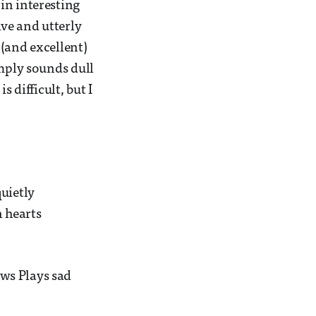
in interesting
ve and utterly
 (and excellent)
imply sounds dull
 difficult, but I
uietly
 hearts
ws Plays sad