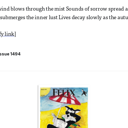
ind blows through the mist Sounds of sorrow spread al
submerges the inner lust Lives decay slowly as the autu
fy link]
Issue 1494