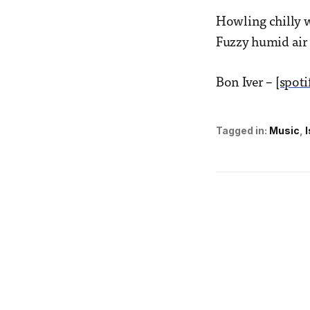
Howling chilly w
Fuzzy humid air 
Bon Iver –
[spoti
Tagged in:
Music