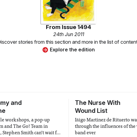
From
Issue 1494
24th Jun 2011
iscover stories from this section and more in the list of conten
Explore the edition
omy and
The Nurse With
ne
Wound List
le workshops, a pop-up
Iñigo Martinez de Rituerto w
m and The Go! Team in
through the influences of the
, Stephen Smith can’t wait for
band ever