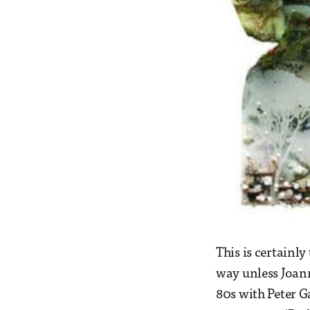
This is certainly
way unless Joan
80s with Peter G