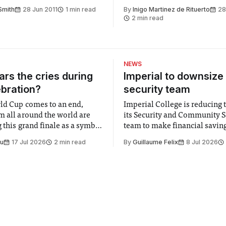
s astro-themed Deer Shed
Smith
28 Jun 2011
1 min read
By
Inigo Martinez de Rituerto
28
2 min read
NEWS
rs the cries during
Imperial to downsize 
ebration?
security team
ld Cup comes to an end,
Imperial College is reducing t
m all around the world are
its Security and Community S
 this grand finale as a symbol
team to make financial savings.
t is supposed to be a joyful
emails sent to staff concerned
Su
17 Jul 2026
2 min read
By
Guillaume Felix
8 Jul 2026
 everyone. Yet for some
changes in early June, the Dir
 happiness in the air
Security and Community Safet
r help. Research from
identified a need to improve 
money” and announced a