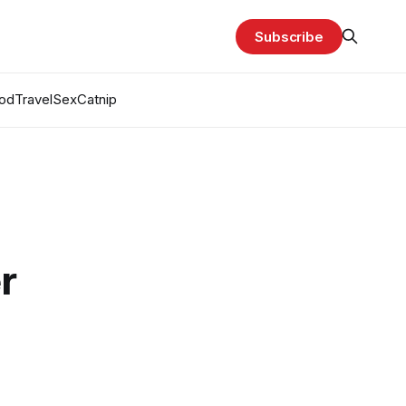
Subscribe
od
Travel
Sex
Catnip
r