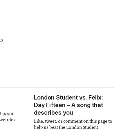
ts
London Student vs. Felix:
Day Fifteen – A song that
describes you
alks you
 weirdest
Like, tweet, or comment on this page to
help us beat the London Student