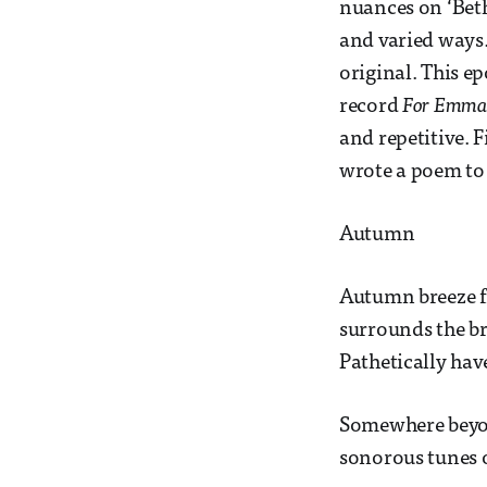
nuances on ‘Beth
and varied ways.
original. This e
record
For Emma,
and repetitive. F
wrote a poem to 
Autumn
Autumn breeze fr
surrounds the b
Pathetically hav
Somewhere beyon
sonorous tunes o