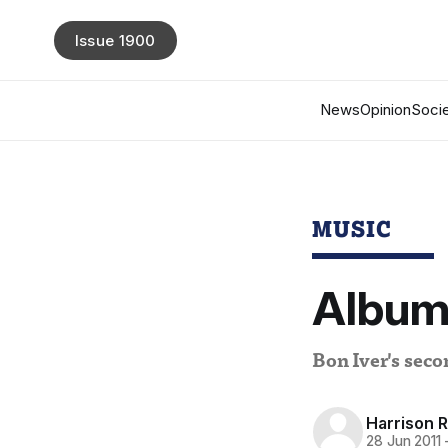
Issue 1900
News
Opinion
Socie
MUSIC
Album 
Bon Iver's sec
Harrison 
28 Jun 2011