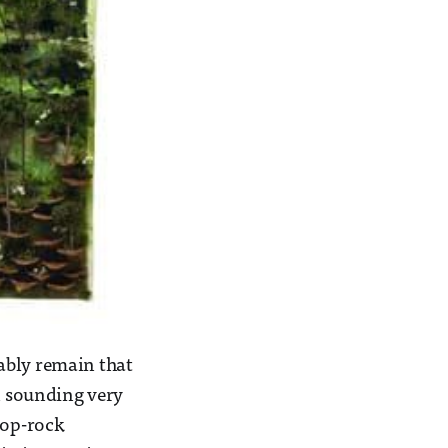
obably remain that
 sounding very
pop-rock