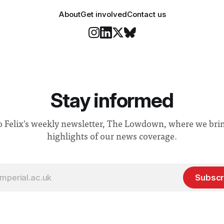
About
Get involved
Contact us
Stay informed
o Felix's weekly newsletter, The Lowdown, where we bri
highlights of our news coverage.
Subscr