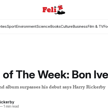
ties
Sport
Environment
Science
Books
Culture
Business
Film & TV
Fo
of The Week: Bon Ive
ond album surpasses his debut says Harry Rickerby
Rickerby
—
1 min read