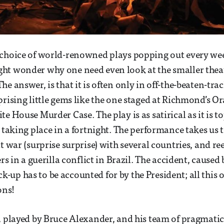
 choice of world-renowned plays popping out every wee
ht wonder why one need even look at the smaller theat
e answer, is that it is often only in off-the-beaten-tra
prising little gems like the one staged at Richmond’s O
e House Murder Case. The play is as satirical as it is t
 taking place in a fortnight. The performance takes us t
t war (surprise surprise) with several countries, and re
ers in a guerilla conflict in Brazil. The accident, caused 
up has to be accounted for by the President; all this 
ons!
, played by Bruce Alexander, and his team of pragmatic 