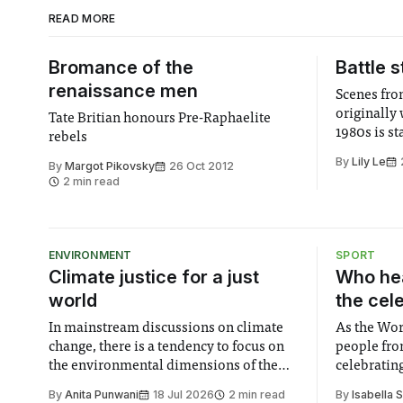
READ MORE
Bromance of the
Battle s
renaissance men
Scenes fro
originally 
Tate Britian honours Pre-Raphaelite
1980s is s
rebels
By
Lily Le
By
Margot Pikovsky
26 Oct 2012
2 min read
ENVIRONMENT
SPORT
Climate justice for a just
Who hea
world
the cel
In mainstream discussions on climate
As the Wor
change, there is a tendency to focus on
people fro
the environmental dimensions of the
celebrating
issue. Increasingly, however, there is
of unity. I
By
Anita Punwani
18 Jul 2026
2 min read
By
Isabella 