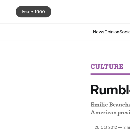
Issue 1900
News
Opinion
Socie
CULTURE
Rumble
Emilie Beaucham
American presi
26 Oct 2012
—
2 m