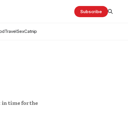
Subscribe
od
Travel
Sex
Catnip
in time for the