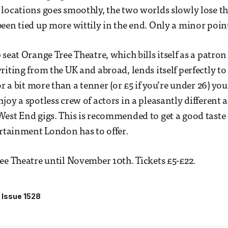
locations goes smoothly, the two worlds slowly lose th
een tied up more wittily in the end. Only a minor point
 seat Orange Tree Theatre, which bills itself as a patro
riting from the UK and abroad, lends itself perfectly to
or a bit more than a tenner (or £5 if you’re under 26) you
joy a spotless crew of actors in a pleasantly different
est End gigs. This is recommended to get a good taste o
ertainment London has to offer.
ee Theatre until November 10th. Tickets £5-£22.
Issue 1528