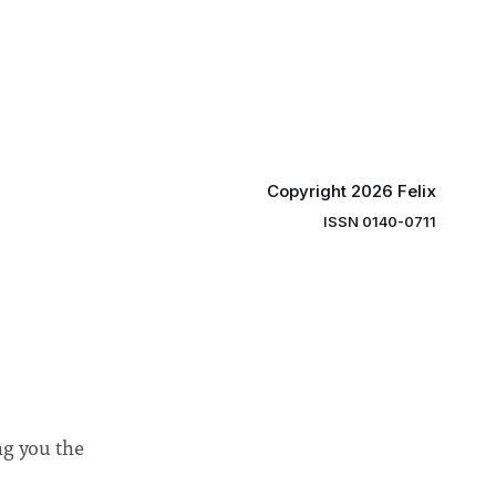
ector of
by the College Council. In an email to
y said she
students and staff, Council Chair Vindi
“value for
Banga said a Search Committee
commissioned in February found
“extensive support for this extension”
Copyright 2026 Felix
ISSN 0140-0711
ng you the