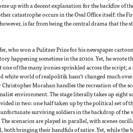
come up with a decent explanation for the backfire of th
er catastrophe occurs in the Oval Office itself: the Fir
however, is far from being the central drama that the s
ffer, who won a Pulitzer Prize for his newspaper cartoons,
story happening sometime in the 2010s. Yet, he wrote th
st one of the many ironies sprinkled across the script; a
nd white world of realpolitik hasn’t changed much over t
r Christopher Morahan handles the recreation of the sce
alist environment. The stage literally takes up eight 
vided in two: one half taken up by the political set of 
 unfortunate surviving soldiers in the backdrop of the
. The scenarios are played in parallel, with scenes osci
, both bringing their handfuls of satire. Yet, while the 