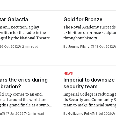
tar Galactia
Gold for Bronze
m an Execution, a play
The Royal Academy succeeds
written for the radio in the
exhibition on bronze sculptu
taged by the National Theatre
throughout history
26 Oct 2012
2 min read
By
Jemma Pilcher
18 Oct 2012
NEWS
rs the cries during
Imperial to downsize 
ebration?
security team
ld Cup comes to an end,
Imperial College is reducing t
m all around the world are
its Security and Community S
 this grand finale as a symbol
team to make financial savings.
t is supposed to be a joyful
emails sent to staff concerned
Su
17 Jul 2026
2 min read
By
Guillaume Felix
8 Jul 2026