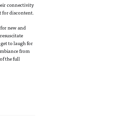
eir connectivity
 for discontent.
n for new and
 resuscitate
 get to laugh for
 ambiance from
f the full