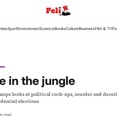
ties
Sport
Environment
Science
Books
Culture
Business
Film & TV
Fo
 in the jungle
ps looks at political cock-ups, murder and deceit 
dential elections
in read