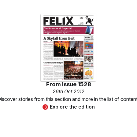
From
Issue 1528
26th Oct 2012
iscover stories from this section and more in the list of conten
Explore the edition