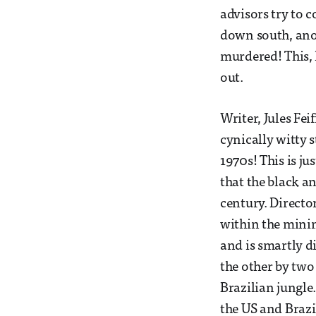
advisors try to 
down south, anoth
murdered! This, 
out.
Writer, Jules Fei
cynically witty 
1970s! This is ju
that the black a
century. Directo
within the minim
and is smartly di
the other by two
Brazilian jungle
the US and Brazil