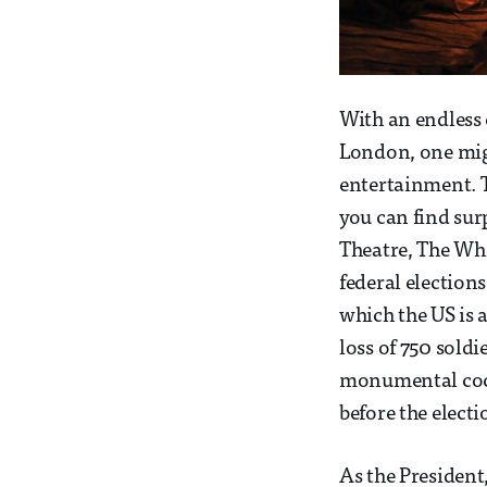
With an endless
London, one mig
entertainment. Th
you can find sur
Theatre, The Whit
federal elections
which the US is a
loss of 750 soldi
monumental cock-
before the electi
As the President