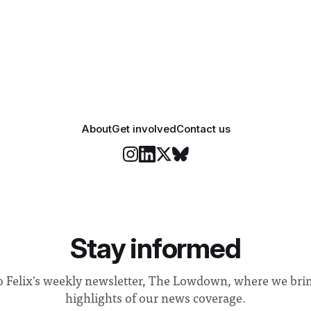
 everyone. Yet for some
changes in early June, the Dir
 happiness in the air
Security and Community Safet
r help. Research from
identified a need to improve 
money” and announced a
About
Get involved
Contact us
Stay informed
o Felix's weekly newsletter, The Lowdown, where we bri
highlights of our news coverage.