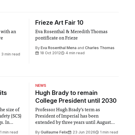
Frieze Art Fair 10
 with an
Eva Rosenthal & Meredith Thomas
re
pontificate on Frieze
By
Eva Rosenthal Mena
and
Charles Thomas
18 Oct 2012
4 min read
3 min read
NEWS
its
Hugh Brady to remain
College President until 2030
he size of
Professor Hugh Brady’s term as
afety (SCS)
President of Imperial has been
 In
extended by three years until August
 by the
2030, following a unanimous approval
1 min read
By
Guillaume Felix
23 Jun 2026
1 min read