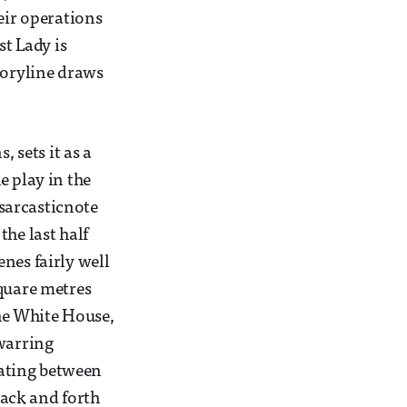
eir operations
st Lady is
toryline draws
 sets it as a
e play in the
 sarcasticnote
he last half
nes fairly well
square metres
the White House,
 warring
llating between
back and forth