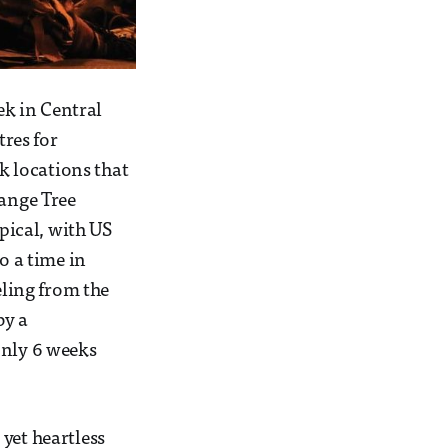
k in Central
res for
ck locations that
range Tree
opical, with US
o a time in
eling from the
by a
only 6 weeks
yet heartless