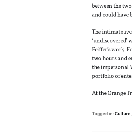
between the two 
and could have b
The intimate 170
‘undiscovered’ w
Feiffer’s work. F
two hours and en
the impersonal W
portfolio of ent
At the Orange Tr
Tagged in:
Culture