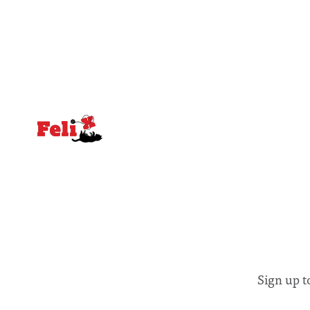
greater recognition of the need to place
moment for
equal emphasis on human impacts,
people, the
notably in relation to under-recognised
conceals cries fo
and vulnerable groups in society
Lancaster
affected by social injustices
Sign up t