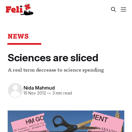
NEWS
Sciences are sliced
A real term decrease to science spending
Nida Mahmud
15 Nov 2012
—
3 min read