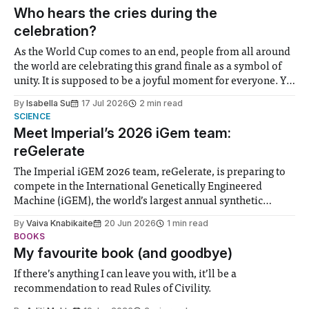
groups in society affected by social injustices
Who hears the cries during the
celebration?
As the World Cup comes to an end, people from all around
the world are celebrating this grand finale as a symbol of
unity. It is supposed to be a joyful moment for everyone. Yet
for some people, the happiness in the air conceals cries for
By
Isabella Su
17 Jul 2026
2 min read
help. Research from Lancaster
SCIENCE
Meet Imperial’s 2026 iGem team:
reGelerate
The Imperial iGEM 2026 team, reGelerate, is preparing to
compete in the International Genetically Engineered
Machine (iGEM), the world’s largest annual synthetic
biology contest. Bringing together interdisciplinary
By
Vaiva Knabikaite
20 Jun 2026
1 min read
student teams from across the globe, iGEM challenges
BOOKS
participants to develop innovative research projects that
My favourite book (and goodbye)
address real-world issues in areas such
If there’s anything I can leave you with, it’ll be a
recommendation to read Rules of Civility.