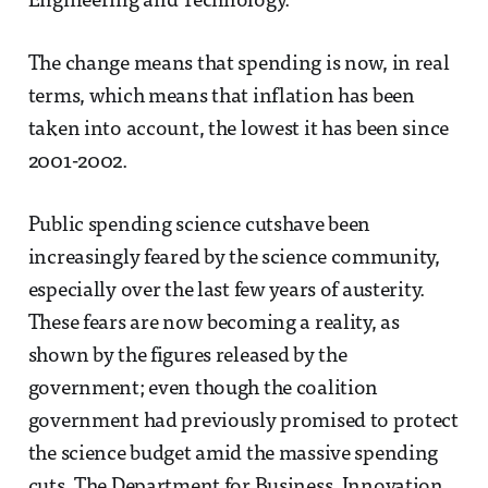
Engineering and Technology.
The change means that spending is now, in real
terms, which means that inflation has been
taken into account, the lowest it has been since
2001-2002.
Public spending science cutshave been
increasingly feared by the science community,
especially over the last few years of austerity.
These fears are now becoming a reality, as
shown by the figures released by the
government; even though the coalition
government had previously promised to protect
the science budget amid the massive spending
cuts. The Department for Business, Innovation