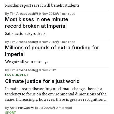
Riordan report says it will benefit students
By
Tim Arbabzadah
9 Nov 2012
1 min read
Most kisses in one minute
record broken at Imperial
Satisfaction skyrockets
By
Tim Arbabzadah
9 Nov 2012
1 min read
Millions of pounds of extra funding for
Imperial
We gotz all your m0neyz
By
Tim Arbabzadah
9 Nov 2012
ENVIRONMENT
Climate justice for a just world
In mainstream discussions on climate change, there is a
tendency to focus on the environmental dimensions of the
issue. Increasingly, however, there is greater recognition of
the need to place equal emphasis on human impacts,
By
Anita Punwani
18 Jul 2026
2 min read
notably in relation to under-recognised and vulnerable
SPORT