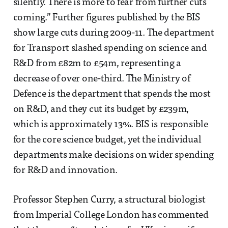
silently. There is more to fear from further cuts
coming.” Further figures published by the BIS
show large cuts during 2009-11. The department
for Transport slashed spending on science and
R&D from £82m to £54m, representing a
decrease of over one-third. The Ministry of
Defence is the department that spends the most
on R&D, and they cut its budget by £239m,
which is approximately 13%. BIS is responsible
for the core science budget, yet the individual
departments make decisions on wider spending
for R&D and innovation.
Professor Stephen Curry, a structural biologist
from Imperial College London has commented