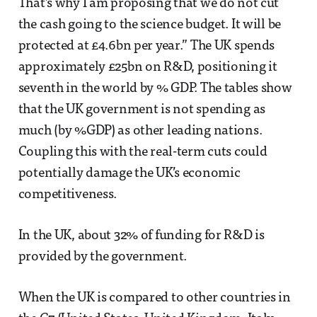
That’s why I am proposing that we do not cut
the cash going to the science budget. It will be
protected at £4.6bn per year.” The UK spends
approximately £25bn on R&D, positioning it
seventh in the world by % GDP. The tables show
that the UK government is not spending as
much (by %GDP) as other leading nations.
Coupling this with the real-term cuts could
potentially damage the UK’s economic
competitiveness.
In the UK, about 32% of funding for R&D is
provided by the government.
When the UK is compared to other countries in