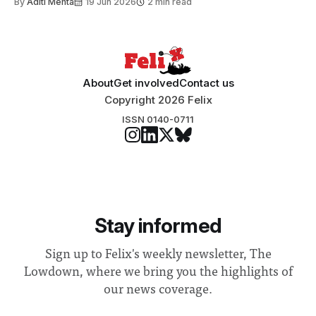
By
Aditi Mehta
19 Jun 2026
2 min read
About
Get involved
Contact us
Copyright 2026 Felix
ISSN 0140-0711
Stay informed
Sign up to Felix's weekly newsletter, The
Lowdown, where we bring you the highlights of
our news coverage.