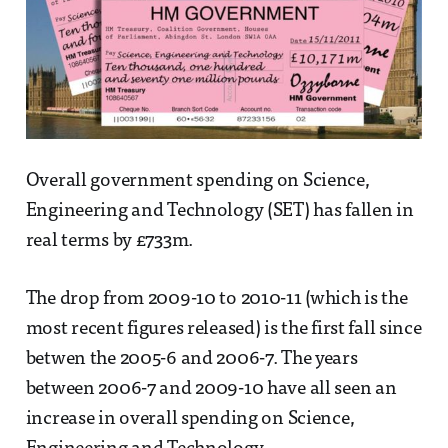
Overall government spending on Science,
Engineering and Technology (SET) has fallen in
real terms by £733m.
The drop from 2009-10 to 2010-11 (which is the
most recent figures released) is the first fall since
betwen the 2005-6 and 2006-7. The years
between 2006-7 and 2009-10 have all seen an
increase in overall spending on Science,