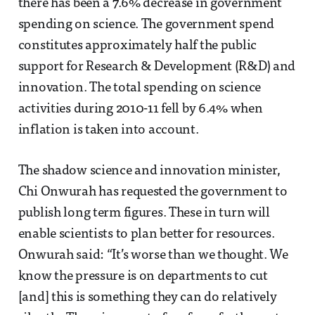
there has been a 7.6% decrease in government
spending on science. The government spend
constitutes approximately half the public
support for Research & Development (R&D) and
innovation. The total spending on science
activities during 2010-11 fell by 6.4% when
inflation is taken into account.
The shadow science and innovation minister,
Chi Onwurah has requested the government to
publish long term figures. These in turn will
enable scientists to plan better for resources.
Onwurah said: “It’s worse than we thought. We
know the pressure is on departments to cut
[and] this is something they can do relatively