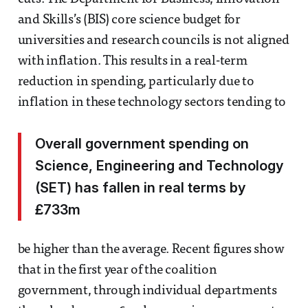
and Skills’s (BIS) core science budget for
universities and research councils is not aligned
with inflation. This results in a real-term
reduction in spending, particularly due to
inflation in these technology sectors tending to
Overall government spending on
Science, Engineering and Technology
(SET) has fallen in real terms by
£733m
be higher than the average. Recent figures show
that in the first year of the coalition
government, through individual departments