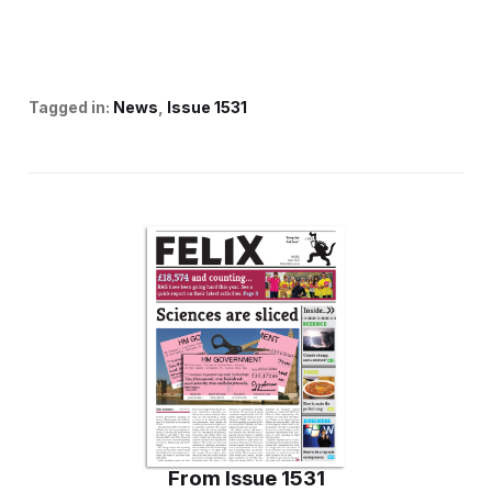
Tagged in:
News
Issue 1531
From
Issue 1531