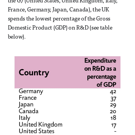
the G7 (United States, United Kingdom, Italy,
France, Germany, Japan, Canada), the UK
spends the lowest percentage of the Gross
Domestic Product (GDP) on R&D (see table
below).