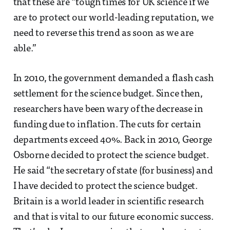
that these are “tough times for UK science if we
are to protect our world-leading reputation, we
need to reverse this trend as soon as we are
able.”
In 2010, the government demanded a flash cash
settlement for the science budget. Since then,
researchers have been wary of the decrease in
funding due to inflation. The cuts for certain
departments exceed 40%. Back in 2010, George
Osborne decided to protect the science budget.
He said “the secretary of state (for business) and
I have decided to protect the science budget.
Britain is a world leader in scientific research
and that is vital to our future economic success.