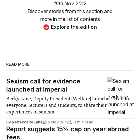
16th Nov 2012
Discover stories from this section and
more in the list of contents
Explore the edition
READ MORE
Sexism call for evidence
launched at Imperial
Becky Lane, Deputy President (Welfare) launches a call for
everyone, lecturers and students, to share their
experiences of sexism
By
Rebecca M Lane
9 Nov 2012
3 min read
Report suggests 15% cap on year abroad
fees