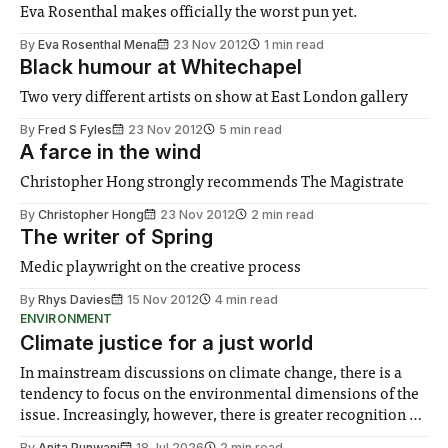
Eva Rosenthal makes officially the worst pun yet.
By
Eva Rosenthal Mena
23 Nov 2012
1 min read
Black humour at Whitechapel
Two very different artists on show at East London gallery
By
Fred S Fyles
23 Nov 2012
5 min read
A farce in the wind
Christopher Hong strongly recommends The Magistrate
By
Christopher Hong
23 Nov 2012
2 min read
The writer of Spring
Medic playwright on the creative process
By
Rhys Davies
15 Nov 2012
4 min read
ENVIRONMENT
Climate justice for a just world
In mainstream discussions on climate change, there is a
tendency to focus on the environmental dimensions of the
issue. Increasingly, however, there is greater recognition of
the need to place equal emphasis on human impacts,
By
Anita Punwani
18 Jul 2026
2 min read