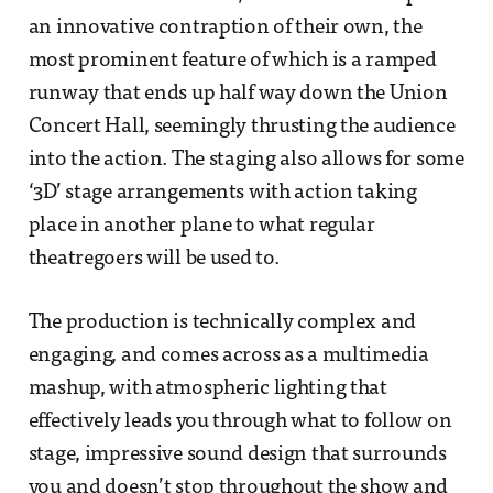
an innovative contraption of their own, the
most prominent feature of which is a ramped
runway that ends up half way down the Union
Concert Hall, seemingly thrusting the audience
into the action. The staging also allows for some
‘3D’ stage arrangements with action taking
place in another plane to what regular
theatregoers will be used to.
The production is technically complex and
engaging, and comes across as a multimedia
mashup, with atmospheric lighting that
effectively leads you through what to follow on
stage, impressive sound design that surrounds
you and doesn’t stop throughout the show and