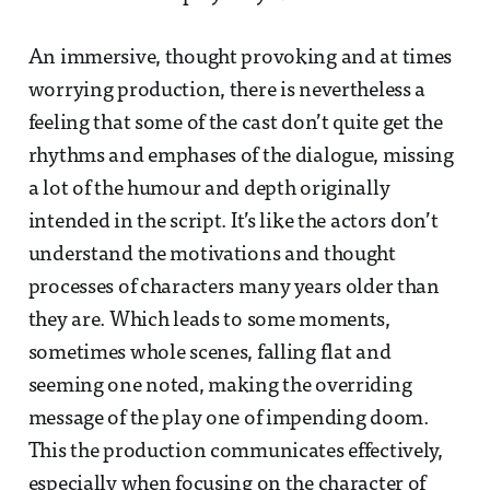
An immersive, thought provoking and at times
worrying production, there is nevertheless a
feeling that some of the cast don’t quite get the
rhythms and emphases of the dialogue, missing
a lot of the humour and depth originally
intended in the script. It’s like the actors don’t
understand the motivations and thought
processes of characters many years older than
they are. Which leads to some moments,
sometimes whole scenes, falling flat and
seeming one noted, making the overriding
message of the play one of impending doom.
This the production communicates effectively,
especially when focusing on the character of