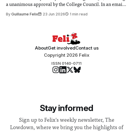
a unanimous approval by the College Council. In an email
to students and staff, Council Chair Vindi Banga said a
By
Guillaume Felix
23 Jun 2026
1 min read
Search Committee commissioned in February found
“extensive support for this extension”
About
Get involved
Contact us
Copyright 2026 Felix
ISSN 0140-0711
Stay informed
Sign up to Felix's weekly newsletter, The
Lowdown, where we bring you the highlights of