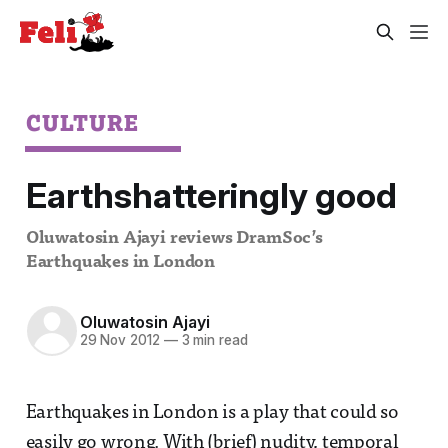
CULTURE
Earthshatteringly good
Oluwatosin Ajayi reviews DramSoc’s
Earthquakes in London
Oluwatosin Ajayi
29 Nov 2012
—
3 min read
Earthquakes in London is a play that could so
easily go wrong. With (brief) nudity, temporal