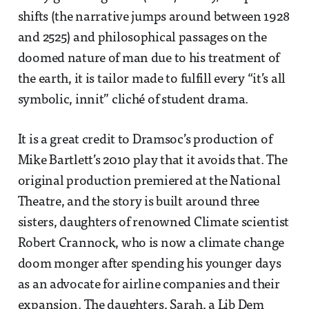
shifts (the narrative jumps around between 1928
and 2525) and philosophical passages on the
doomed nature of man due to his treatment of
the earth, it is tailor made to fulfill every “it’s all
symbolic, innit” cliché of student drama.
It is a great credit to Dramsoc’s production of
Mike Bartlett’s 2010 play that it avoids that. The
original production premiered at the National
Theatre, and the story is built around three
sisters, daughters of renowned Climate scientist
Robert Crannock, who is now a climate change
doom monger after spending his younger days
as an advocate for airline companies and their
expansion. The daughters, Sarah, a Lib Dem