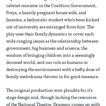
cabinet minister in the Coalition Government,
Freya, a heavily pregnant house wife, and
Jasmine, a hedonistic student who’s been kicked
out of university are estranged from him. The
play uses their family dynamics to cover such
wide ranging issues as the relationship between
government, big business and science, the
wisdom of bringing children into a seemingly
doomed world, and our role as humans in
destroying the environment with a hefty dose of
family melodrama thrown in for good measure.
The original production won plaudits for it’s
stage design and, though lacking the resources
of the National Theatre, Dramsoc comes up with