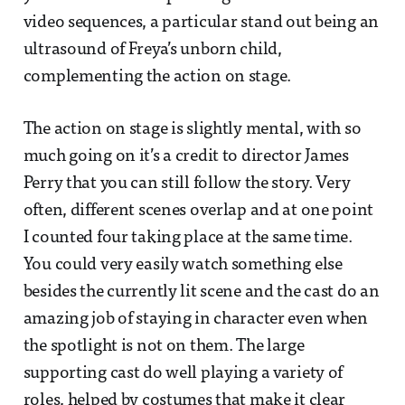
video sequences, a particular stand out being an
ultrasound of Freya’s unborn child,
complementing the action on stage.
The action on stage is slightly mental, with so
much going on it’s a credit to director James
Perry that you can still follow the story. Very
often, different scenes overlap and at one point
I counted four taking place at the same time.
You could very easily watch something else
besides the currently lit scene and the cast do an
amazing job of staying in character even when
the spotlight is not on them. The large
supporting cast do well playing a variety of
roles, helped by costumes that make it clear