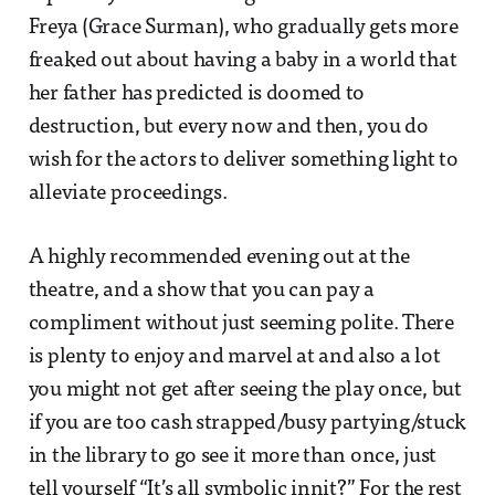
Freya (Grace Surman), who gradually gets more
freaked out about having a baby in a world that
her father has predicted is doomed to
destruction, but every now and then, you do
wish for the actors to deliver something light to
alleviate proceedings.
A highly recommended evening out at the
theatre, and a show that you can pay a
compliment without just seeming polite. There
is plenty to enjoy and marvel at and also a lot
you might not get after seeing the play once, but
if you are too cash strapped/busy partying/stuck
in the library to go see it more than once, just
tell yourself “It’s all symbolic innit?” For the rest