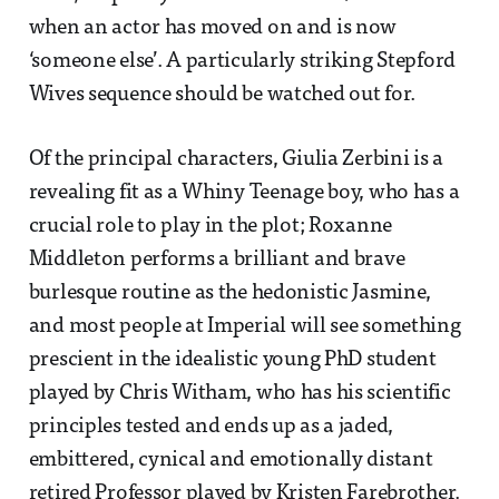
when an actor has moved on and is now
‘someone else’. A particularly striking Stepford
Wives sequence should be watched out for.
Of the principal characters, Giulia Zerbini is a
revealing fit as a Whiny Teenage boy, who has a
crucial role to play in the plot; Roxanne
Middleton performs a brilliant and brave
burlesque routine as the hedonistic Jasmine,
and most people at Imperial will see something
prescient in the idealistic young PhD student
played by Chris Witham, who has his scientific
principles tested and ends up as a jaded,
embittered, cynical and emotionally distant
retired Professor played by Kristen Farebrother.