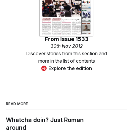
From
Issue 1533
30th Nov 2012
Discover stories from this section and
more in the list of contents
Explore the edition
READ MORE
Whatcha doin? Just Roman
around