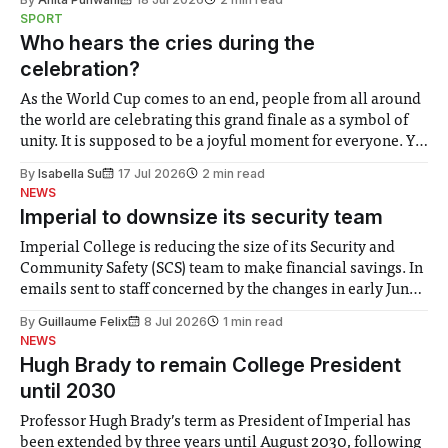
notably in relation to under-recognised and vulnerable
SPORT
groups in society affected by social injustices
Who hears the cries during the
celebration?
As the World Cup comes to an end, people from all around
the world are celebrating this grand finale as a symbol of
unity. It is supposed to be a joyful moment for everyone. Yet
for some people, the happiness in the air conceals cries for
By
Isabella Su
17 Jul 2026
2 min read
help. Research from Lancaster
NEWS
Imperial to downsize its security team
Imperial College is reducing the size of its Security and
Community Safety (SCS) team to make financial savings. In
emails sent to staff concerned by the changes in early June,
the Director of Security and Community Safety said she
By
Guillaume Felix
8 Jul 2026
1 min read
identified a need to improve “value for money” and
NEWS
announced a
Hugh Brady to remain College President
until 2030
Professor Hugh Brady’s term as President of Imperial has
been extended by three years until August 2030, following