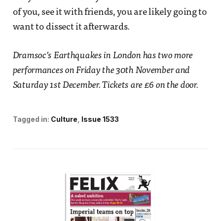
of you, see it with friends, you are likely going to
want to dissect it afterwards.
Dramsoc’s Earthquakes in London has two more
performances on Friday the 30th November and
Saturday 1st December. Tickets are £6 on the door.
Tagged in:
Culture
Issue 1533