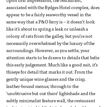
Upon first impressions, the restaurant,
associated with the Rydges Hotel complex, does
appear to be a fairly seaworthy vessel in the
same way that a P&O ferry is – it doesn’t look
like it’s about to spring a leak or unleash a
colony of rats from the galley, but you’re not
necessarily overwhelmed by the luxury of the
surroundings. However, as you settle, your
attention starts to be drawn to details that belie
this early judgement. Much like a good suit, it’s
thiseye for detail that marks it out. From the
gently unique wine glasses and the crisp,
leather-bound menus; through to the
‘unobtrusive but out there’ lightshade and the
subtly minimalist feature wall, the restaurant