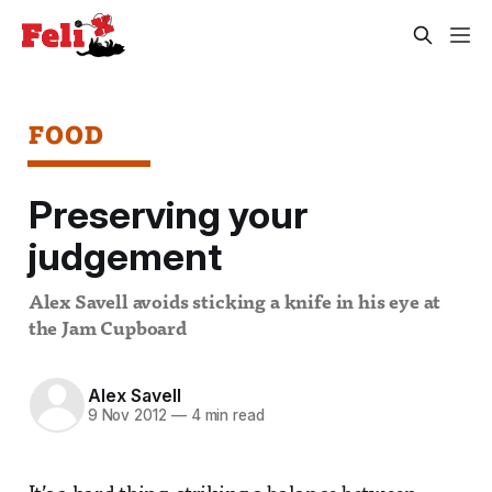
FOOD
Preserving your
judgement
Alex Savell avoids sticking a knife in his eye at
the Jam Cupboard
Alex Savell
9 Nov 2012
—
4 min read