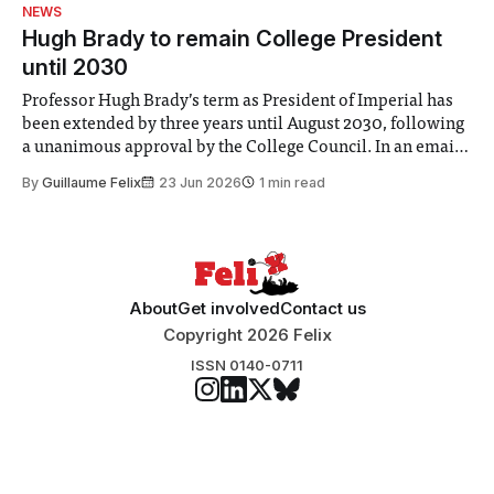
identified a need to improve “value for money” and
NEWS
announced a
Hugh Brady to remain College President
until 2030
Professor Hugh Brady’s term as President of Imperial has
been extended by three years until August 2030, following
a unanimous approval by the College Council. In an email
to students and staff, Council Chair Vindi Banga said a
By
Guillaume Felix
23 Jun 2026
1 min read
Search Committee commissioned in February found
“extensive support for this extension”
About
Get involved
Contact us
Copyright 2026 Felix
ISSN 0140-0711