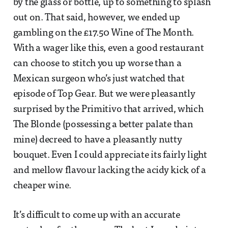
by the glass or bottle, up to something to splash
out on. That said, however, we ended up
gambling on the £17.50 Wine of The Month.
With a wager like this, even a good restaurant
can choose to stitch you up worse than a
Mexican surgeon who’s just watched that
episode of Top Gear. But we were pleasantly
surprised by the Primitivo that arrived, which
The Blonde (possessing a better palate than
mine) decreed to have a pleasantly nutty
bouquet. Even I could appreciate its fairly light
and mellow flavour lacking the acidy kick of a
cheaper wine.
It’s difficult to come up with an accurate