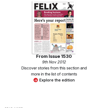
From
Issue 1530
9th Nov 2012
Discover stories from this section and
more in the list of contents
Explore the edition