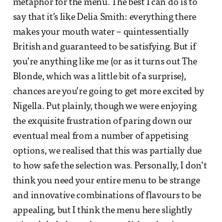
metaphor for the menu. The best I can do is to
say that it’s like Delia Smith: everything there
makes your mouth water – quintessentially
British and guaranteed to be satisfying. But if
you’re anything like me (or as it turns out The
Blonde, which was a little bit of a surprise),
chances are you’re going to get more excited by
Nigella. Put plainly, though we were enjoying
the exquisite frustration of paring down our
eventual meal from a number of appetising
options, we realised that this was partially due
to how safe the selection was. Personally, I don’t
think you need your entire menu to be strange
and innovative combinations of flavours to be
appealing, but I think the menu here slightly