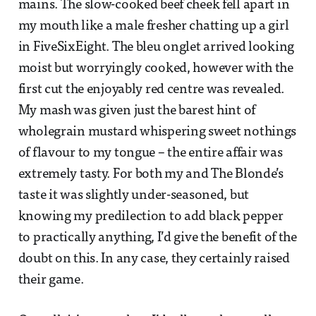
mains. The slow-cooked beef cheek fell apart in
my mouth like a male fresher chatting up a girl
in FiveSixEight. The bleu onglet arrived looking
moist but worryingly cooked, however with the
first cut the enjoyably red centre was revealed.
My mash was given just the barest hint of
wholegrain mustard whispering sweet nothings
of flavour to my tongue – the entire affair was
extremely tasty. For both my and The Blonde’s
taste it was slightly under-seasoned, but
knowing my predilection to add black pepper
to practically anything, I’d give the benefit of the
doubt on this. In any case, they certainly raised
their game.