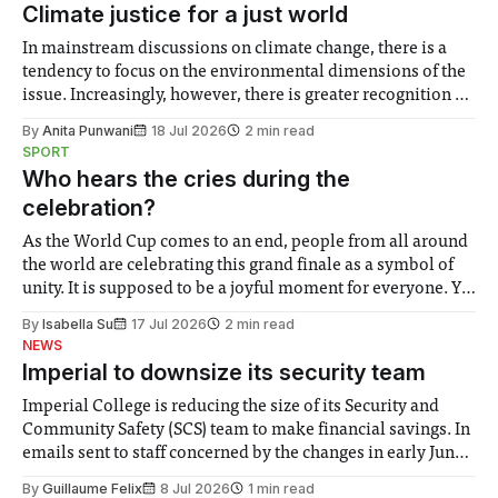
Climate justice for a just world
In mainstream discussions on climate change, there is a
tendency to focus on the environmental dimensions of the
issue. Increasingly, however, there is greater recognition of
the need to place equal emphasis on human impacts,
By
Anita Punwani
18 Jul 2026
2 min read
notably in relation to under-recognised and vulnerable
SPORT
groups in society affected by social injustices
Who hears the cries during the
celebration?
As the World Cup comes to an end, people from all around
the world are celebrating this grand finale as a symbol of
unity. It is supposed to be a joyful moment for everyone. Yet
for some people, the happiness in the air conceals cries for
By
Isabella Su
17 Jul 2026
2 min read
help. Research from Lancaster
NEWS
Imperial to downsize its security team
Imperial College is reducing the size of its Security and
Community Safety (SCS) team to make financial savings. In
emails sent to staff concerned by the changes in early June,
the Director of Security and Community Safety said she
By
Guillaume Felix
8 Jul 2026
1 min read