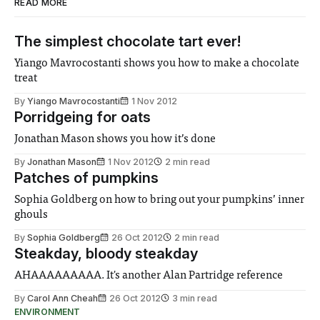
READ MORE
The simplest chocolate tart ever!
Yiango Mavrocostanti shows you how to make a chocolate
treat
By
Yiango Mavrocostanti
1 Nov 2012
Porridgeing for oats
Jonathan Mason shows you how it’s done
By
Jonathan Mason
1 Nov 2012
2 min read
Patches of pumpkins
Sophia Goldberg on how to bring out your pumpkins’ inner
ghouls
By
Sophia Goldberg
26 Oct 2012
2 min read
Steakday, bloody steakday
AHAAAAAAAAA. It's another Alan Partridge reference
By
Carol Ann Cheah
26 Oct 2012
3 min read
ENVIRONMENT