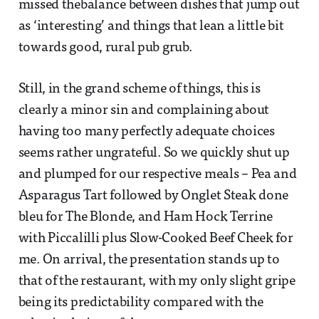
missed thebalance between dishes that jump out
as ‘interesting’ and things that lean a little bit
towards good, rural pub grub.
Still, in the grand scheme of things, this is
clearly a minor sin and complaining about
having too many perfectly adequate choices
seems rather ungrateful. So we quickly shut up
and plumped for our respective meals – Pea and
Asparagus Tart followed by Onglet Steak done
bleu for The Blonde, and Ham Hock Terrine
with Piccalilli plus Slow-Cooked Beef Cheek for
me. On arrival, the presentation stands up to
that of the restaurant, with my only slight gripe
being its predictability compared with the