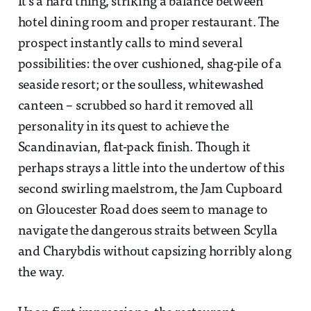
It’s a hard thing, striking a balance between
hotel dining room and proper restaurant. The
prospect instantly calls to mind several
possibilities: the over cushioned, shag-pile of a
seaside resort; or the soulless, whitewashed
canteen – scrubbed so hard it removed all
personality in its quest to achieve the
Scandinavian, flat-pack finish. Though it
perhaps strays a little into the undertow of this
second swirling maelstrom, the Jam Cupboard
on Gloucester Road does seem to manage to
navigate the dangerous straits between Scylla
and Charybdis without capsizing horribly along
the way.