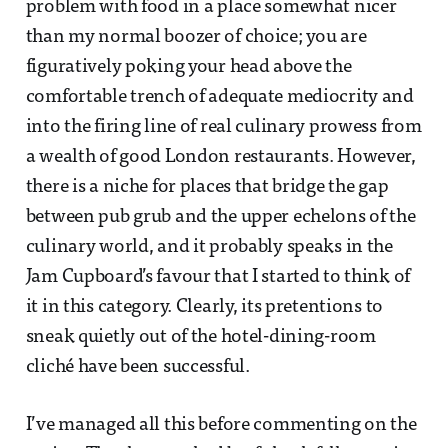
problem with food in a place somewhat nicer
than my normal boozer of choice; you are
figuratively poking your head above the
comfortable trench of adequate mediocrity and
into the firing line of real culinary prowess from
a wealth of good London restaurants. However,
there is a niche for places that bridge the gap
between pub grub and the upper echelons of the
culinary world, and it probably speaks in the
Jam Cupboard’s favour that I started to think of
it in this category. Clearly, its pretentions to
sneak quietly out of the hotel-dining-room
cliché have been successful.
I’ve managed all this before commenting on the