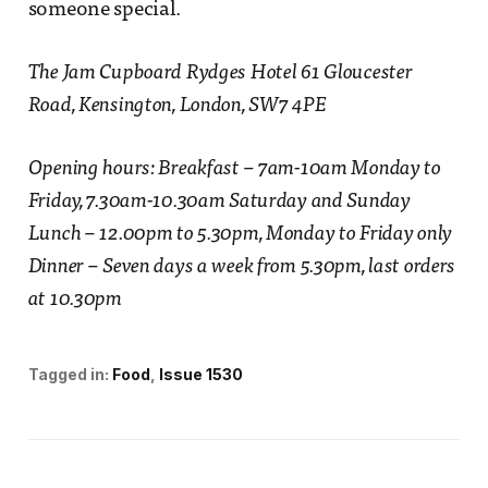
someone special.
The Jam Cupboard Rydges Hotel 61 Gloucester
Road, Kensington, London, SW7 4PE
Opening hours: Breakfast – 7am-10am Monday to
Friday, 7.30am-10.30am Saturday and Sunday
Lunch – 12.00pm to 5.30pm, Monday to Friday only
Dinner – Seven days a week from 5.30pm, last orders
at 10.30pm
Tagged in:
Food
Issue 1530