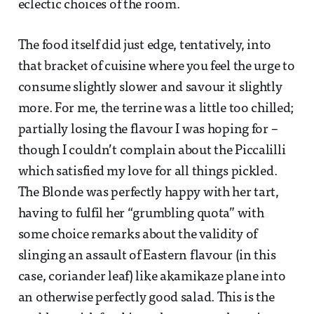
eclectic choices of the room.
The food itself did just edge, tentatively, into
that bracket of cuisine where you feel the urge to
consume slightly slower and savour it slightly
more. For me, the terrine was a little too chilled;
partially losing the flavour I was hoping for –
though I couldn’t complain about the Piccalilli
which satisfied my love for all things pickled.
The Blonde was perfectly happy with her tart,
having to fulfil her “grumbling quota” with
some choice remarks about the validity of
slinging an assault of Eastern flavour (in this
case, coriander leaf) like akamikaze plane into
an otherwise perfectly good salad. This is the