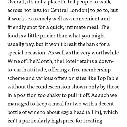
Overall, it’s not a place I’d tell people to walk
across hot lava (or Central London) to go to, but
it works extremely well as a convenient and
friendly spot for a quick, intimate meal. The
food is a little pricier than what you might
usually pay, but it won’t break the bank for a
special occasion. As well as the very worthwhile
Wine of The Month, the Hotel retains a down-
to-earth attitude, offering a free membership
scheme and various offers on sites like TopTable
without the condescension shown only by those
in a position too shaky to pull it off. As such we
managed to keep a meal for two with a decent
bottle of wine to about £25 a head (all in), which
isn’t a particularly high price for treating