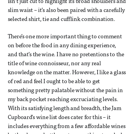
isn’t just cut to highlight its broad shoulders and
slim waist – it’s also been paired with a carefully
selected shirt, tie and cufflink combination.
There’s one more important thing to comment
on before the food in any dining experience,
and that’s the wine. I have no pretentions to the
title of wine connoisseur, nor any real
knowledge on the matter. However, I like a glass
of red and feel I ought to be able to get
something pretty palatable without the pain in
my back pocket reaching excruciating levels.
With its satisfying length and breadth, the Jam
Cupboard’s wine list does cater for this – it
includes everything from a few affordable wines