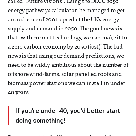
called “Future visions”. Using the DECC 2050
energy pathways calculator, he managed to get
an audience of 200 to predict the UK’s energy
supply and demand in 2050. The good news is
that, with current technology, we can make it to
a zero carbon economy by 2050 (just)! The bad
news is that using our demand predictions, we
need to be wildly ambitious about the number of
offshore wind-farms, solar panelled roofs and
biomass power stations we can install in under
40 years...
If you’re under 40, you’d better start
doing something!