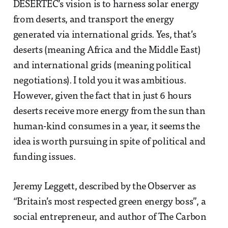
DESERTEC’s vision is to harness solar energy
from deserts, and transport the energy
generated via international grids. Yes, that’s
deserts (meaning Africa and the Middle East)
and international grids (meaning political
negotiations). I told you it was ambitious.
However, given the fact that in just 6 hours
deserts receive more energy from the sun than
human-kind consumes in a year, it seems the
idea is worth pursuing in spite of political and
funding issues.
Jeremy Leggett, described by the Observer as
“Britain’s most respected green energy boss”, a
social entrepreneur, and author of The Carbon