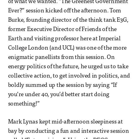
of what we wanted. “The Greenest Government
Ever?” session kicked off the afternoon. Tom
Burke, founding director of the think tank E3G,
former Executive Director of Friends of the
Earth and visiting professor here at Imperial
College London (and UCL) was one of the more
enigmatic panellists from this session. On
energy politics of the future, he urged us to take
collective action, to get involved in politics, and
boldly summed up the session by saying “If
you’re under 40, you’d better start doing
something!”
Mark Lynas kept mid-afternoon sleepiness at
bay by conducting a fun and interactive session