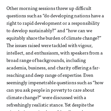
Other morning sessions threw up difficult
questions such as “do developing nations have a
right to rapid development or a responsibility
to develop sustainably?” and “how can we
equitably share the burden of climate change?”
The issues raised were tackled with vigour,
intellect, and enthusiasm, with speakers from a
broad range of backgrounds, including
academia, business, and charity offering a far-
reaching and deep range of expertise. Even
seemingly impenetrable questions such as “how
can you ask people in poverty to care about
climate change?” were discussed with a
refreshingly realistic stance. Yet despite the