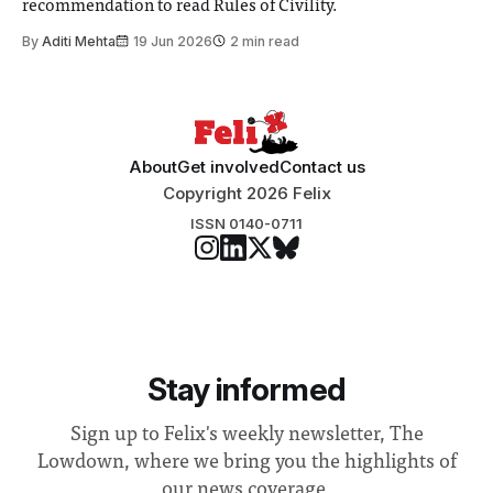
recommendation to read Rules of Civility.
By
Aditi Mehta
19 Jun 2026
2 min read
About
Get involved
Contact us
Copyright 2026 Felix
ISSN 0140-0711
Stay informed
Sign up to Felix's weekly newsletter, The
Lowdown, where we bring you the highlights of
our news coverage.