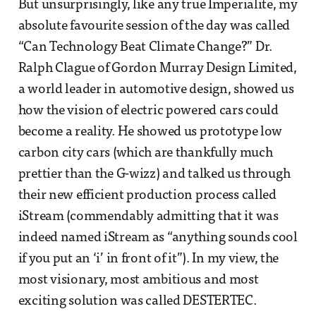
But unsurprisingly, like any true Imperialite, my
absolute favourite session of the day was called
“Can Technology Beat Climate Change?” Dr.
Ralph Clague of Gordon Murray Design Limited,
a world leader in automotive design, showed us
how the vision of electric powered cars could
become a reality. He showed us prototype low
carbon city cars (which are thankfully much
prettier than the G-wizz) and talked us through
their new efficient production process called
iStream (commendably admitting that it was
indeed named iStream as “anything sounds cool
if you put an ‘i’ in front of it”). In my view, the
most visionary, most ambitious and most
exciting solution was called DESTERTEC.