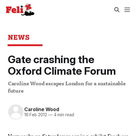
NEWS
Gate crashing the
Oxford Climate Forum
Caroline Wood escapes London for a sustainable
future
Caroline Wood
16 Feb 2012
—
4 min read