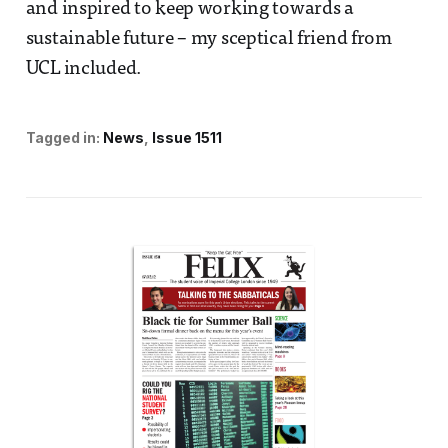
and inspired to keep working towards a
sustainable future – my sceptical friend from
UCL included.
Tagged in:
News
Issue 1511