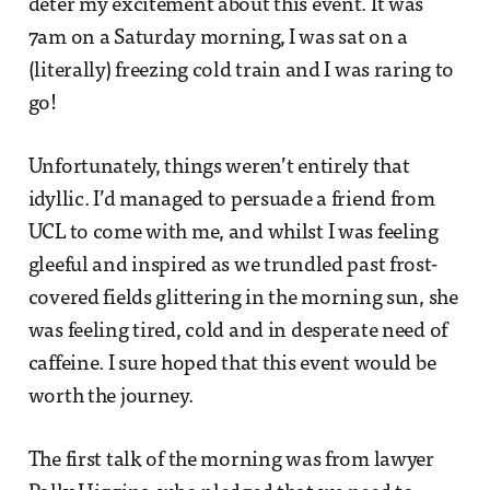
deter my excitement about this event. It was
7am on a Saturday morning, I was sat on a
(literally) freezing cold train and I was raring to
go!
Unfortunately, things weren’t entirely that
idyllic. I’d managed to persuade a friend from
UCL to come with me, and whilst I was feeling
gleeful and inspired as we trundled past frost-
covered fields glittering in the morning sun, she
was feeling tired, cold and in desperate need of
caffeine. I sure hoped that this event would be
worth the journey.
The first talk of the morning was from lawyer