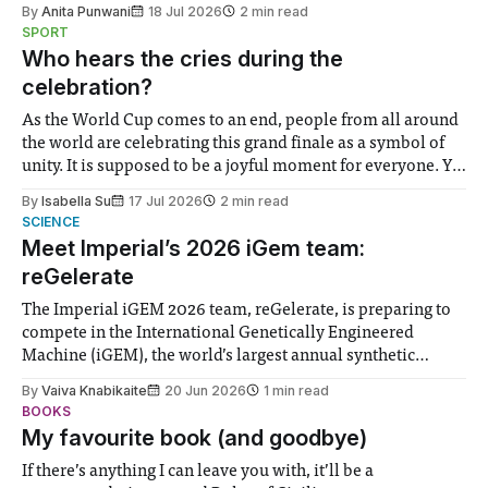
By
Anita Punwani
18 Jul 2026
2 min read
notably in relation to under-recognised and vulnerable
SPORT
groups in society affected by social injustices
Who hears the cries during the
celebration?
As the World Cup comes to an end, people from all around
the world are celebrating this grand finale as a symbol of
unity. It is supposed to be a joyful moment for everyone. Yet
for some people, the happiness in the air conceals cries for
By
Isabella Su
17 Jul 2026
2 min read
help. Research from Lancaster
SCIENCE
Meet Imperial’s 2026 iGem team:
reGelerate
The Imperial iGEM 2026 team, reGelerate, is preparing to
compete in the International Genetically Engineered
Machine (iGEM), the world’s largest annual synthetic
biology contest. Bringing together interdisciplinary
By
Vaiva Knabikaite
20 Jun 2026
1 min read
student teams from across the globe, iGEM challenges
BOOKS
participants to develop innovative research projects that
My favourite book (and goodbye)
address real-world issues in areas such
If there’s anything I can leave you with, it’ll be a