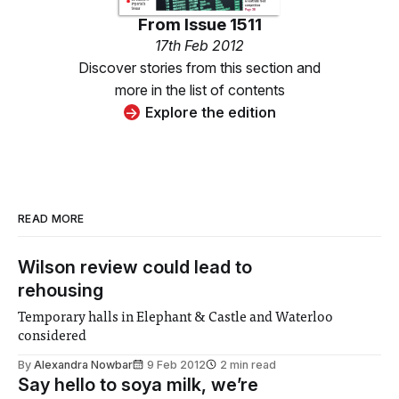
From
Issue 1511
17th Feb 2012
Discover stories from this section and
more in the list of contents
Explore the edition
READ MORE
Wilson review could lead to
rehousing
Temporary halls in Elephant & Castle and Waterloo
considered
By
Alexandra Nowbar
9 Feb 2012
2 min read
Say hello to soya milk, we’re