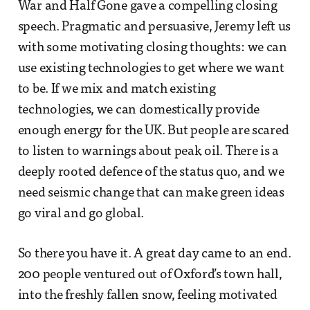
War and Half Gone gave a compelling closing
speech. Pragmatic and persuasive, Jeremy left us
with some motivating closing thoughts: we can
use existing technologies to get where we want
to be. If we mix and match existing
technologies, we can domestically provide
enough energy for the UK. But people are scared
to listen to warnings about peak oil. There is a
deeply rooted defence of the status quo, and we
need seismic change that can make green ideas
go viral and go global.
So there you have it. A great day came to an end.
200 people ventured out of Oxford’s town hall,
into the freshly fallen snow, feeling motivated