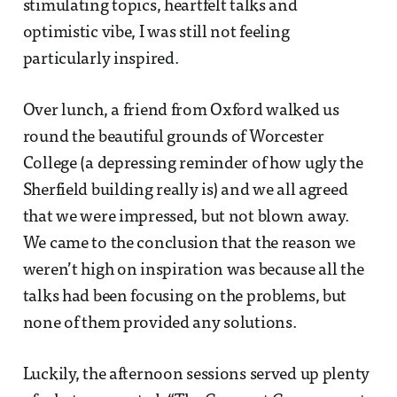
stimulating topics, heartfelt talks and
optimistic vibe, I was still not feeling
particularly inspired.
Over lunch, a friend from Oxford walked us
round the beautiful grounds of Worcester
College (a depressing reminder of how ugly the
Sherfield building really is) and we all agreed
that we were impressed, but not blown away.
We came to the conclusion that the reason we
weren’t high on inspiration was because all the
talks had been focusing on the problems, but
none of them provided any solutions.
Luckily, the afternoon sessions served up plenty