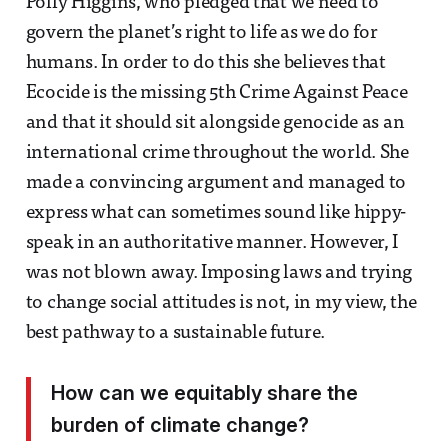
Polly Higgins, who pledged that we need to
govern the planet’s right to life as we do for
humans. In order to do this she believes that
Ecocide is the missing 5th Crime Against Peace
and that it should sit alongside genocide as an
international crime throughout the world. She
made a convincing argument and managed to
express what can sometimes sound like hippy-
speak in an authoritative manner. However, I
was not blown away. Imposing laws and trying
to change social attitudes is not, in my view, the
best pathway to a sustainable future.
How can we equitably share the
burden of climate change?