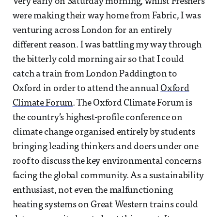
Very early on Saturday morning, whilst Freshers
were making their way home from Fabric, I was
venturing across London for an entirely
different reason. I was battling my way through
the bitterly cold morning air so that I could
catch a train from London Paddington to
Oxford in order to attend the annual
Oxford
Climate Forum
. The Oxford Climate Forum is
the country’s highest-profile conference on
climate change organised entirely by students
bringing leading thinkers and doers under one
roof to discuss the key environmental concerns
facing the global community. As a sustainability
enthusiast, not even the malfunctioning
heating systems on Great Western trains could