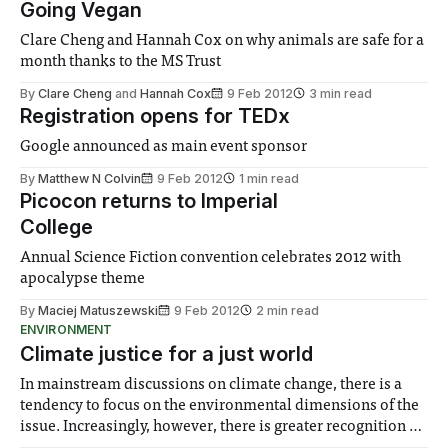
Going Vegan
Clare Cheng and Hannah Cox on why animals are safe for a
month thanks to the MS Trust
By
Clare Cheng
and
Hannah Cox
9 Feb 2012
3 min read
Registration opens for TEDx
Google announced as main event sponsor
By
Matthew N Colvin
9 Feb 2012
1 min read
Picocon returns to Imperial
College
Annual Science Fiction convention celebrates 2012 with
apocalypse theme
By
Maciej Matuszewski
9 Feb 2012
2 min read
ENVIRONMENT
Climate justice for a just world
In mainstream discussions on climate change, there is a
tendency to focus on the environmental dimensions of the
issue. Increasingly, however, there is greater recognition of
the need to place equal emphasis on human impacts,