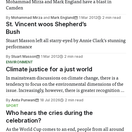
Mohammad Mirza and Mark England have a blast in
Camden
By
Mohammad Mirza
and
Mark England
1 Mar 2012
2 min read
St. Vincent woos Shepherd’s
Bush
Stuart Masson left all starry-eyed by Annie Clark’s stunning
performance
By
Stuart Masson
1 Mar 2012
2 min read
ENVIRONMENT
Climate justice for a just world
In mainstream discussions on climate change, there is a
tendency to focus on the environmental dimensions of the
issue. Increasingly, however, there is greater recognition of
the need to place equal emphasis on human impacts,
By
Anita Punwani
18 Jul 2026
2 min read
notably in relation to under-recognised and vulnerable
SPORT
groups in society affected by social injustices
Who hears the cries during the
celebration?
As the World Cup comes to an end, people from all around