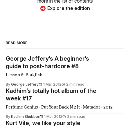
more in the list of contents
Explore the edition
READ MORE
George Jeffery’s A beginner’s
guide to post-hardcore #8
Lesson 8: Blakfish
By
George Jeffery
1 Mar 2012
2 min read
Kadhim’s totally hot album of the
week #17
Perfume Genius - Put Your Back N 2 It - Matador - 2012
By
Kadhim Shubber
1 Mar 2012
2 min read
Kurt Vile, we like your style