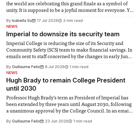
the world are celebrating this grand finale as a symbol of
unity. It is supposed to be a joyful moment for everyone. Yet
for some people, the happiness in the air conceals cries for
By
Isabella Su
17 Jul 2026
2 min read
help. Research from Lancaster
NEWS
Imperial to downsize its security team
Imperial College is reducing the size of its Security and
Community Safety (SCS) team to make financial savings. In
emails sent to staff concerned by the changes in early June,
the Director of Security and Community Safety said she
By
Guillaume Felix
8 Jul 2026
1 min read
identified a need to improve “value for money” and
NEWS
announced a
Hugh Brady to remain College President
until 2030
Professor Hugh Brady’s term as President of Imperial has
been extended by three years until August 2030, following
a unanimous approval by the College Council. In an email
to students and staff, Council Chair Vindi Banga said a
By
Guillaume Felix
23 Jun 2026
1 min read
Search Committee commissioned in February found
“extensive support for this extension”