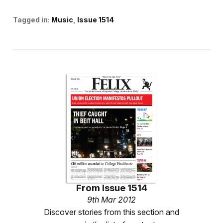
Tagged in:
Music
Issue 1514
From
Issue 1514
9th Mar 2012
Discover stories from this section and