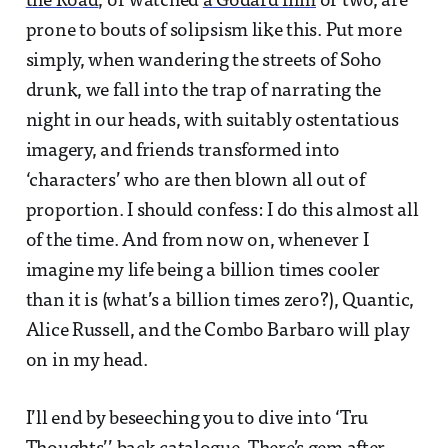
the Road
, or watched
a Godard film
or two, are
prone to bouts of solipsism like this. Put more
simply, when wandering the streets of Soho
drunk, we fall into the trap of narrating the
night in our heads, with suitably ostentatious
imagery, and friends transformed into
‘characters’ who are then blown all out of
proportion. I should confess: I do this almost all
of the time. And from now on, whenever I
imagine my life being a billion times cooler
than it is (what’s a billion times zero?), Quantic,
Alice Russell, and the Combo Barbaro will play
on in my head.
I’ll end by beseeching you to dive into ‘Tru