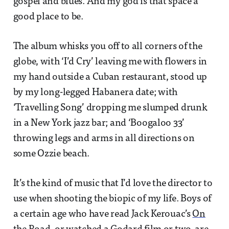
gospel and blues. And my god is that space a
good place to be.
The album whisks you off to all corners of the
globe, with ‘I’d Cry’ leaving me with flowers in
my hand outside a Cuban restaurant, stood up
by my long-legged Habanera date; with
‘Travelling Song’ dropping me slumped drunk
in a New York jazz bar; and ‘Boogaloo 33’
throwing legs and arms in all directions on
some Ozzie beach.
It’s the kind of music that I’d love the director to
use when shooting the biopic of my life. Boys of
a certain age who have read Jack Kerouac’s
On