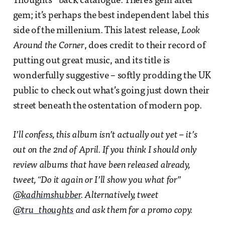
Thoughts’’ back catalogue. There’s gem after
gem; it’s perhaps the best independent label this
side of the millenium. This latest release,
Look
Around the Corner
, does credit to their record of
putting out great music, and its title is
wonderfully suggestive – softly prodding the UK
public to check out what’s going just down their
street beneath the ostentation of modern pop.
I’ll confess, this album isn’t actually out yet – it’s
out on the 2nd of April. If you think I should only
review albums that have been released already,
tweet, “Do it again or I’ll show you what for”
@kadhimshubber
. Alternatively, tweet
@tru_thoughts
and ask them for a promo copy.