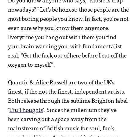
Do you know anyone who says, “Music is crap
nowadays?” Let’s be honest: those people are the
most boring people you know. In fact, you’re not
even sure why you know them anymore.
Everytime you hang out with them you find
your brain warning you, with fundamentalist
zeal, “Get the fuck out of here before I cut off the
oxygen to myself”.
Quantic & Alice Russell are two of the UK’s
finest, if the not the finest, independent artists.
Both release through the sublime Brighton label
‘
Tru Thoughts
’. Since the millenium they’ve
been carving out a space away from the
mainstream of British music for soul, funk,