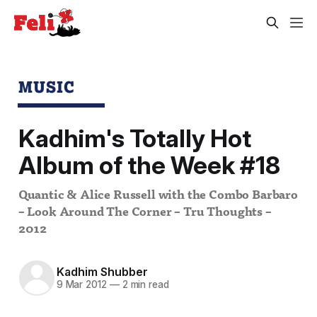
MUSIC
Kadhim's Totally Hot
Album of the Week #18
Quantic & Alice Russell with the Combo Barbaro
– Look Around The Corner – Tru Thoughts –
2012
Kadhim Shubber
9 Mar 2012
—
2 min read