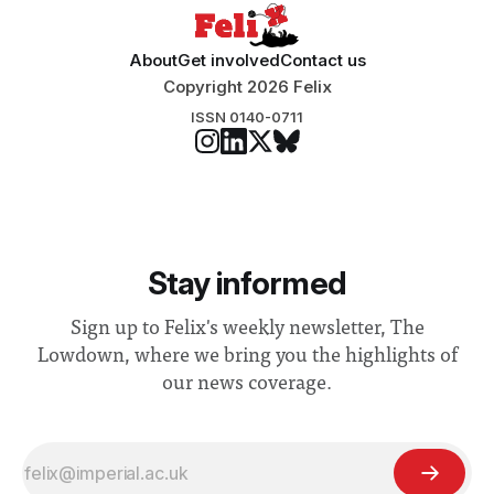
About
Get involved
Contact us
Copyright 2026 Felix
ISSN 0140-0711
Stay informed
Sign up to Felix's weekly newsletter, The
Lowdown, where we bring you the highlights of
our news coverage.