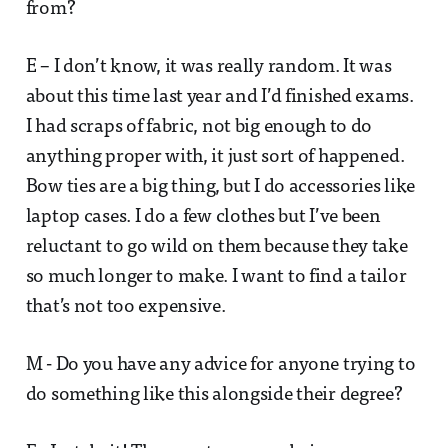
from?
E – I don’t know, it was really random. It was
about this time last year and I’d finished exams.
I had scraps of fabric, not big enough to do
anything proper with, it just sort of happened.
Bow ties are a big thing, but I do accessories like
laptop cases. I do a few clothes but I’ve been
reluctant to go wild on them because they take
so much longer to make. I want to find a tailor
that’s not too expensive.
M - Do you have any advice for anyone trying to
do something like this alongside their degree?