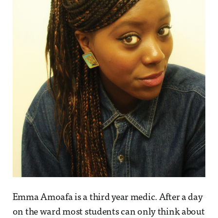
Emma Amoafa is a third year medic. After a day
on the ward most students can only think about