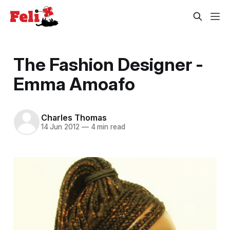
The Fashion Designer -
Emma Amoafo
Charles Thomas
14 Jun 2012
—
4 min read