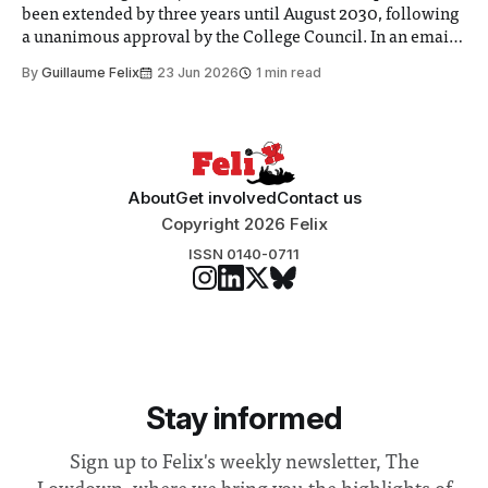
been extended by three years until August 2030, following
a unanimous approval by the College Council. In an email
to students and staff, Council Chair Vindi Banga said a
By
Guillaume Felix
23 Jun 2026
1 min read
Search Committee commissioned in February found
“extensive support for this extension”
About
Get involved
Contact us
Copyright 2026 Felix
ISSN 0140-0711
Stay informed
Sign up to Felix's weekly newsletter, The