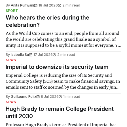
the need to place equal emphasis on human impacts,
By
Anita Punwani
18 Jul 2026
2 min read
notably in relation to under-recognised and vulnerable
SPORT
groups in society affected by social injustices
Who hears the cries during the
celebration?
As the World Cup comes to an end, people from all around
the world are celebrating this grand finale as a symbol of
unity. It is supposed to be a joyful moment for everyone. Yet
for some people, the happiness in the air conceals cries for
By
Isabella Su
17 Jul 2026
2 min read
help. Research from Lancaster
NEWS
Imperial to downsize its security team
Imperial College is reducing the size of its Security and
Community Safety (SCS) team to make financial savings. In
emails sent to staff concerned by the changes in early June,
the Director of Security and Community Safety said she
By
Guillaume Felix
8 Jul 2026
1 min read
identified a need to improve “value for money” and
NEWS
announced a
Hugh Brady to remain College President
until 2030
Professor Hugh Brady’s term as President of Imperial has