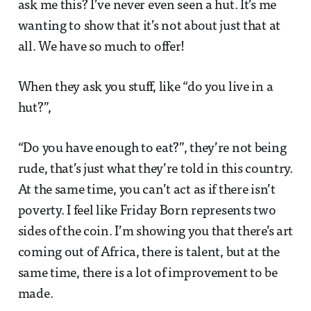
ask me this? I’ve never even seen a hut. It’s me
wanting to show that it’s not about just that at
all. We have so much to offer!
When they ask you stuff, like “do you live in a
hut?”,
“Do you have enough to eat?”, they’re not being
rude, that’s just what they’re told in this country.
At the same time, you can’t act as if there isn’t
poverty. I feel like Friday Born represents two
sides of the coin. I’m showing you that there’s art
coming out of Africa, there is talent, but at the
same time, there is a lot of improvement to be
made.