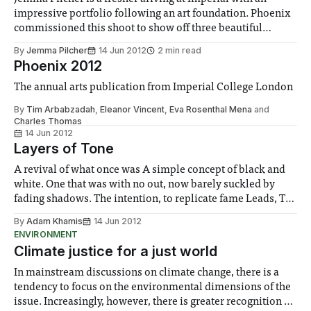
impressive portfolio following an art foundation. Phoenix
commissioned this shoot to show off three beautiful
bodices from her back catalogue. - Ed I am fascinated by
By
Jemma Pilcher
14 Jun 2012
2 min read
the language of clothing; what does an ensemble say about
Phoenix 2012
its wearer? These pieces were
The annual arts publication from Imperial College London
By
Tim Arbabzadah
,
Eleanor Vincent
,
Eva Rosenthal Mena
and
Charles Thomas
14 Jun 2012
Layers of Tone
A revival of what once was A simple concept of black and
white. One that was with no out, now barely suckled by
fading shadows. The intention, to replicate fame Leads, To
this insane journey Of delayed steps and off beats. And
By
Adam Khamis
14 Jun 2012
looking down upon this pool That has yet
ENVIRONMENT
Climate justice for a just world
In mainstream discussions on climate change, there is a
tendency to focus on the environmental dimensions of the
issue. Increasingly, however, there is greater recognition of