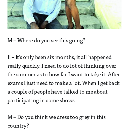
M – Where do you see this going?
E – It’s only been six months, it all happened
really quickly. I need to do lot of thinking over
the summer as to how far I want to take it. After
exams I just need to make a lot. When I get back
a couple of people have talked to me about
participating in some shows.
M – Do you think we dress too grey in this
country?