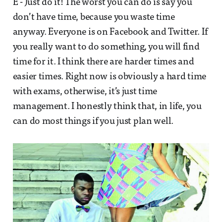
E - Just do it! The worst you can do is say you
don’t have time, because you waste time
anyway. Everyone is on Facebook and Twitter. If
you really want to do something, you will find
time for it. I think there are harder times and
easier times. Right now is obviously a hard time
with exams, otherwise, it’s just time
management. I honestly think that, in life, you
can do most things if you just plan well.