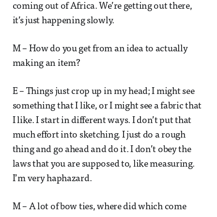
coming out of Africa. We’re getting out there,
it’s just happening slowly.
M – How do you get from an idea to actually
making an item?
E – Things just crop up in my head; I might see
something that I like, or I might see a fabric that
I like. I start in different ways. I don’t put that
much effort into sketching. I just do a rough
thing and go ahead and do it. I don’t obey the
laws that you are supposed to, like measuring.
I’m very haphazard.
M – A lot of bow ties, where did which come