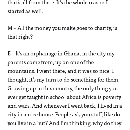
that’s all from there. It’s the whole reason I
started as well.
M – All the money you make goes to charity, is
that right?
E – It’s an orphanage in Ghana, in the city my
parents come from, up on one of the
mountains. I went there, and it was so nice! I
thought, it’s my turn to do something for them.
Growing up in this country, the only thing you
ever get taught in school about Africa is poverty
and wars. And whenever I went back, I lived in a
city in a nice house. People ask you stuff, like do
you live in a hut? And I’m thinking, why do they