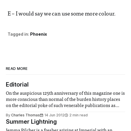
E – I would say we can use some more colour.
Tagged in:
Phoenix
READ MORE
Editorial
On the auspicious 125th anniversary of this magazine one is
more conscious than normal of the burden history places
on the editorial yoke of such venerable publications as
Phoenix. I was initially impressed with all the doubts and
By
Charles Thomas
14 Jun 2012
2 min read
uncertainties you might imagine when embarking on this
Summer Lightning
foreword. However even the
Jemma Pilcher is a fresher ariving at Imperial with an