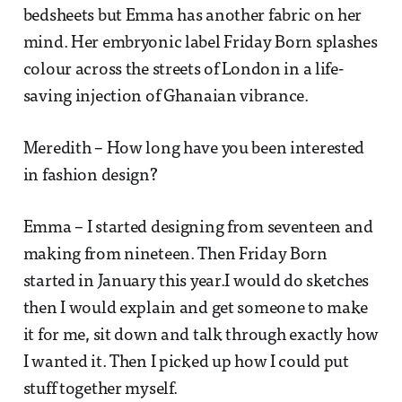
bedsheets but Emma has another fabric on her
mind. Her embryonic label Friday Born splashes
colour across the streets of London in a life-
saving injection of Ghanaian vibrance.
Meredith – How long have you been interested
in fashion design?
Emma – I started designing from seventeen and
making from nineteen. Then Friday Born
started in January this year.I would do sketches
then I would explain and get someone to make
it for me, sit down and talk through exactly how
I wanted it. Then I picked up how I could put
stuff together myself.