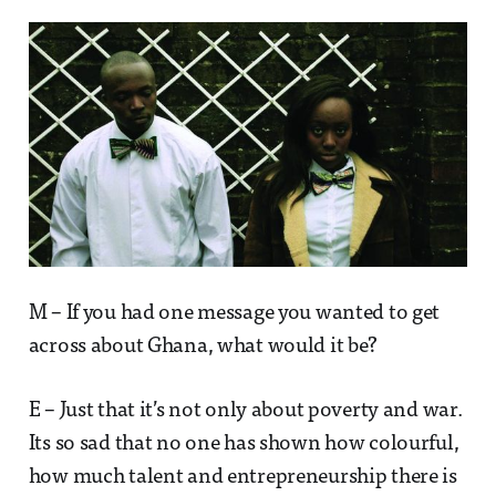
M – If you had one message you wanted to get
across about Ghana, what would it be?
E – Just that it’s not only about poverty and war.
Its so sad that no one has shown how colourful,
how much talent and entrepreneurship there is