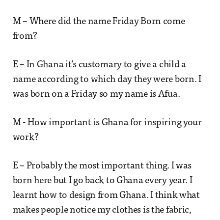
M – Where did the name Friday Born come
from?
E – In Ghana it’s customary to give a child a
name according to which day they were born. I
was born on a Friday so my name is Afua.
M - How important is Ghana for inspiring your
work?
E – Probably the most important thing. I was
born here but I go back to Ghana every year. I
learnt how to design from Ghana. I think what
makes people notice my clothes is the fabric,