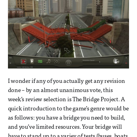
I wonder if any of you actually get any revision
done – by an almost unanimous vote, this
week’s review selection is The Bridge Project. A
quick introduction to the game’s genre would be
as follows: you have a bridge you need to build,
and you’ve limited resources. Your bridge will
have to stand up to a variey of tests (buses, boats