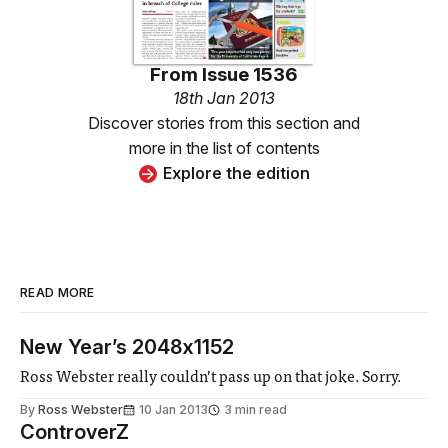
From
Issue 1536
18th Jan 2013
Discover stories from this section and
more in the list of contents
Explore the edition
READ MORE
New Year’s 2048x1152
Ross Webster really couldn’t pass up on that joke. Sorry.
By
Ross Webster
10 Jan 2013
3 min read
ControverZ