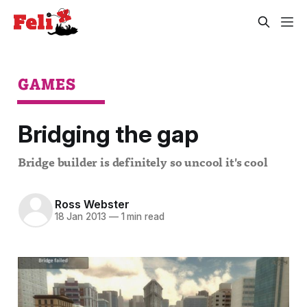
GAMES
Bridging the gap
Bridge builder is definitely so uncool it's cool
Ross Webster
18 Jan 2013
—
1 min read