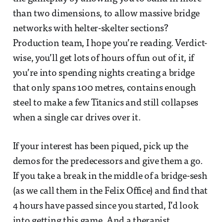
than two dimensions, to allow massive bridge
networks with helter-skelter sections?
Production team, I hope you’re reading. Verdict-
wise, you’ll get lots of hours of fun out of it, if
you’re into spending nights creating a bridge
that only spans 100 metres, contains enough
steel to make a few Titanics and still collapses
when a single car drives over it.
If your interest has been piqued, pick up the
demos for the predecessors and give them a go.
If you take a break in the middle of a bridge-sesh
(as we call them in the Felix Office) and find that
4 hours have passed since you started, I’d look
into getting this game. And a therapist.