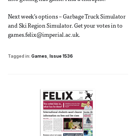
Next week’s options – Garbage Truck Simulator
and Ski Region Simulator. Get your votes in to
games.felix@imperial.ac.uk.
Tagged in:
Games
Issue 1536