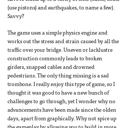
(use pistons) and earthquakes, to name a few).
Savvy?
The game uses a simple physics engine and
works out the stress and strain caused by all the
traffic over your bridge. Uneven or lacklustre
construction commonly leads to broken
girders, snapped cables and drowned
pedestrians. The only thing missing is a sad
trombone. I really enjoy this type of game, so I
thought it was good to have a new bunch of
challenges to go through, yet I wonder why no
advancements have been made since the olden
days, apart from graphically. Why not spice up
the gameplay by allowing you to build in more