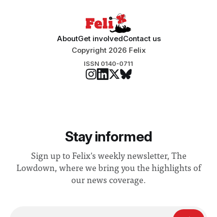
About
Get involved
Contact us
Copyright 2026 Felix
ISSN 0140-0711
Stay informed
Sign up to Felix's weekly newsletter, The
Lowdown, where we bring you the highlights of
our news coverage.