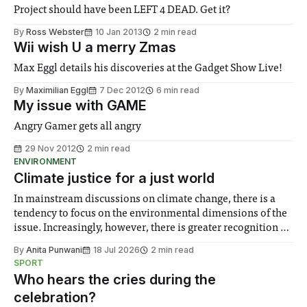
Project should have been LEFT 4 DEAD. Get it?
By
Ross Webster
10 Jan 2013
2 min read
Wii wish U a merry Zmas
Max Eggl details his discoveries at the Gadget Show Live!
By
Maximilian Eggl
7 Dec 2012
6 min read
My issue with GAME
Angry Gamer gets all angry
29 Nov 2012
2 min read
ENVIRONMENT
Climate justice for a just world
In mainstream discussions on climate change, there is a
tendency to focus on the environmental dimensions of the
issue. Increasingly, however, there is greater recognition of
the need to place equal emphasis on human impacts,
By
Anita Punwani
18 Jul 2026
2 min read
notably in relation to under-recognised and vulnerable
SPORT
groups in society affected by social injustices
Who hears the cries during the
celebration?