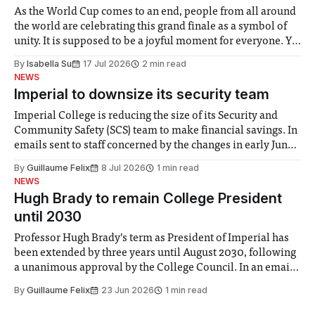
As the World Cup comes to an end, people from all around
the world are celebrating this grand finale as a symbol of
unity. It is supposed to be a joyful moment for everyone. Yet
for some people, the happiness in the air conceals cries for
By
Isabella Su
17 Jul 2026
2 min read
help. Research from Lancaster
NEWS
Imperial to downsize its security team
Imperial College is reducing the size of its Security and
Community Safety (SCS) team to make financial savings. In
emails sent to staff concerned by the changes in early June,
the Director of Security and Community Safety said she
By
Guillaume Felix
8 Jul 2026
1 min read
identified a need to improve “value for money” and
NEWS
announced a
Hugh Brady to remain College President
until 2030
Professor Hugh Brady’s term as President of Imperial has
been extended by three years until August 2030, following
a unanimous approval by the College Council. In an email
to students and staff, Council Chair Vindi Banga said a
By
Guillaume Felix
23 Jun 2026
1 min read
Search Committee commissioned in February found
“extensive support for this extension”