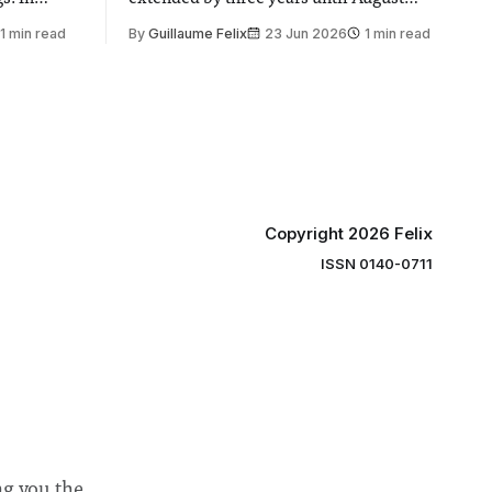
 by the
2030, following a unanimous approval
1 min read
By
Guillaume Felix
23 Jun 2026
1 min read
ector of
by the College Council. In an email to
y said she
students and staff, Council Chair Vindi
“value for
Banga said a Search Committee
commissioned in February found
“extensive support for this extension”
Copyright 2026 Felix
ISSN 0140-0711
ng you the