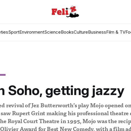
ties
Sport
Environment
Science
Books
Culture
Business
Film & TV
Fo
n Soho, getting jazzy
d revival of Jez Butterworth’s play Mojo opened on
saw Rupert Grint making his professional theatre 
he Royal Court Theatre in 1995, Mojo was the recip
Olivier Award for Best New Comedy, with a film ad