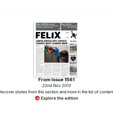
From
Issue 1561
22nd Nov 2013
iscover stories from this section and more in the list of conten
Explore the edition