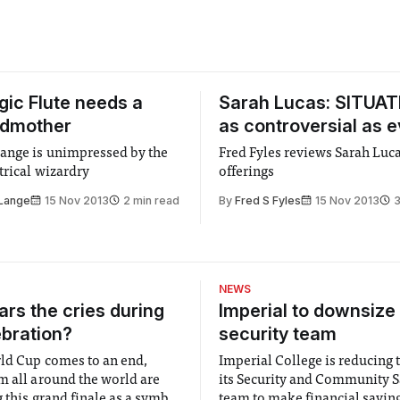
ic Flute needs a
Sarah Lucas: SITUATI
odmother
as controversial as e
ange is unimpressed by the
Fred Fyles reviews Sarah Luca
trical wizardry
offerings
 Lange
15 Nov 2013
2 min read
By
Fred S Fyles
15 Nov 2013
3
NEWS
rs the cries during
Imperial to downsize 
ebration?
security team
ld Cup comes to an end,
Imperial College is reducing t
m all around the world are
its Security and Community S
 this grand finale as a symbol
team to make financial savings.