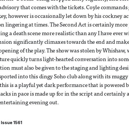
 advisory that comes with the tickets. Coyle commands 
ey, however is occasionally let down by his cockney a
n lingering at times. The Second Act is certainly more
ining a death scene more realistic than any I have ever 
nsion significantly climaxes towards the end and make
pening of the play. The show was stolen by Whishaw, 
ture quickly turns light-hearted conversation into so
ition must also be given to the staging and lighting des
ported into this dingy Soho club along with its muggy 
this is a playful yet dark performance that is powered b
 lacks in pace is made up for in the script and certainly 
ntertaining evening out.
Issue 1561