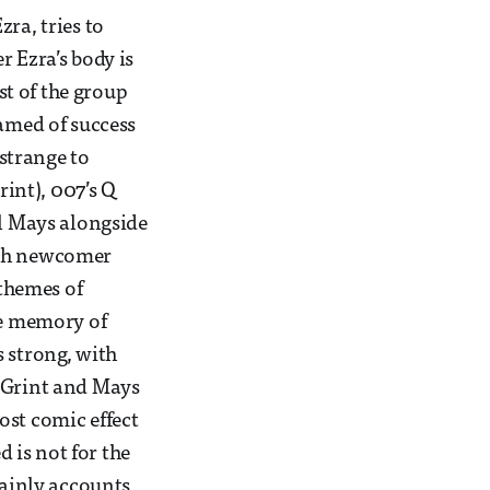
ra, tries to
r Ezra’s body is
st of the group
eamed of success
 strange to
int), 007’s Q
l Mays alongside
ith newcomer
 themes of
he memory of
s strong, with
n Grint and Mays
ost comic effect
 is not for the
tainly accounts