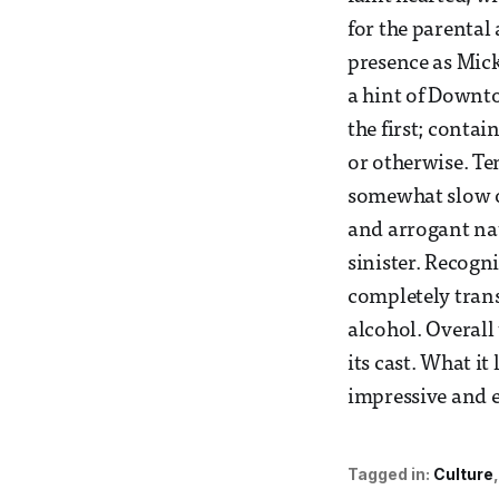
for the parental
presence as Mick
a hint of Downto
the first; conta
or otherwise. Te
somewhat slow o
and arrogant na
sinister. Recogn
completely trans
alcohol. Overall 
its cast. What it
impressive and e
Tagged in:
Culture