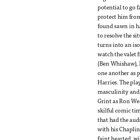
potential to go 
protect him from
found sawn in hal
to resolve the s
turns into an iso
watch the valet
(Ben Whishaw), 
one another as 
Harries. The play
masculinity and 
Grint as Ron Wea
skilful comic ti
that had the aud
with his Chaplin
faint hearted, w