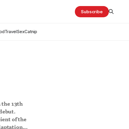
Subscribe
od
Travel
Sex
Catnip
 the 13th
debut.
ient of the
aptation...