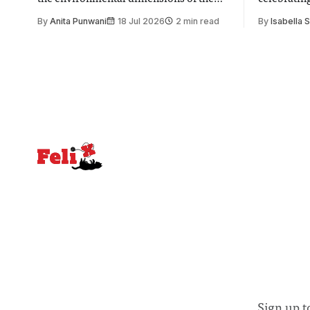
issue. Increasingly, however, there is
of unity. I
By
Anita Punwani
18 Jul 2026
2 min read
By
Isabella 
greater recognition of the need to place
moment for
equal emphasis on human impacts,
people, the
notably in relation to under-recognised
conceals cries fo
and vulnerable groups in society
Lancaster
affected by social injustices
Sign up t