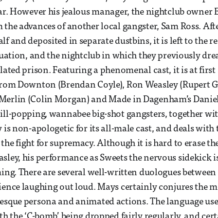
far. However his jealous manager, the nightclub owner Ez
 the advances of another local gangster, Sam Ross. Afte
f and deposited in separate dustbins, it is left to the re
ituation, and the nightclub in which they previously dr
lated prison. Featuring a phenomenal cast, it is at first
 from Downton (Brendan Coyle), Ron Weasley (Rupert Gr
Merlin (Colin Morgan) and Made in Dagenham’s Danie
pill-popping, wannabee big-shot gangsters, together w
 is non-apologetic for its all-male cast, and deals with
the fight for supremacy. Although it is hard to erase t
sley, his performance as Sweets the nervous sidekick i
ming. There are several well-written duologues betwee
ience laughing out loud. Mays certainly conjures the m
esque persona and animated actions. The language used
ith the ‘C-bomb’ being dropped fairly regularly, and cer