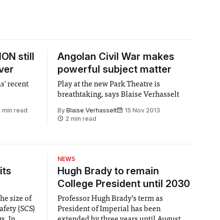
ON still
Angolan Civil War makes
ver
powerful subject matter
s' recent
Play at the new Park Theatre is
breathtaking, says Blaise Verhasselt
 min read
By
Blaise Verhasselt
15 Nov 2013
2 min read
NEWS
its
Hugh Brady to remain
College President until 2030
he size of
Professor Hugh Brady’s term as
afety (SCS)
President of Imperial has been
 In
extended by three years until August