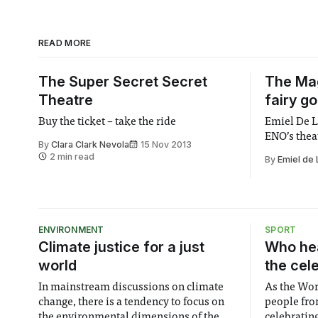
READ MORE
The Super Secret Secret
The Mag
Theatre
fairy g
Buy the ticket – take the ride
Emiel De L
ENO’s thea
By
Clara Clark Nevola
15 Nov 2013
2 min read
By
Emiel de
ENVIRONMENT
SPORT
Climate justice for a just
Who hea
world
the cel
In mainstream discussions on climate
As the Wor
change, there is a tendency to focus on
people fro
the environmental dimensions of the
celebrating