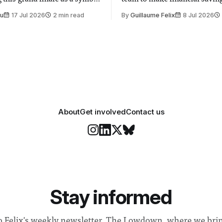
t is supposed to be a joyful
emails sent to staff concerned
Su
17 Jul 2026
2 min read
By
Guillaume Felix
8 Jul 2026
 everyone. Yet for some
changes in early June, the Dir
 happiness in the air
Security and Community Safet
r help. Research from
identified a need to improve 
money” and announced a
About
Get involved
Contact us
Stay informed
o Felix's weekly newsletter, The Lowdown, where we bri