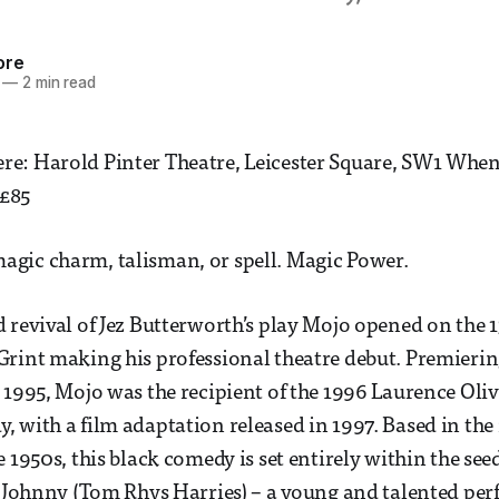
ore
—
2 min read
e: Harold Pinter Theatre, Leicester Square, SW1 When:
 £85
gic charm, talisman, or spell. Magic Power.
 revival of Jez Butterworth’s play Mojo opened on the
rint making his professional theatre debut. Premierin
 1995, Mojo was the recipient of the 1996 Laurence Oli
 with a film adaptation released in 1997. Based in the r
 1950s, this black comedy is set entirely within the seed
r Johnny (Tom Rhys Harries) – a young and talented per