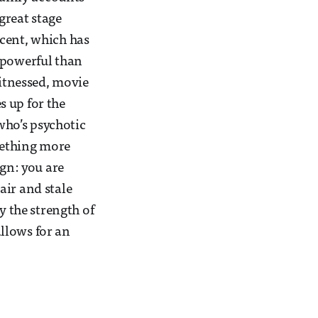
great stage
ccent, which has
 powerful than
witnessed, movie
s up for the
who’s psychotic
mething more
ign: you are
air and stale
y the strength of
allows for an