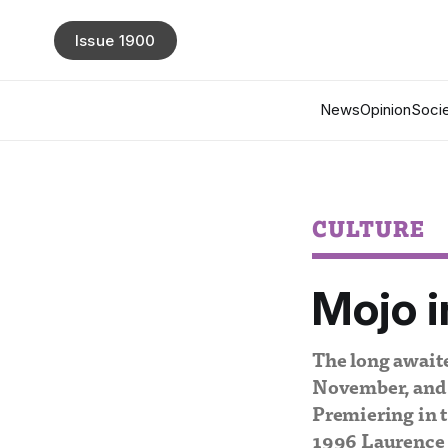
Issue 1900
News
Opinion
Socie
CULTURE
Mojo i
The long awaite
November, and 
Premiering in t
1996 Laurence 