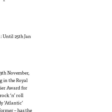
 Until 25th Jan
 13th November,
g in the Royal
vier Award for
ock ‘n’ roll
y ‘Atlantic’
former – has the