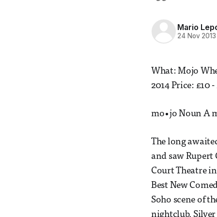
Mario Lep
24 Nov 2013
What: Mojo Wher
2014 Price: £10 -
mo•jo Noun A ma
The long awaited
and saw Rupert G
Court Theatre in
Best New Comedy,
Soho scene of the
nightclub. Silve