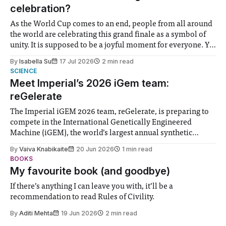
celebration?
As the World Cup comes to an end, people from all around
the world are celebrating this grand finale as a symbol of
unity. It is supposed to be a joyful moment for everyone. Yet
for some people, the happiness in the air conceals cries for
By
Isabella Su
17 Jul 2026
2 min read
help. Research from Lancaster
SCIENCE
Meet Imperial’s 2026 iGem team:
reGelerate
The Imperial iGEM 2026 team, reGelerate, is preparing to
compete in the International Genetically Engineered
Machine (iGEM), the world’s largest annual synthetic
biology contest. Bringing together interdisciplinary
By
Vaiva Knabikaite
20 Jun 2026
1 min read
student teams from across the globe, iGEM challenges
BOOKS
participants to develop innovative research projects that
My favourite book (and goodbye)
address real-world issues in areas such
If there’s anything I can leave you with, it’ll be a
recommendation to read Rules of Civility.
By
Aditi Mehta
19 Jun 2026
2 min read