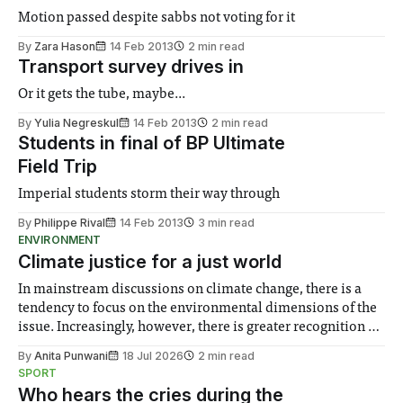
Motion passed despite sabbs not voting for it
By
Zara Hason
14 Feb 2013
2 min read
Transport survey drives in
Or it gets the tube, maybe...
By
Yulia Negreskul
14 Feb 2013
2 min read
Students in final of BP Ultimate
Field Trip
Imperial students storm their way through
By
Philippe Rival
14 Feb 2013
3 min read
ENVIRONMENT
Climate justice for a just world
In mainstream discussions on climate change, there is a
tendency to focus on the environmental dimensions of the
issue. Increasingly, however, there is greater recognition of
the need to place equal emphasis on human impacts,
By
Anita Punwani
18 Jul 2026
2 min read
notably in relation to under-recognised and vulnerable
SPORT
groups in society affected by social injustices
Who hears the cries during the