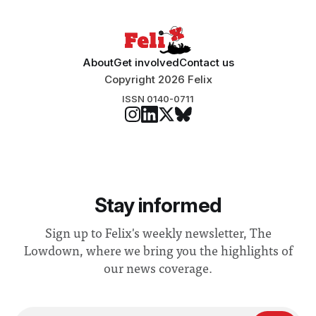
About
Get involved
Contact us
Copyright 2026 Felix
ISSN 0140-0711
Stay informed
Sign up to Felix's weekly newsletter, The
Lowdown, where we bring you the highlights of
our news coverage.