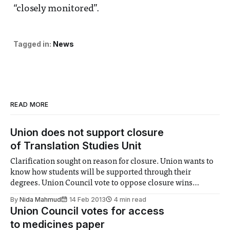
“closely monitored”.
Tagged in:
News
READ MORE
Union does not support closure
of Translation Studies Unit
Clarification sought on reason for closure. Union wants to
know how students will be supported through their
degrees. Union Council vote to oppose closure wins
despite no sabbatical voting for it.
By
Nida Mahmud
14 Feb 2013
4 min read
Union Council votes for access
to medicines paper