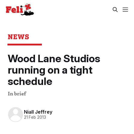
NEWS
Wood Lane Studios
running on a tight
schedule
In brief
Niall Jeffrey
21 Feb 2013