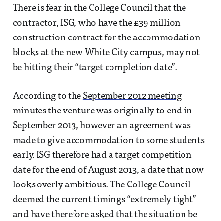
There is fear in the College Council that the
contractor, ISG, who have the £39 million
construction contract for the accommodation
blocks at the new White City campus, may not
be hitting their “target completion date”.
According to the
September 2012 meeting
minutes
the venture was originally to end in
September 2013, however an agreement was
made to give accommodation to some students
early. ISG therefore had a target competition
date for the end of August 2013, a date that now
looks overly ambitious. The College Council
deemed the current timings “extremely tight”
and have therefore asked that the situation be