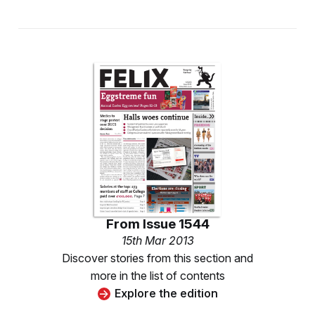
From
Issue 1544
15th Mar 2013
Discover stories from this section and
more in the list of contents
Explore the edition