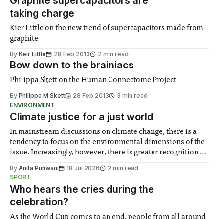
Graphite supercapacitors are
taking charge
Kier Little on the new trend of supercapacitors made from
graphite
By
Keir Little
28 Feb 2013
2 min read
Bow down to the brainiacs
Philippa Skett on the Human Connectome Project
By
Philippa M Skett
28 Feb 2013
3 min read
ENVIRONMENT
Climate justice for a just world
In mainstream discussions on climate change, there is a
tendency to focus on the environmental dimensions of the
issue. Increasingly, however, there is greater recognition of
the need to place equal emphasis on human impacts,
By
Anita Punwani
18 Jul 2026
2 min read
notably in relation to under-recognised and vulnerable
SPORT
groups in society affected by social injustices
Who hears the cries during the
celebration?
As the World Cup comes to an end, people from all around