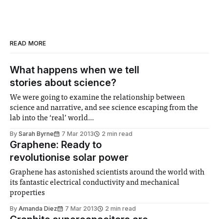
READ MORE
What happens when we tell
stories about science?
We were going to examine the relationship between
science and narrative, and see science escaping from the
lab into the ‘real’ world...
By
Sarah Byrne
7 Mar 2013
2 min read
Graphene: Ready to
revolutionise solar power
Graphene has astonished scientists around the world with
its fantastic electrical conductivity and mechanical
properties
By
Amanda Diez
7 Mar 2013
2 min read