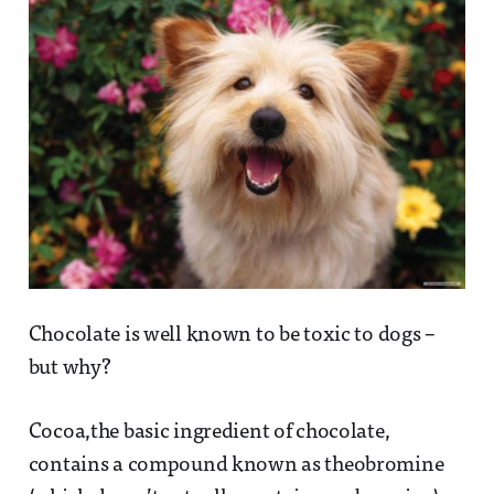
Chocolate is well known to be toxic to dogs –
but why?
Cocoa,the basic ingredient of chocolate,
contains a compound known as theobromine