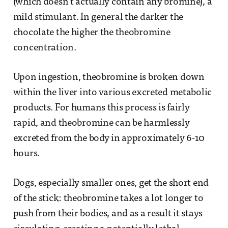
(which doesn’t actually contain any bromine), a
mild stimulant. In general the darker the
chocolate the higher the theobromine
concentration.
Upon ingestion, theobromine is broken down
within the liver into various excreted metabolic
products. For humans this process is fairly
rapid, and theobromine can be harmlessly
excreted from the body in approximately 6-10
hours.
Dogs, especially smaller ones, get the short end
of the stick: theobromine takes a lot longer to
push from their bodies, and as a result it stays