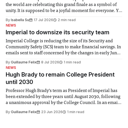
the world are celebrating this grand finale as a symbol of
unity. It is supposed to be a joyful moment for everyone. Yet
for some people, the happiness in the air conceals cries for
By
Isabella Su
17 Jul 2026
2 min read
help. Research from Lancaster
NEWS
Imperial to downsize its security team
Imperial College is reducing the size of its Security and
Community Safety (SCS) team to make financial savings. In
emails sent to staff concerned by the changes in early June,
the Director of Security and Community Safety said she
By
Guillaume Felix
8 Jul 2026
1 min read
identified a need to improve “value for money” and
NEWS
announced a
Hugh Brady to remain College President
until 2030
Professor Hugh Brady’s term as President of Imperial has
been extended by three years until August 2030, following
a unanimous approval by the College Council. In an email
to students and staff, Council Chair Vindi Banga said a
By
Guillaume Felix
23 Jun 2026
1 min read
Search Committee commissioned in February found
“extensive support for this extension”