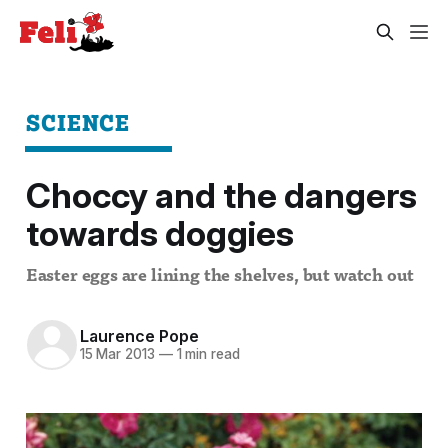
SCIENCE
Choccy and the dangers
towards doggies
Easter eggs are lining the shelves, but watch out
Laurence Pope
15 Mar 2013
—
1 min read