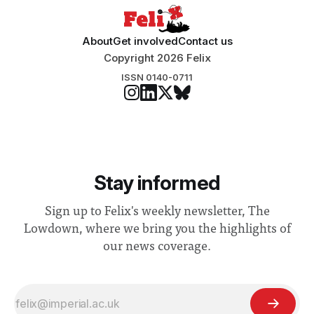
About
Get involved
Contact us
Copyright 2026 Felix
ISSN 0140-0711
Stay informed
Sign up to Felix's weekly newsletter, The
Lowdown, where we bring you the highlights of
our news coverage.