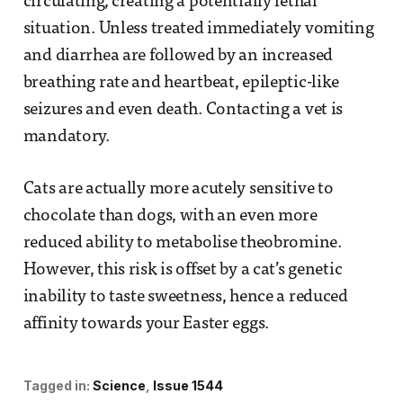
circulating, creating a potentially lethal
situation. Unless treated immediately vomiting
and diarrhea are followed by an increased
breathing rate and heartbeat, epileptic-like
seizures and even death. Contacting a vet is
mandatory.
Cats are actually more acutely sensitive to
chocolate than dogs, with an even more
reduced ability to metabolise theobromine.
However, this risk is offset by a cat’s genetic
inability to taste sweetness, hence a reduced
affinity towards your Easter eggs.
Tagged in:
Science
Issue 1544