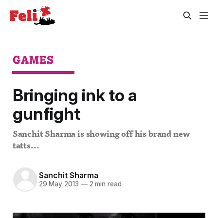
GAMES
Bringing ink to a
gunfight
Sanchit Sharma is showing off his brand new
tatts...
Sanchit Sharma
29 May 2013
—
2 min read