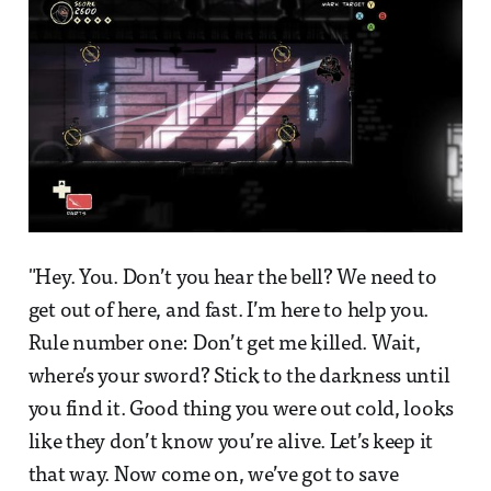
"Hey. You. Don’t you hear the bell? We need to
get out of here, and fast. I’m here to help you.
Rule number one: Don’t get me killed. Wait,
where’s your sword? Stick to the darkness until
you find it. Good thing you were out cold, looks
like they don’t know you’re alive. Let’s keep it
that way. Now come on, we’ve got to save