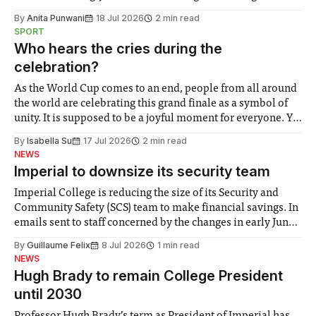
the need to place equal emphasis on human impacts,
By
Anita Punwani
18 Jul 2026
2 min read
notably in relation to under-recognised and vulnerable
SPORT
groups in society affected by social injustices
Who hears the cries during the
celebration?
As the World Cup comes to an end, people from all around
the world are celebrating this grand finale as a symbol of
unity. It is supposed to be a joyful moment for everyone. Yet
for some people, the happiness in the air conceals cries for
By
Isabella Su
17 Jul 2026
2 min read
help. Research from Lancaster
NEWS
Imperial to downsize its security team
Imperial College is reducing the size of its Security and
Community Safety (SCS) team to make financial savings. In
emails sent to staff concerned by the changes in early June,
the Director of Security and Community Safety said she
By
Guillaume Felix
8 Jul 2026
1 min read
identified a need to improve “value for money” and
NEWS
announced a
Hugh Brady to remain College President
until 2030