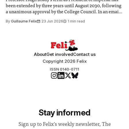
Professor Hugh Brady’s term as President of Imperial has
been extended by three years until August 2030, following
a unanimous approval by the College Council. In an email
to students and staff, Council Chair Vindi Banga said a
By
Guillaume Felix
23 Jun 2026
1 min read
Search Committee commissioned in February found
“extensive support for this extension”
About
Get involved
Contact us
Copyright 2026 Felix
ISSN 0140-0711
Stay informed
Sign up to Felix's weekly newsletter, The