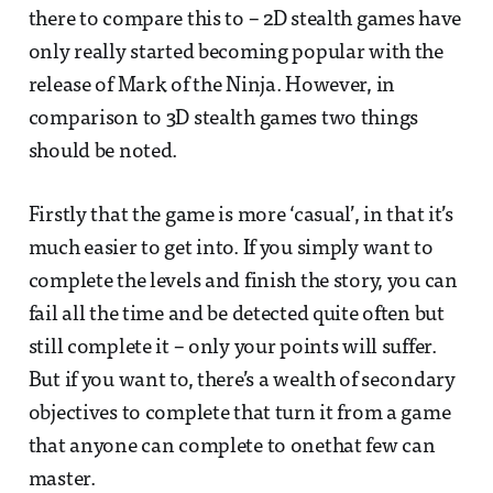
there to compare this to – 2D stealth games have
only really started becoming popular with the
release of Mark of the Ninja. However, in
comparison to 3D stealth games two things
should be noted.
Firstly that the game is more ‘casual’, in that it’s
much easier to get into. If you simply want to
complete the levels and finish the story, you can
fail all the time and be detected quite often but
still complete it – only your points will suffer.
But if you want to, there’s a wealth of secondary
objectives to complete that turn it from a game
that anyone can complete to onethat few can
master.