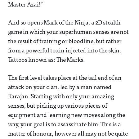
Master Azai!”
And so opens Mark of the Ninja, a 2D stealth
game in which your superhuman senses are not
the result of training or bloodline, but rather
from a powerful toxin injected into the skin.
Tattoos known as: The Marks.
The first level takes place at the tail end of an
attack on your clan, led by a man named
Karajan. Starting with only your amazing
senses, but picking up various pieces of
equipment and learning new moves along the
way, your goal is to assassinate him. This is a
matter of honour, however all may not be quite