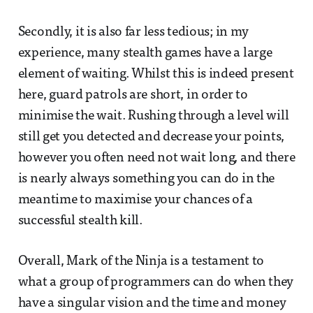
Secondly, it is also far less tedious; in my
experience, many stealth games have a large
element of waiting. Whilst this is indeed present
here, guard patrols are short, in order to
minimise the wait. Rushing through a level will
still get you detected and decrease your points,
however you often need not wait long, and there
is nearly always something you can do in the
meantime to maximise your chances of a
successful stealth kill.
Overall, Mark of the Ninja is a testament to
what a group of programmers can do when they
have a singular vision and the time and money