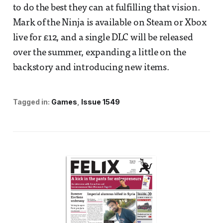
to do the best they can at fulfilling that vision.
Mark of the Ninja is available on Steam or Xbox
live for £12, and a single DLC will be released
over the summer, expanding a little on the
backstory and introducing new items.
Tagged in:
Games
Issue 1549