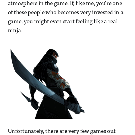
atmosphere in the game. If, like me, you’re one
of these people who becomes very invested in a
game, you might even start feeling like a real
ninja.
Unfortunately, there are very few games out