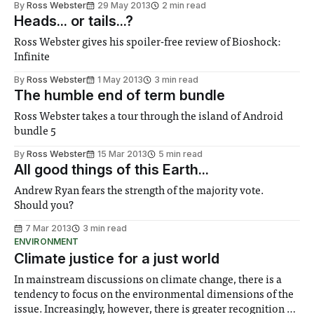
By
Ross Webster
29 May 2013
2 min read
Heads... or tails...?
Ross Webster gives his spoiler-free review of Bioshock:
Infinite
By
Ross Webster
1 May 2013
3 min read
The humble end of term bundle
Ross Webster takes a tour through the island of Android
bundle 5
By
Ross Webster
15 Mar 2013
5 min read
All good things of this Earth...
Andrew Ryan fears the strength of the majority vote.
Should you?
7 Mar 2013
3 min read
ENVIRONMENT
Climate justice for a just world
In mainstream discussions on climate change, there is a
tendency to focus on the environmental dimensions of the
issue. Increasingly, however, there is greater recognition of