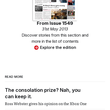
From
Issue 1549
31st May 2013
Discover stories from this section and
more in the list of contents
Explore the edition
READ MORE
The consolation prize? Nah, you
can keep it.
Ross Webster gives his opinion on the Xbox One