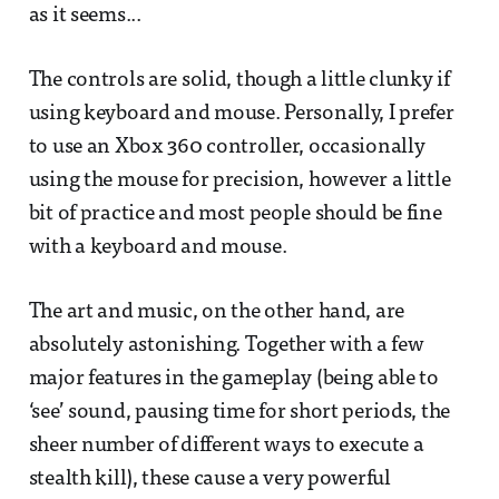
as it seems...
The controls are solid, though a little clunky if
using keyboard and mouse. Personally, I prefer
to use an Xbox 360 controller, occasionally
using the mouse for precision, however a little
bit of practice and most people should be fine
with a keyboard and mouse.
The art and music, on the other hand, are
absolutely astonishing. Together with a few
major features in the gameplay (being able to
‘see’ sound, pausing time for short periods, the
sheer number of different ways to execute a
stealth kill), these cause a very powerful