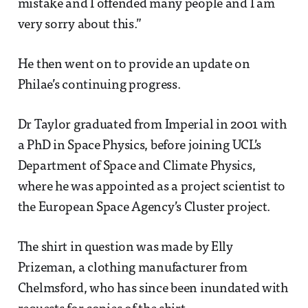
mistake and I offended many people and I am
very sorry about this.”
He then went on to provide an update on
Philae’s continuing progress.
Dr Taylor graduated from Imperial in 2001 with
a PhD in Space Physics, before joining UCL’s
Department of Space and Climate Physics,
where he was appointed as a project scientist to
the European Space Agency’s Cluster project.
The shirt in question was made by Elly
Prizeman, a clothing manufacturer from
Chelmsford, who has since been inundated with