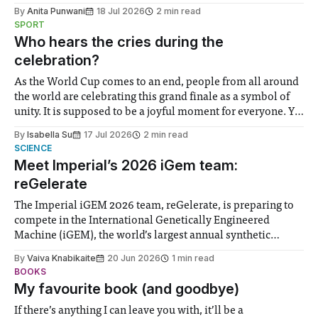
the need to place equal emphasis on human impacts,
By
Anita Punwani
18 Jul 2026
2 min read
notably in relation to under-recognised and vulnerable
SPORT
groups in society affected by social injustices
Who hears the cries during the
celebration?
As the World Cup comes to an end, people from all around
the world are celebrating this grand finale as a symbol of
unity. It is supposed to be a joyful moment for everyone. Yet
for some people, the happiness in the air conceals cries for
By
Isabella Su
17 Jul 2026
2 min read
help. Research from Lancaster
SCIENCE
Meet Imperial’s 2026 iGem team:
reGelerate
The Imperial iGEM 2026 team, reGelerate, is preparing to
compete in the International Genetically Engineered
Machine (iGEM), the world’s largest annual synthetic
biology contest. Bringing together interdisciplinary
By
Vaiva Knabikaite
20 Jun 2026
1 min read
student teams from across the globe, iGEM challenges
BOOKS
participants to develop innovative research projects that
My favourite book (and goodbye)
address real-world issues in areas such
If there’s anything I can leave you with, it’ll be a