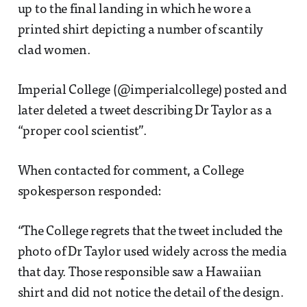
up to the final landing in which he wore a
printed shirt depicting a number of scantily
clad women.
Imperial College (@imperialcollege) posted and
later deleted a tweet describing Dr Taylor as a
“proper cool scientist”.
When contacted for comment, a College
spokesperson responded:
“The College regrets that the tweet included the
photo of Dr Taylor used widely across the media
that day. Those responsible saw a Hawaiian
shirt and did not notice the detail of the design.