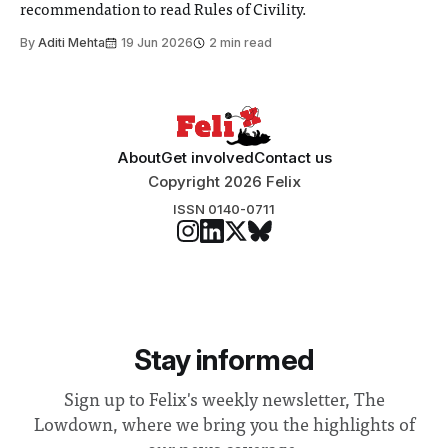
recommendation to read Rules of Civility.
By
Aditi Mehta
19 Jun 2026
2 min read
About
Get involved
Contact us
Copyright 2026 Felix
ISSN 0140-0711
Stay informed
Sign up to Felix's weekly newsletter, The
Lowdown, where we bring you the highlights of