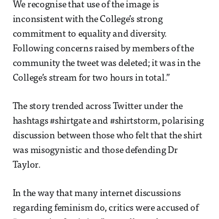
We recognise that use of the image is
inconsistent with the College’s strong
commitment to equality and diversity.
Following concerns raised by members of the
community the tweet was deleted; it was in the
College’s stream for two hours in total.”
The story trended across Twitter under the
hashtags #shirtgate and #shirtstorm, polarising
discussion between those who felt that the shirt
was misogynistic and those defending Dr
Taylor.
In the way that many internet discussions
regarding feminism do, critics were accused of