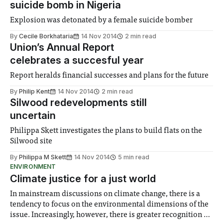
suicide bomb in Nigeria
Explosion was detonated by a female suicide bomber
By
Cecile Borkhataria
14 Nov 2014
2 min read
Union’s Annual Report
celebrates a succesful year
Report heralds financial successes and plans for the future
By
Philip Kent
14 Nov 2014
2 min read
Silwood redevelopments still
uncertain
Philippa Skett investigates the plans to build flats on the
Silwood site
By
Philippa M Skett
14 Nov 2014
5 min read
ENVIRONMENT
Climate justice for a just world
In mainstream discussions on climate change, there is a
tendency to focus on the environmental dimensions of the
issue. Increasingly, however, there is greater recognition of