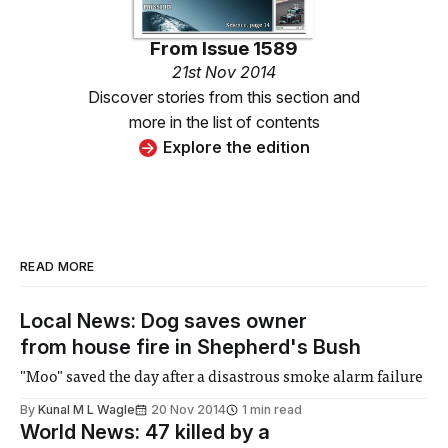
From
Issue 1589
21st Nov 2014
Discover stories from this section and
more in the list of contents
Explore the edition
READ MORE
Local News: Dog saves owner
from house fire in Shepherd's Bush
"Moo" saved the day after a disastrous smoke alarm failure
By
Kunal M L Wagle
20 Nov 2014
1 min read
World News: 47 killed by a