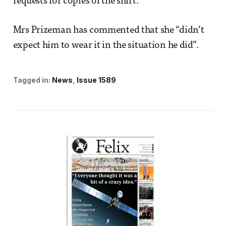
requests for copies of the shirt.
Mrs Prizeman has commented that she “didn’t
expect him to wear it in the situation he did”.
Tagged in:
News
Issue 1589