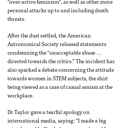
“over-active feminism”, as well as other more
personal attacks up to and including death
threats.
After the dust settled, the American
Astronomical Society released statements
condemning the “unacceptable abuse …
directed towards the critics.” The incident has
also sparked a debate concerning the attitude
towards women in STEM subjects, the shirt
being viewed as a case of casual sexism at the
workplace.
Dr Taylor gave a tearful apology on
international media, saying: “I made a big