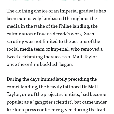
The clothing choice of an Imperial graduate has
been extensively lambasted throughout the
media in the wake of the Philae landing, the
culmination of over a decade’s work. Such
scrutiny was not limited to the actions of the
social media team of Imperial, who removed a
tweet celebrating the success of Matt Taylor
once the online backlash began.
During the days immediately preceding the
comet landing, the heavily tattooed Dr Matt
Taylor, one of the project scientists, had become
popular as a ‘gangster scientist’, but came under
fire for a press conference given during the lead-