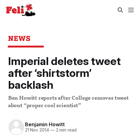
NEWS
Imperial deletes tweet
after ‘shirtstorm’
backlash
Ben Howitt reports after College removes tweet
about “proper cool scientist”
Benjamin Howitt
21 Nov 2014
—
2 min read