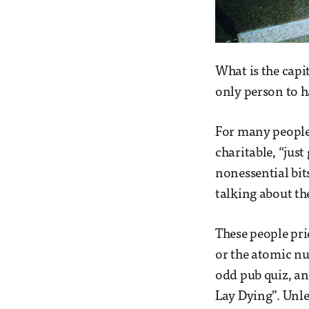
What is the capi
only person to 
For many people, 
charitable, “just
nonessential bit
talking about the
These people pri
or the atomic num
odd pub quiz, an
Lay Dying”. Unles