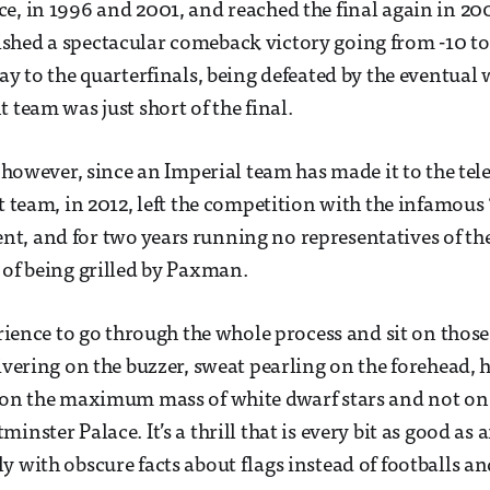
e, in 1996 and 2001, and reached the final again in 20
hed a spectacular comeback victory going from -10 to 
way to the quarterfinals, being defeated by the eventual
 team was just short of the final.
, however, since an Imperial team has made it to the tel
st team, in 2012, left the competition with the infamous
, and for two years running no representatives of th
 of being grilled by Paxman.
perience to go through the whole process and sit on tho
uivering on the buzzer, sweat pearling on the forehead, 
 on the maximum mass of white dwarf stars and not on 
inster Palace. It’s a thrill that is every bit as good as a
y with obscure facts about flags instead of footballs a