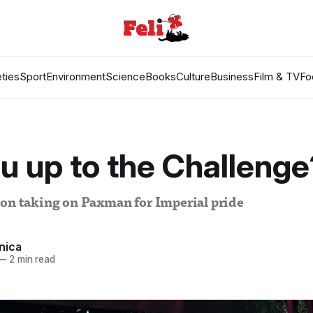
ties
Sport
Environment
Science
Books
Culture
Business
Film & TV
Fo
u up to the Challenge
 on taking on Paxman for Imperial pride
nica
—
2 min read