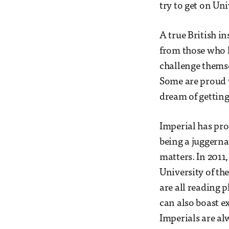
try to get on Un
A true British in
from those who l
challenge themse
Some are proud 
dream of getting
Imperial has pro
being a juggerna
matters. In 2011
University of the
are all reading
can also boast ex
Imperials are al