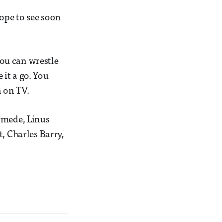
hope to see soon
you can wrestle
 it a go. You
 on TV.
ymede, Linus
, Charles Barry,