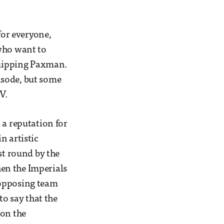
for everyone,
 who want to
 quipping Paxman.
isode, but some
V.
 a reputation for
n artistic
st round by the
hen the Imperials
 opposing team
to say that the
won the