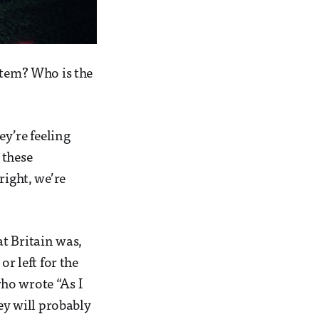
stem? Who is the
ey’re feeling
 these
right, we’re
t Britain was,
r left for the
ho wrote “As I
ey will probably