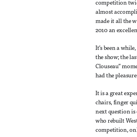
competition twic
almost accomplis
made it all the 
2010 an excellent
It’s been a while
the show; the la
Clouseau” moment
had the pleasure
It is a great ex
chairs, finger q
next question is
who rebuilt Westm
competition, onl