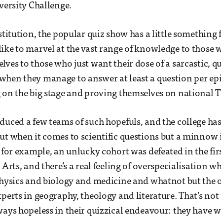
iversity Challenge.
stitution, the popular quiz show has a little something 
ike to marvel at the vast range of knowledge to those
lves to those who just want their dose of a sarcastic,
when they manage to answer at least a question per ep
 on the big stage and proving themselves on national T
duced a few teams of such hopefuls, and the college has
ut when it comes to scientific questions but a minnow i
, for example, an unlucky cohort was defeated in the fir
 Arts, and there’s a real feeling of overspecialisation w
 physics and biology and medicine and whatnot but the
perts in geography, theology and literature. That’s not 
ways hopeless in their quizzical endeavour: they have 