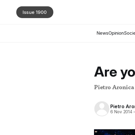
Issue 1900
News
Opinion
Socie
Are yo
Pietro Aronica
Pietro Aro
6 Nov 2014