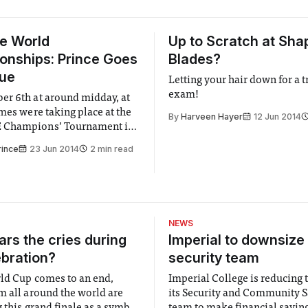
e World
Up to Scratch at Sha
nships: Prince Goes
Blades?
gue
Letting your hair down for a 
exam!
r 6th at around midday, at
ames were taking place at the
By
Harveen Hayer
12 Jun 2014
Champions’ Tournament in
0 players from across the
rince
23 Jun 2014
2 min read
onvened in Prague for a tilt
le of SCRABBLE World
nd a share of the €25,000
NEWS
rs the cries during
Imperial to downsize 
ebration?
security team
ld Cup comes to an end,
Imperial College is reducing t
m all around the world are
its Security and Community S
 this grand finale as a symbol
team to make financial savings.