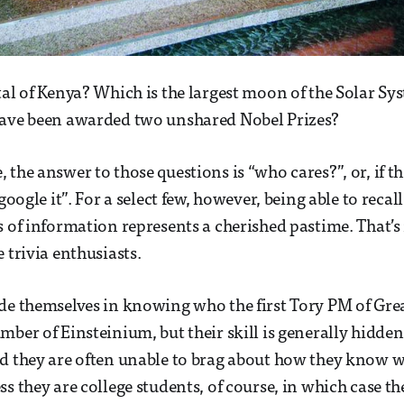
tal of Kenya? Which is the largest moon of the Solar Sy
have been awarded two unshared Nobel Prizes?
the answer to those questions is “who cares?”, or, if th
 google it”. For a select few, however, being able to recall
s of information represents a cherished pastime. That’s 
 trivia enthusiasts.
de themselves in knowing who the first Tory PM of Grea
ber of Einsteinium, but their skill is generally hidden o
d they are often unable to brag about how they know w
s they are college students, of course, in which case th