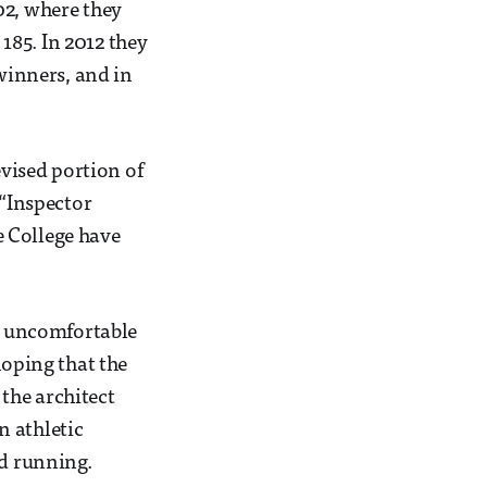
02, where they
185. In 2012 they
 winners, and in
evised portion of
 “Inspector
e College have
se uncomfortable
hoping that the
the architect
n athletic
nd running.