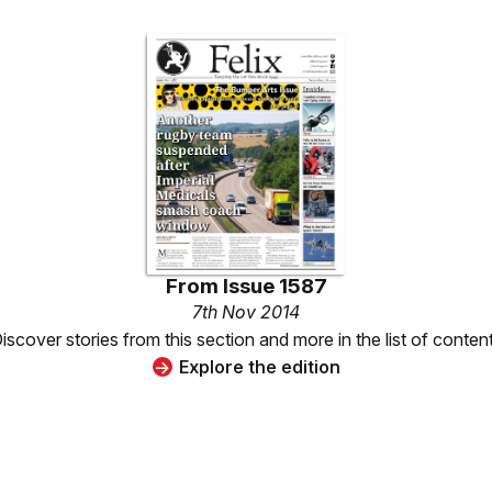
From
Issue 1587
7th Nov 2014
iscover stories from this section and more in the list of conten
Explore the edition