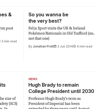
pes &
So you wanna be
the very best?
trim post
Felix Sport visits the UK & Ireland
Pokémon Nationals in Old Trafford (no,
not that one)
2 min read
By
Jonathan Pratt
2 Jun 2014
4 min read
NEWS
its
Hugh Brady to remain
College President until 2030
he size of
Professor Hugh Brady’s term as
afety (SCS)
President of Imperial has been
 In
extended by three years until August