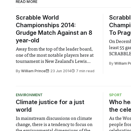
READ MORE
Scrabble World
Scrabbl
Championships 2014:
Champio
Grudge Match Against an 8
To Pra
year-old
On Decembe
least 55 g
Away from the top of the leader board,
SCRABBLE 
one of the most notable players here at
Prague. 11
tournament is New Zealand’s Lewis
By
William P
globe had c
Hawkins.
By
William Prince
23 Jun 2014
7 min read
at the tit
Champion a
prize pot.
ENVIRONMENT
SPORT
Climate justice for a just
Who hea
world
the cel
In mainstream discussions on climate
As the Wor
change, there is a tendency to focus on
people fro
the environmental dimensions of the
celebrating