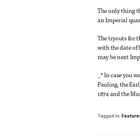
The only thing th
an Imperial quar
The tryouts for t
with the date of 
may be next Impe
_* In case you w
Pauling, the Ear
1874 and the Mur
Tagged in:
Feature