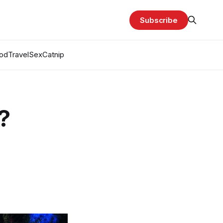
Subscribe
od
Travel
Sex
Catnip
?