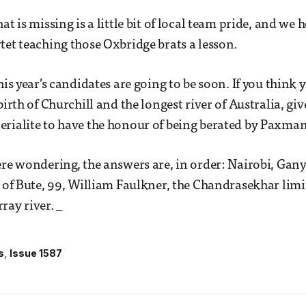
at is missing is a little bit of local team pride, and we 
tet teaching those Oxbridge brats a lesson.
his year’s candidates are going to be soon. If you think 
birth of Churchill and the longest river of Australia, give
rialite to have the honour of being berated by Paxman
ere wondering, the answers are, in order: Nairobi, Gan
l of Bute, 99, William Faulkner, the Chandrasekhar limit
ray river. _
s
Issue 1587