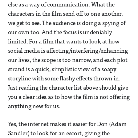
else as a way of communication. What the
characters in the film send off to one another,
we get to see. The audience is doing a spying of
our own too. And the focus is undeniably
limited. For a film that wants to look at how
social media is affecting/interfering/enhancing
our lives, the scope is too narrow, and each plot
strand is a quick, simplistic view of a soapy
storyline with some flashy effects thrown in.
Just reading the character list above should give
you a clear idea as to how the film is not offering
anything new for us.
Yes, the internet makes it easier for Don (Adam
Sandler) to look for an escort, giving the