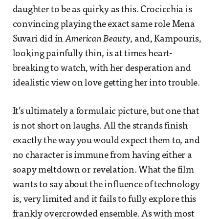
daughter to be as quirky as this. Crocicchia is
convincing playing the exact same role Mena
Suvari did in
American Beauty
, and, Kampouris,
looking painfully thin, is at times heart-
breaking to watch, with her desperation and
idealistic view on love getting her into trouble.
It’s ultimately a formulaic picture, but one that
is not short on laughs. All the strands finish
exactly the way you would expect them to, and
no character is immune from having either a
soapy meltdown or revelation. What the film
wants to say about the influence of technology
is, very limited and it fails to fully explore this
frankly overcrowded ensemble. As with most