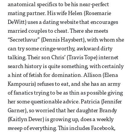
anatomical specifics to be his near-perfect
mating partner. His wife Helen (Rosemarie
DeWitt) uses a dating website that encourages
married couples to cheat. There she meets
“Secretluvur” (Dennis Haysbert), with whom she
can try some cringe-worthy, awkward dirty
talking. Their son Chris’ (Travis Tope) internet
search history is quite something, with certainly
a hint of fetish for domination. Allison (Elena
Kampouris) refuses to eat, and she has an army
of fanatics trying to be as thin as possible giving
her some questionable advice. Patricia (Jennifer
Garner), so worried that her daughter Brandy
(Kaitlyn Dever) is growing up, does a weekly
sweep of everything. This includes Facebook,