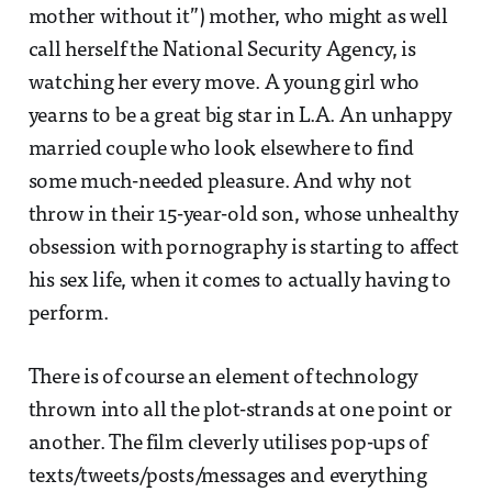
mother without it”) mother, who might as well
call herself the National Security Agency, is
watching her every move. A young girl who
yearns to be a great big star in L.A. An unhappy
married couple who look elsewhere to find
some much-needed pleasure. And why not
throw in their 15-year-old son, whose unhealthy
obsession with pornography is starting to affect
his sex life, when it comes to actually having to
perform.
There is of course an element of technology
thrown into all the plot-strands at one point or
another. The film cleverly utilises pop-ups of
texts/tweets/posts/messages and everything