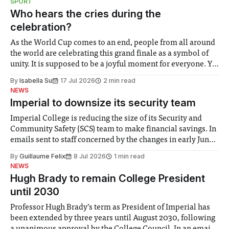
SPORT
groups in society affected by social injustices
Who hears the cries during the
celebration?
As the World Cup comes to an end, people from all around
the world are celebrating this grand finale as a symbol of
unity. It is supposed to be a joyful moment for everyone. Yet
for some people, the happiness in the air conceals cries for
By
Isabella Su
17 Jul 2026
2 min read
help. Research from Lancaster
NEWS
Imperial to downsize its security team
Imperial College is reducing the size of its Security and
Community Safety (SCS) team to make financial savings. In
emails sent to staff concerned by the changes in early June,
the Director of Security and Community Safety said she
By
Guillaume Felix
8 Jul 2026
1 min read
identified a need to improve “value for money” and
NEWS
announced a
Hugh Brady to remain College President
until 2030
Professor Hugh Brady’s term as President of Imperial has
been extended by three years until August 2030, following