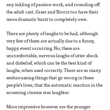
any inkling of passion work, and rounding off
the adult cast, Greer and Norris too have their
more dramatic burst to completely own.
There are plenty of laughs to be had, although
very few of them are actually due to a funny,
happy event occurring. No, these are
uncomfortable, nervous laughs of utter shock
and disbelief, which can be the best kind of
laughs, when used correctly. There are so many
embarrassing things that go wrong in these
people’s lives, that the automatic reaction in the
screening cinema was laughter.
More impressive however are the younger