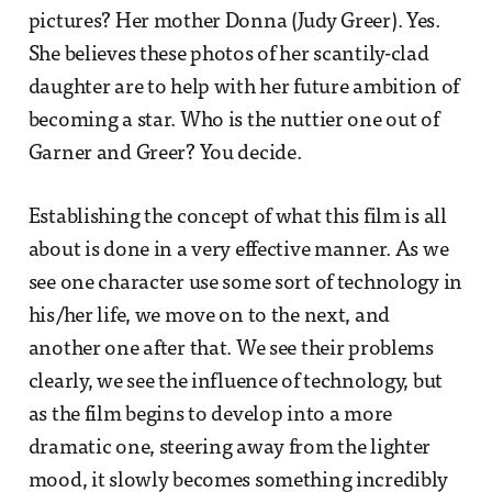
pictures? Her mother Donna (Judy Greer). Yes.
She believes these photos of her scantily-clad
daughter are to help with her future ambition of
becoming a star. Who is the nuttier one out of
Garner and Greer? You decide.
Establishing the concept of what this film is all
about is done in a very effective manner. As we
see one character use some sort of technology in
his/her life, we move on to the next, and
another one after that. We see their problems
clearly, we see the influence of technology, but
as the film begins to develop into a more
dramatic one, steering away from the lighter
mood, it slowly becomes something incredibly