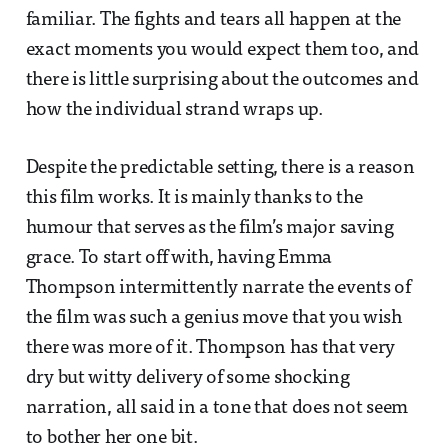
familiar. The fights and tears all happen at the
exact moments you would expect them too, and
there is little surprising about the outcomes and
how the individual strand wraps up.
Despite the predictable setting, there is a reason
this film works. It is mainly thanks to the
humour that serves as the film’s major saving
grace. To start off with, having Emma
Thompson intermittently narrate the events of
the film was such a genius move that you wish
there was more of it. Thompson has that very
dry but witty delivery of some shocking
narration, all said in a tone that does not seem
to bother her one bit.