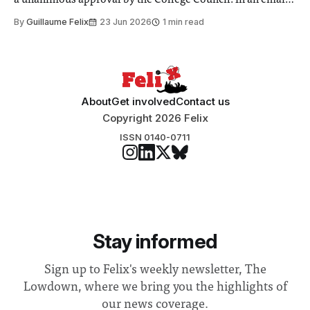
a unanimous approval by the College Council. In an email
to students and staff, Council Chair Vindi Banga said a
By
Guillaume Felix
23 Jun 2026
1 min read
Search Committee commissioned in February found
“extensive support for this extension”
About
Get involved
Contact us
Copyright 2026 Felix
ISSN 0140-0711
Stay informed
Sign up to Felix's weekly newsletter, The
Lowdown, where we bring you the highlights of
our news coverage.