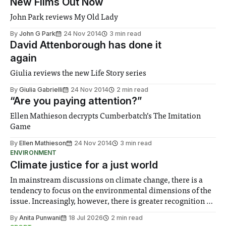
New Films Out Now
John Park reviews My Old Lady
By
John G Park
24 Nov 2014
3 min read
David Attenborough has done it
again
Giulia reviews the new Life Story series
By
Giulia Gabrielli
24 Nov 2014
2 min read
“Are you paying attention?”
Ellen Mathieson decrypts Cumberbatch’s The Imitation
Game
By
Ellen Mathieson
24 Nov 2014
3 min read
ENVIRONMENT
Climate justice for a just world
In mainstream discussions on climate change, there is a
tendency to focus on the environmental dimensions of the
issue. Increasingly, however, there is greater recognition of
the need to place equal emphasis on human impacts,
By
Anita Punwani
18 Jul 2026
2 min read
notably in relation to under-recognised and vulnerable