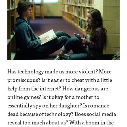
Has technology made us more violent? More
promiscuous? Is it easier to cheat with a little
help from the internet? How dangerous are
online games? Is it okay for a mother to
essentially spy on her daughter? Is romance
dead because of technology? Does social media
reveal too much about us? With a boom in the