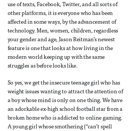
use of texts, Facebook, Twitter, and all sorts of
other platforms, it is everyone who has been
affected in some ways, by the advancement of
technology. Men, women, children, regardless
your gender and age, Jason Reitman’s newest
feature is one that looks at how living in the
modern world keeping up with the same
struggles as before looks like.
So yes, we get the insecure teenage girl who has
weight issues wanting to attract the attention of
a boy whose mind is only on one thing. We have
an adorkable ex-high school football star from a
broken home who is addicted to online gaming.
A young girl whose smothering (“can’t spell