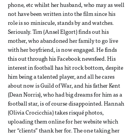
phone, etc whilst her husband, who may as well
not have been written into the film since his
role is so miniscule, stands by and watches.
Seriously. Tim (Ansel Elgort) finds out his
mother, who abandoned her family to go live
with her boyfriend, is now engaged. He finds
this out through his Facebook newsfeed. His
interest in football has hit rock bottom, despite
him being a talented player, and all he cares
about now is Guild of War, and his father Kent
(Dean Norris), who had big dreams for him as a
football star, is of course disappointed. Hannah
(Olivia Crocicchia) takes risqué photos,
uploading them online for her website which
her “clients” thank her for. The one taking her