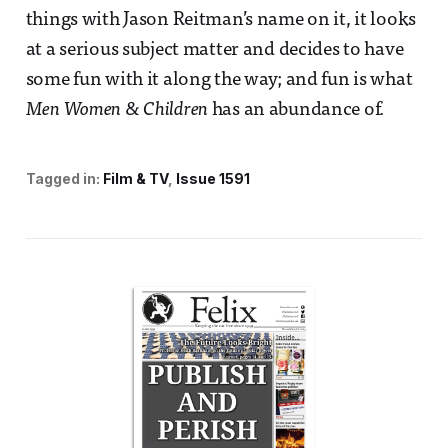
things with Jason Reitman’s name on it, it looks
at a serious subject matter and decides to have
some fun with it along the way; and fun is what
Men Women & Children
has an abundance of.
Tagged in:
Film & TV
Issue 1591