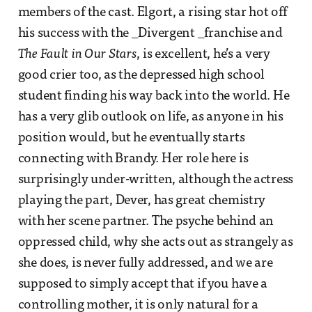
members of the cast. Elgort, a rising star hot off
his success with the _Divergent _franchise and
The Fault in Our Stars
, is excellent, he’s a very
good crier too, as the depressed high school
student finding his way back into the world. He
has a very glib outlook on life, as anyone in his
position would, but he eventually starts
connecting with Brandy. Her role here is
surprisingly under-written, although the actress
playing the part, Dever, has great chemistry
with her scene partner. The psyche behind an
oppressed child, why she acts out as strangely as
she does, is never fully addressed, and we are
supposed to simply accept that if you have a
controlling mother, it is only natural for a