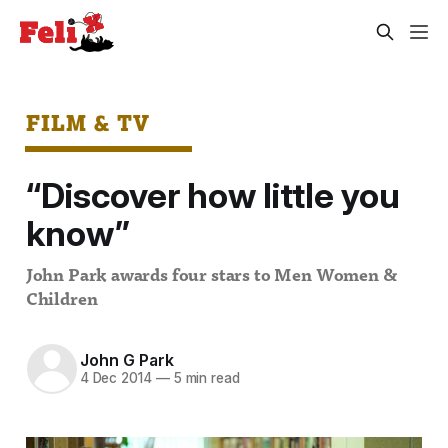
FILM & TV
“Discover how little you
know”
John Park awards four stars to Men Women &
Children
John G Park
4 Dec 2014
—
5 min read