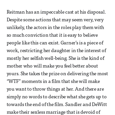
Reitman has an impeccable cast at his disposal.
Despite some actions that may seem very, very
unlikely, the actors in the roles play them with
so much conviction that it is easy to believe
people like this can exist. Garner’s is a piece of
work, restricting her daughter in the interest of
mostly her selfish well-being. She is the kind of
mother who will make you feel better about
yours. She takes the prize on delivering the most
“WTF” moments in a film that she will make
you want to throw things at her. And there are
simply no words to describe what she gets up to
towards the end of the film. Sandler and DeWitt
make their sexless marriage that is devoid of