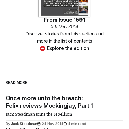
From
Issue 1591
5th Dec 2014
Discover stories from this section and
more in the list of contents
Explore the edition
READ MORE
Once more unto the breach:
Felix reviews Mockingjay, Part 1
Jack Steadman joins the rebellion
By
Jack Steadman
24 Nov 2014
4 min read